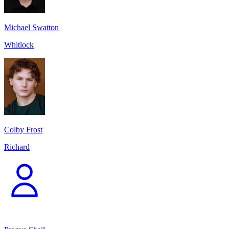
Michael Swatton
Whitlock
Colby Frost
Richard