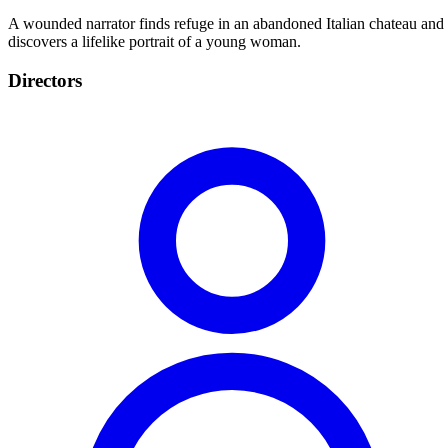
A wounded narrator finds refuge in an abandoned Italian chateau and
discovers a lifelike portrait of a young woman.
Directors