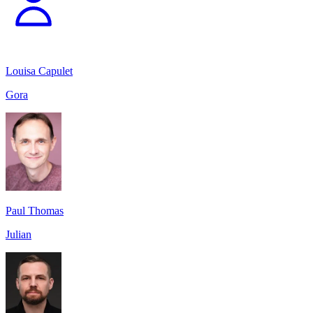
Louisa Capulet
Gora
Paul Thomas
Julian