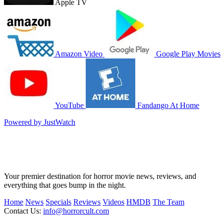
Apple TV
Amazon Video
Google Play Movies
YouTube
Fandango At Home
Powered by JustWatch
Your premier destination for horror movie news, reviews, and
everything that goes bump in the night.
Home
News
Specials
Reviews
Videos
HMDB
The Team
Contact Us:
info@horrorcult.com