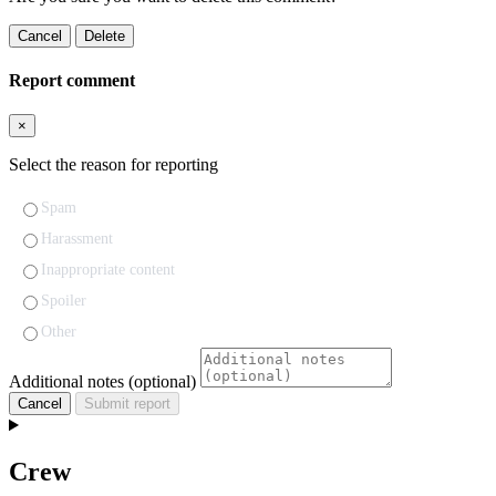
Cancel
Delete
Report comment
×
Select the reason for reporting
Spam
Harassment
Inappropriate content
Spoiler
Other
Additional notes (optional)
Cancel
Submit report
Crew