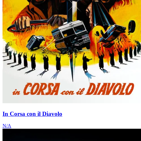
In Corsa con il Diavolo
N/A