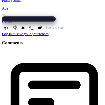
Pragya Shail
Ava
Horror
👍
👎
🔥
🧻
👑
Log in to vote
Log in to save your preferences
Comments