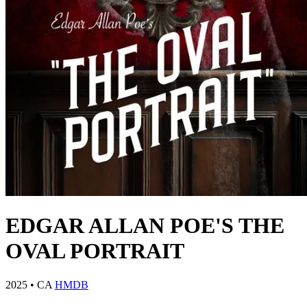
EDGAR ALLAN POE'S THE
OVAL PORTRAIT
2025
•
CA
HMDB