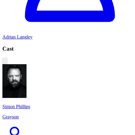
Adrian Langley
Cast
Simon Phillips
Grayson