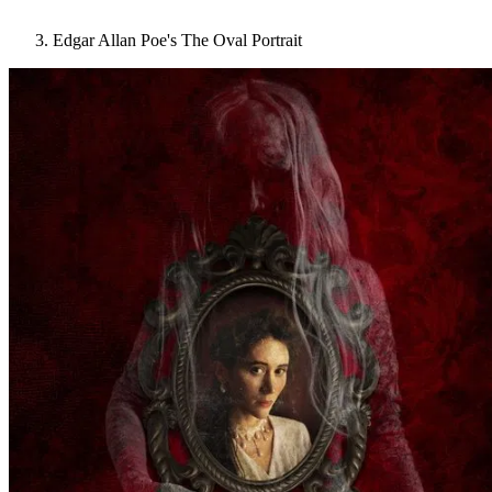
Edgar Allan Poe's The Oval Portrait