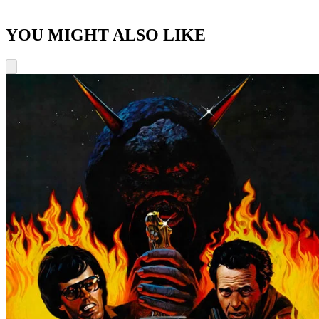
YOU MIGHT ALSO LIKE