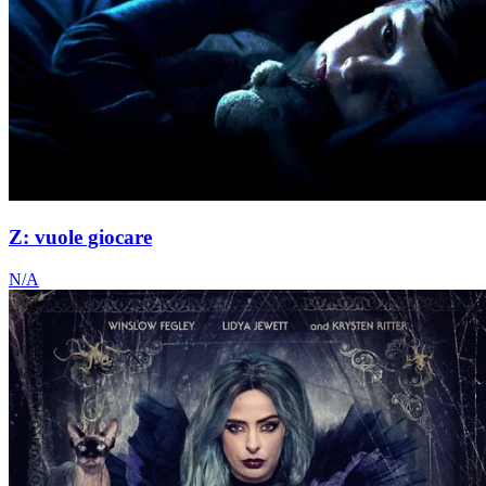
Z: vuole giocare
N/A