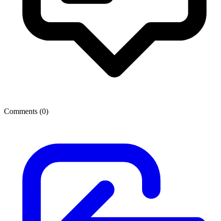
Comments (
0
)