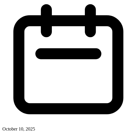
October 10, 2025