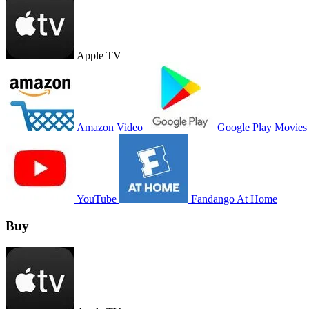
Apple TV
Amazon Video
Google Play Movies
YouTube
Fandango At Home
Buy