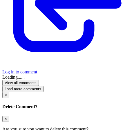
Log in to comment
Loading......
View all comments
Load more comments
×
Delete Comment?
×
Are you sure you want to delete this comment?