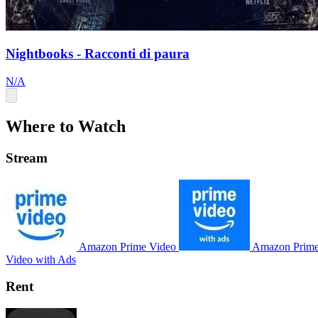
Nightbooks - Racconti di paura
N/A
Where to Watch
Stream
Amazon Prime Video
Amazon Prim
Video with Ads
Rent