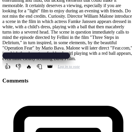
entertaining and fluid, but lacking elements that could make it
memorable. It certainly deserves a viewing, especially if you are
looking for a "light" film to enjoy during an evening with friends. Do
not miss the end credits. Curiosity. Director William Malone introduc
a scene in the film in which actress Famke Janssen appears dressed in
white, with a child's dress, playing with a ball that then macabrely
turns into a severed head. The scene in question immediately calls to
mind the episode directed by Fellini in the film "Three Steps in
Delirium," in turn inspired, in some elements, by the beautiful
"Operation Fear" by Mario Bava. Malone will later direct "Fear.com,
in which the character of a blonde girl playing with a red ball appears,
even more clearly recalling Bava's film.
👍
👎
🔥
🧻
👑
Log in to vote
Comments