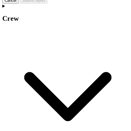
Cancel
Submit report
Crew