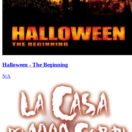
Halloween - The Beginning
N/A