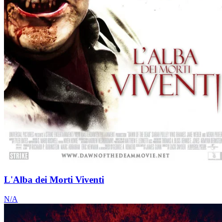
L'Alba dei Morti Viventi
N/A