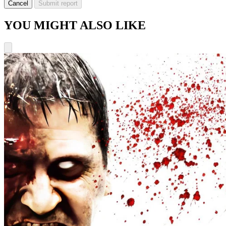
Cancel
Submit report
YOU MIGHT ALSO LIKE