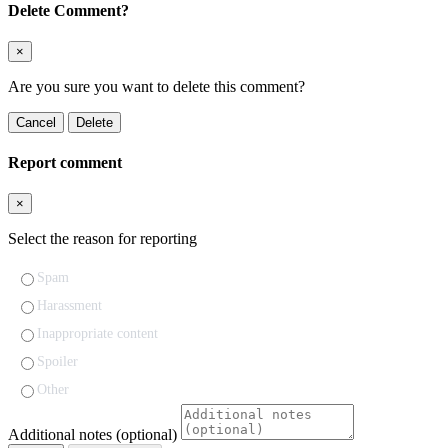
Delete Comment?
×
Are you sure you want to delete this comment?
Cancel
Delete
Report comment
×
Select the reason for reporting
Spam
Harassment
Inappropriate content
Spoiler
Other
Additional notes (optional)