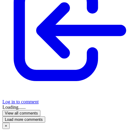
Log in to comment
Loading......
View all comments
Load more comments
×