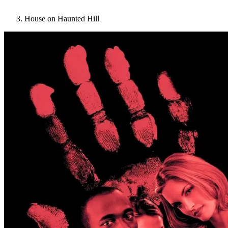
House on Haunted Hill