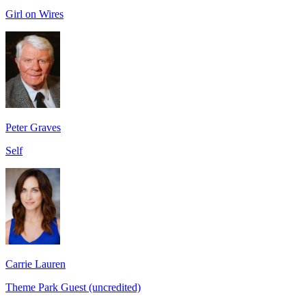
Girl on Wires
Peter Graves
Self
Carrie Lauren
Theme Park Guest (uncredited)