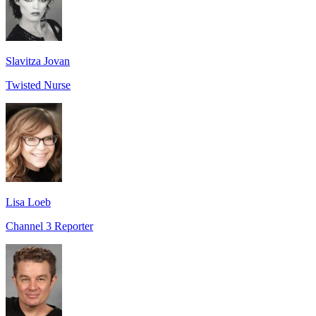
Slavitza Jovan
Twisted Nurse
Lisa Loeb
Channel 3 Reporter