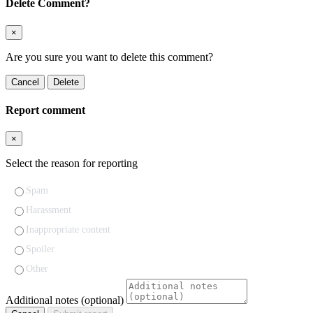
Delete Comment?
×
Are you sure you want to delete this comment?
Cancel
Delete
Report comment
×
Select the reason for reporting
Spam
Harassment
Inappropriate content
Spoiler
Other
Additional notes (optional)