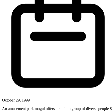
October 29, 1999
An amusement park mogul offers a random group of diverse people 