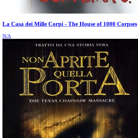
La Casa dei Mille Corpi - The House of 1000 Corpses
N/A