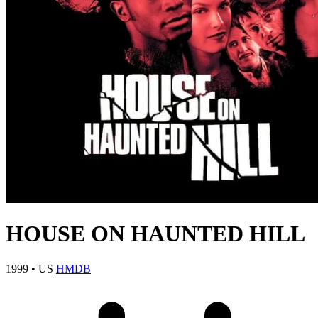
HOUSE ON HAUNTED HILL
1999
•
US
HMDB