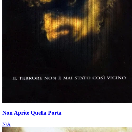
Non Aprite Quella Porta
N/A