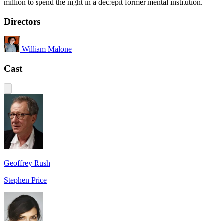
million to spend the night in a decrepit former mental institution.
Directors
William Malone
Cast
Geoffrey Rush
Stephen Price