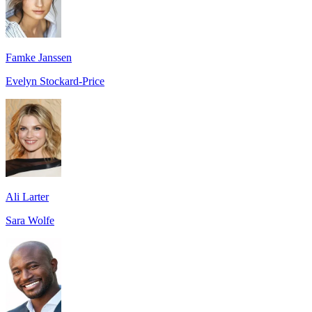
Famke Janssen
Evelyn Stockard-Price
Ali Larter
Sara Wolfe