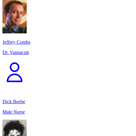
Jeffrey Combs
Dr. Vannacutt
Dick Beebe
Male Nurse