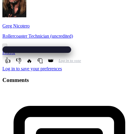
Greg Nicotero
Rollercoaster Technician (uncredited)
Horror
👍
👎
🔥
🧻
👑
Log in to vote
Log in to save your preferences
Comments