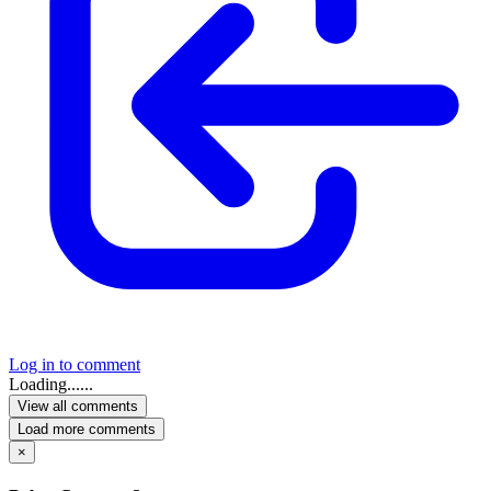
Log in to comment
Loading......
View all comments
Load more comments
×