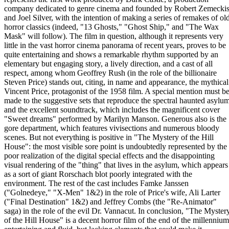
company dedicated to genre cinema and founded by Robert Zemecki
and Joel Silver, with the intention of making a series of remakes of ol
horror classics (indeed, "13 Ghosts," "Ghost Ship," and "The Wax
Mask" will follow). The film in question, although it represents very
little in the vast horror cinema panorama of recent years, proves to be
quite entertaining and shows a remarkable rhythm supported by an
elementary but engaging story, a lively direction, and a cast of all
respect, among whom Geoffrey Rush (in the role of the billionaire
Steven Price) stands out, citing, in name and appearance, the mythical
Vincent Price, protagonist of the 1958 film. A special mention must b
made to the suggestive sets that reproduce the spectral haunted asylu
and the excellent soundtrack, which includes the magnificent cover
"Sweet dreams" performed by Marilyn Manson. Generous also is the
gore department, which features vivisections and numerous bloody
scenes. But not everything is positive in "The Mystery of the Hill
House": the most visible sore point is undoubtedly represented by the
poor realization of the digital special effects and the disappointing
visual rendering of the "thing" that lives in the asylum, which appears
as a sort of giant Rorschach blot poorly integrated with the
environment. The rest of the cast includes Famke Janssen
("Golnedeye," "X-Men" 1&2) in the role of Price's wife, Ali Larter
("Final Destination" 1&2) and Jeffrey Combs (the "Re-Animator"
saga) in the role of the evil Dr. Vannacut. In conclusion, "The Myster
of the Hill House" is a decent horror film of the end of the millennium