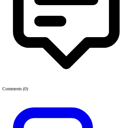
Comments (
0
)