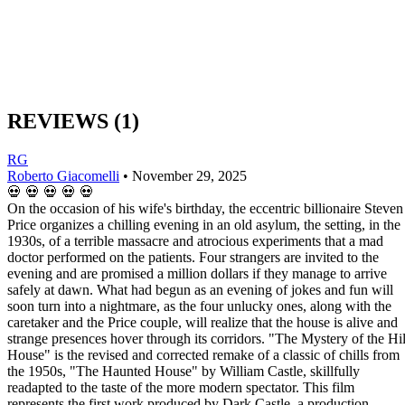
REVIEWS
(1)
RG
Roberto Giacomelli
•
November 29, 2025
💀
💀
💀
💀
💀
On the occasion of his wife's birthday, the eccentric billionaire Steven
Price organizes a chilling evening in an old asylum, the setting, in the
1930s, of a terrible massacre and atrocious experiments that a mad
doctor performed on the patients. Four strangers are invited to the
evening and are promised a million dollars if they manage to arrive
safely at dawn. What had begun as an evening of jokes and fun will
soon turn into a nightmare, as the four unlucky ones, along with the
caretaker and the Price couple, will realize that the house is alive and
strange presences hover through its corridors. "The Mystery of the Hil
House" is the revised and corrected remake of a classic of chills from
the 1950s, "The Haunted House" by William Castle, skillfully
readapted to the taste of the more modern spectator. This film
represents the first work produced by Dark Castle, a production