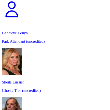
Geneieve Leilyn
Park Attendant (uncredited)
Sheila Lussier
Ghost / Tree (uncredited)