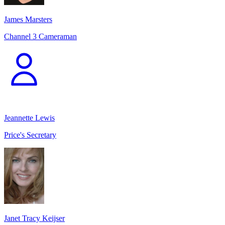
James Marsters
Channel 3 Cameraman
Jeannette Lewis
Price's Secretary
Janet Tracy Keijser