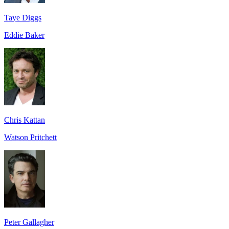
Taye Diggs
Eddie Baker
Chris Kattan
Watson Pritchett
Peter Gallagher