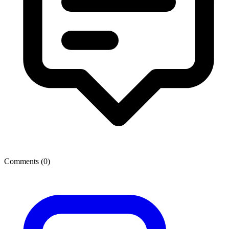
Comments (
0
)