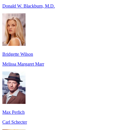
Donald W. Blackburn, M.D.
Bridgette Wilson
Melissa Margaret Marr
Max Perlich
Carl Schecter