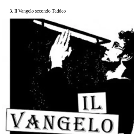
Il Vangelo secondo Taddeo