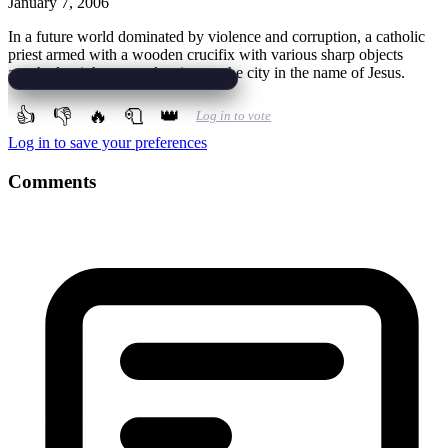
January 7, 2006
In a future world dominated by violence and corruption, a catholic
priest armed with a wooden crucifix with various sharp objects
attached to it he starts cleaning up the city in the name of Jesus.
👍
👎
🔥
🧻
👑
Log in to vote
Log in to save your preferences
Comments