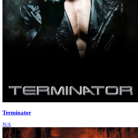
Terminator
N/A