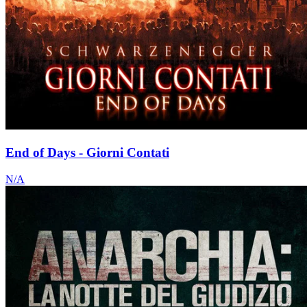
End of Days - Giorni Contati
N/A