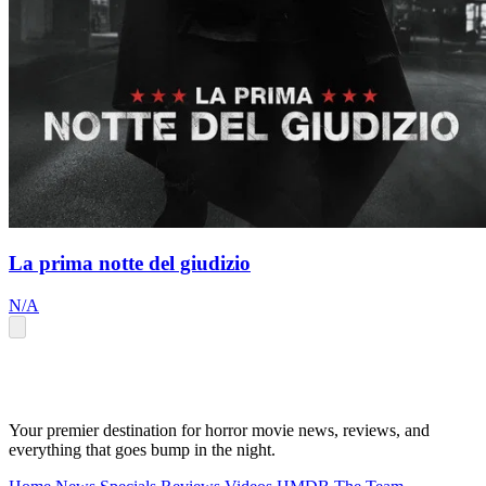
La prima notte del giudizio
N/A
Your premier destination for horror movie news, reviews, and
everything that goes bump in the night.