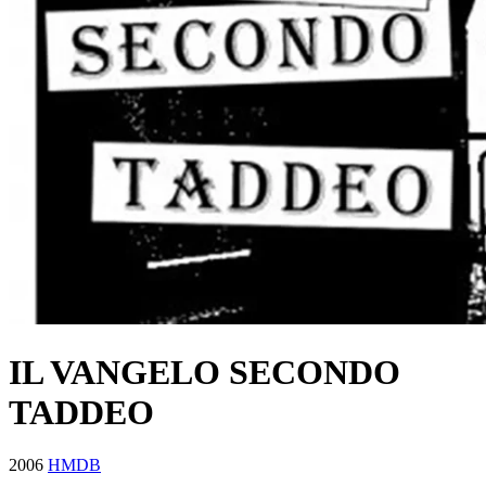
IL VANGELO SECONDO
TADDEO
2006
HMDB