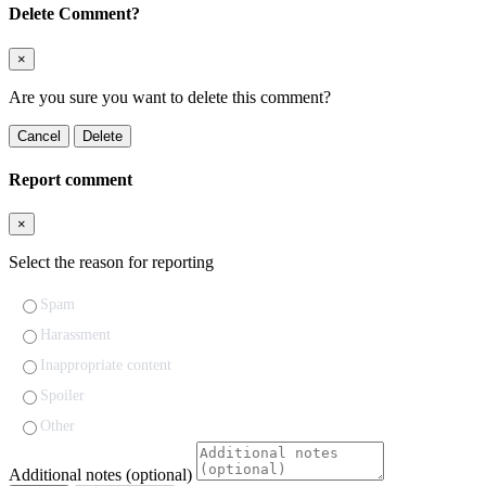
Delete Comment?
×
Are you sure you want to delete this comment?
Cancel
Delete
Report comment
×
Select the reason for reporting
Spam
Harassment
Inappropriate content
Spoiler
Other
Additional notes (optional)