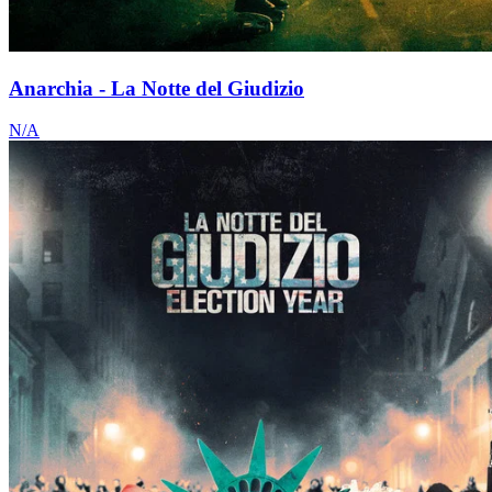
Anarchia - La Notte del Giudizio
N/A