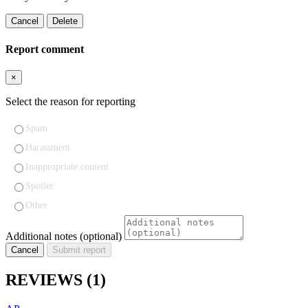
Cancel
Delete
Report comment
×
Select the reason for reporting
Spam
Harassment
Inappropriate content
Spoiler
Other
Additional notes (optional)
Cancel
Submit report
REVIEWS
(1)