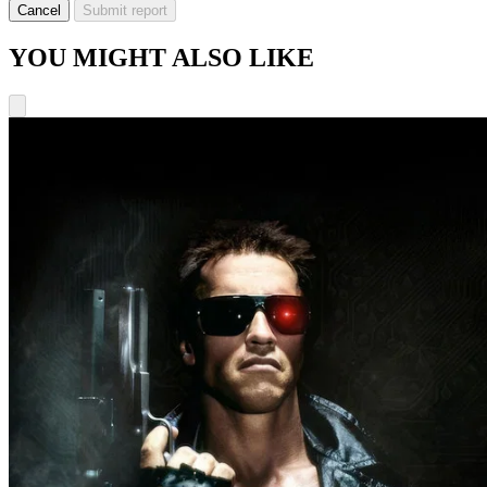
Cancel
Submit report
YOU MIGHT ALSO LIKE