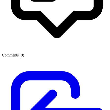
Comments (
0
)