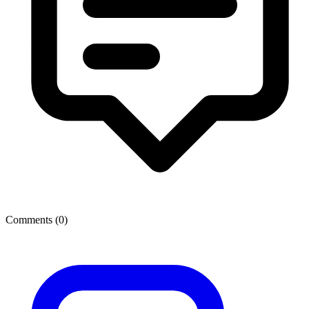
Comments (
0
)