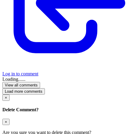
Log in to comment
Loading......
View all comments
Load more comments
×
Delete Comment?
×
Are you sure you want to delete this comment?