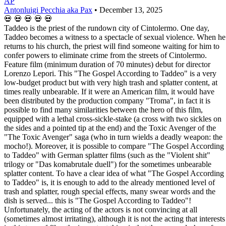
AP
Antonluigi Pecchia aka Pax
•
December 13, 2025
💀
💀
💀
💀
💀
Taddeo is the priest of the rundown city of Cintolermo. One day,
Taddeo becomes a witness to a spectacle of sexual violence. When he
returns to his church, the priest will find someone waiting for him to
confer powers to eliminate crime from the streets of Cintolermo.
Feature film (minimum duration of 70 minutes) debut for director
Lorenzo Lepori. This "The Gospel According to Taddeo" is a very
low-budget product but with very high trash and splatter content, at
times really unbearable. If it were an American film, it would have
been distributed by the production company "Troma", in fact it is
possible to find many similarities between the hero of this film,
equipped with a lethal cross-sickle-stake (a cross with two sickles on
the sides and a pointed tip at the end) and the Toxic Avenger of the
"The Toxic Avenger" saga (who in turn wields a deadly weapon: the
mocho!). Moreover, it is possible to compare "The Gospel According
to Taddeo" with German splatter films (such as the "Violent shit"
trilogy or "Das komabrutale duell") for the sometimes unbearable
splatter content. To have a clear idea of what "The Gospel According
to Taddeo" is, it is enough to add to the already mentioned level of
trash and splatter, rough special effects, many swear words and the
dish is served... this is "The Gospel According to Taddeo"!
Unfortunately, the acting of the actors is not convincing at all
(sometimes almost irritating), although it is not the acting that interests