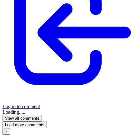
Log in to comment
Loading......
View all comments
Load more comments
×