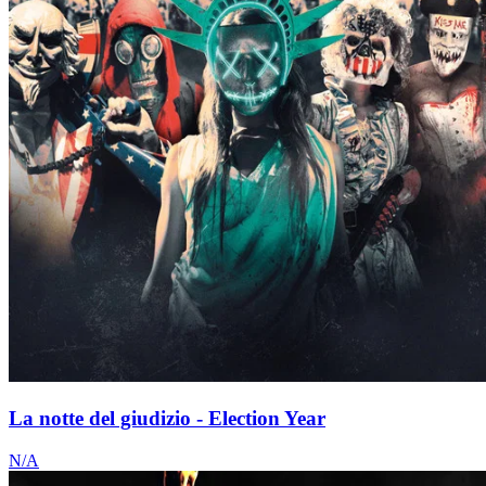
La notte del giudizio - Election Year
N/A