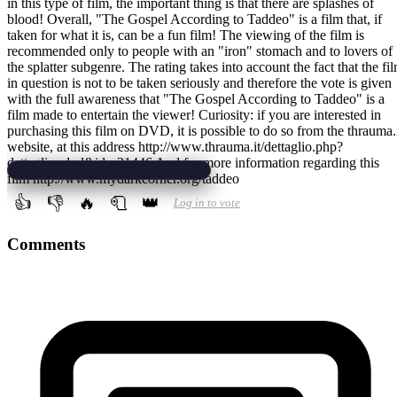
in this type of film, the important thing is that there are splashes of
blood! Overall, "The Gospel According to Taddeo" is a film that, if
taken for what it is, can be a fun film! The viewing of the film is
recommended only to people with an "iron" stomach and to lovers of
the splatter subgenre. The rating takes into account the fact that the fi
in question is not to be taken seriously and therefore the vote is given
with the full awareness that "The Gospel According to Taddeo" is a
film made to entertain the viewer! Curiosity: if you are interested in
purchasing this film on DVD, it is possible to do so from the thrauma.
website, at this address http://www.thrauma.it/dettaglio.php?
dettaglio=dvd&id;=21446 And for more information regarding this
film http://www.mydarkcorner.org/taddeo
👍
👎
🔥
🧻
👑
Log in to vote
Comments