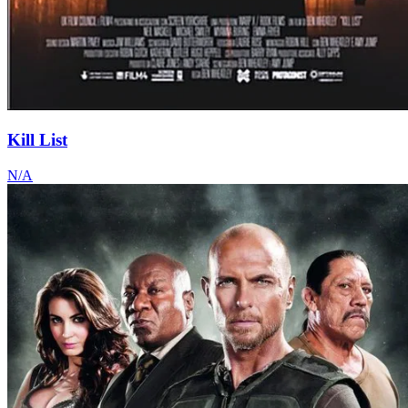
Kill List
N/A