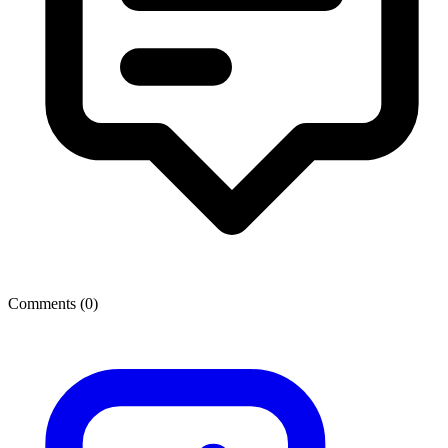
Comments (
0
)