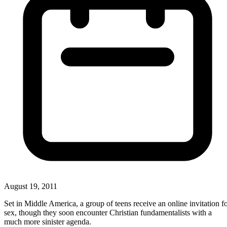
August 19, 2011
Set in Middle America, a group of teens receive an online invitation f
sex, though they soon encounter Christian fundamentalists with a
much more sinister agenda.