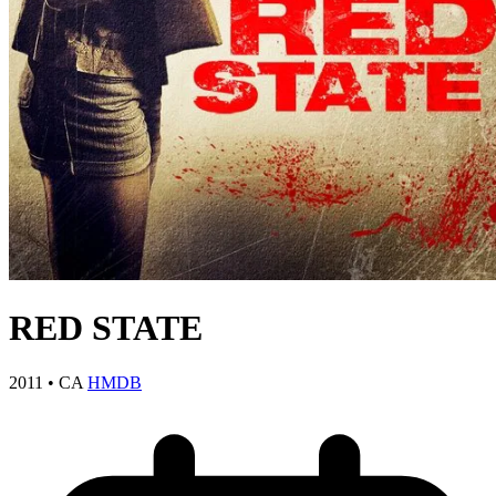
RED STATE
2011
•
CA
HMDB