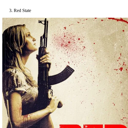
Red State