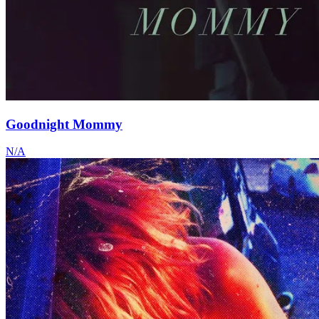
Goodnight Mommy
N/A