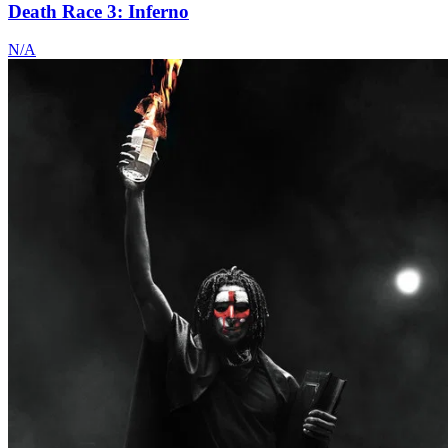
Death Race 3: Inferno
N/A