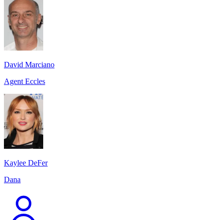
David Marciano
Agent Eccles
Kaylee DeFer
Dana