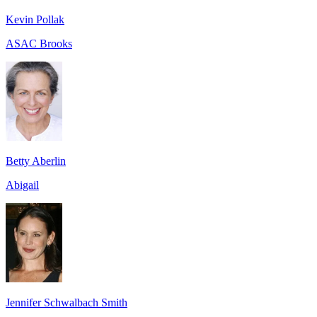
Kevin Pollak
ASAC Brooks
Betty Aberlin
Abigail
Jennifer Schwalbach Smith