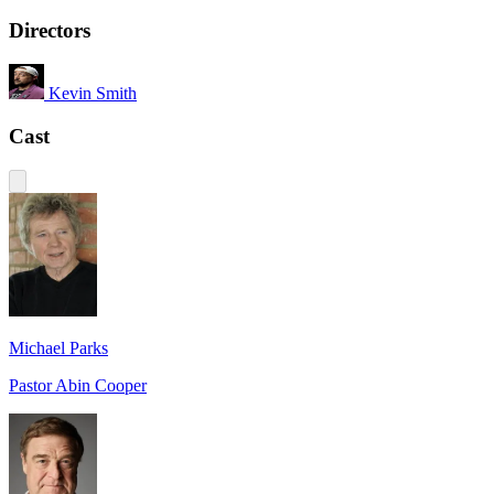
Directors
Kevin Smith
Cast
Michael Parks
Pastor Abin Cooper