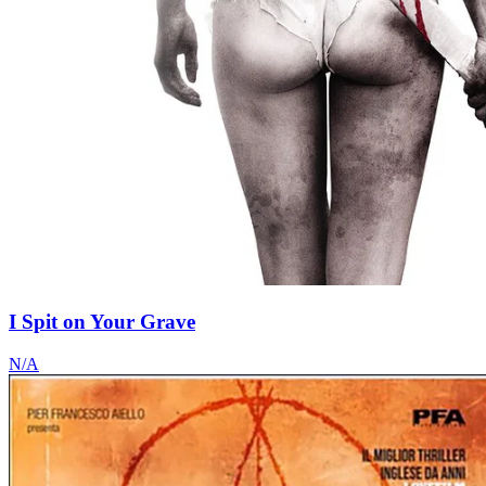
I Spit on Your Grave
N/A