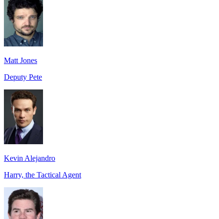
Matt Jones
Deputy Pete
Kevin Alejandro
Harry, the Tactical Agent