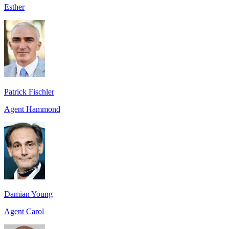
Esther
Patrick Fischler
Agent Hammond
Damian Young
Agent Carol