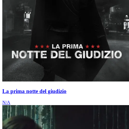
La prima notte del giudizio
N/A