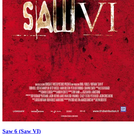
Saw 6 (Saw VI)