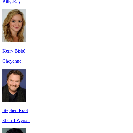
Billy-Ray
Kerry Bishé
Cheyenne
Stephen Root
Sherrif Wynan