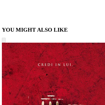
YOU MIGHT ALSO LIKE