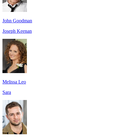
John Goodman
Joseph Keenan
Melissa Leo
Sara