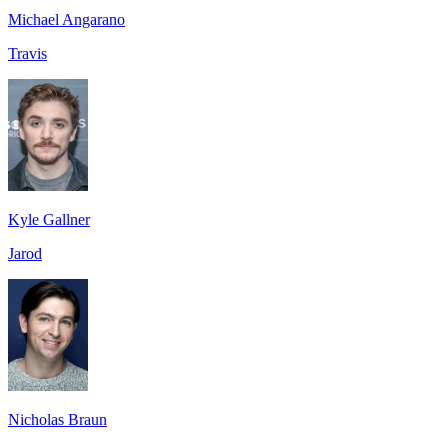
Michael Angarano
Travis
Kyle Gallner
Jarod
Nicholas Braun