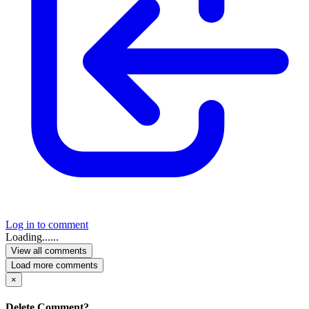
Log in to comment
Loading......
View all comments
Load more comments
×
Delete Comment?