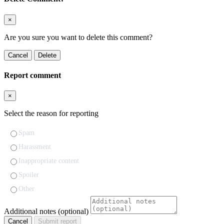
×
Are you sure you want to delete this comment?
Cancel
Delete
Report comment
×
Select the reason for reporting
Spam
Harassment
Inappropriate content
Spoiler
Other
Additional notes (optional)
Cancel
Submit report