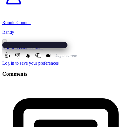
Ronnie Connell
Randy
Horror
Azione
Thriller
👍
👎
🔥
🧻
👑
Log in to vote
Log in to save your preferences
Comments