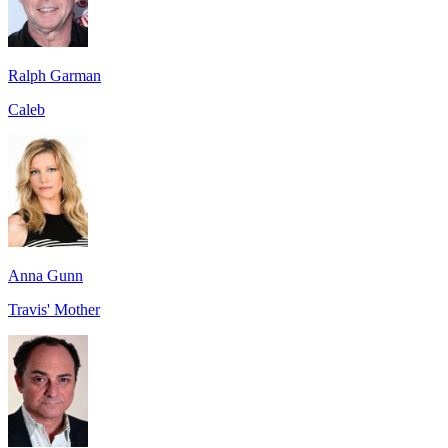
Ralph Garman
Caleb
Anna Gunn
Travis' Mother