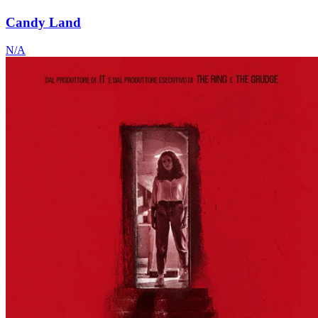
Candy Land
N/A