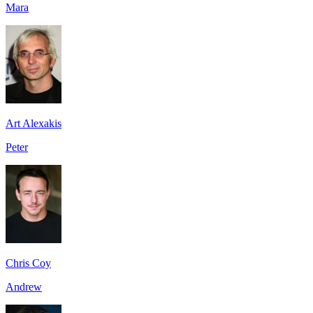
Mara
Art Alexakis
Peter
Chris Coy
Andrew