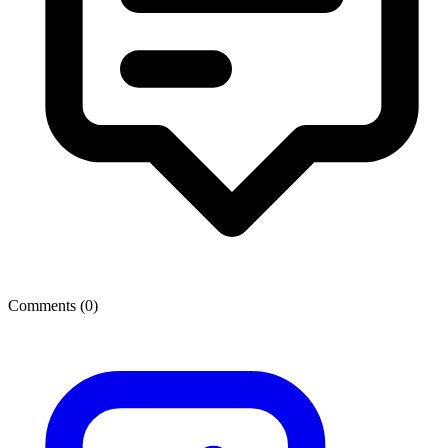
Comments (
0
)