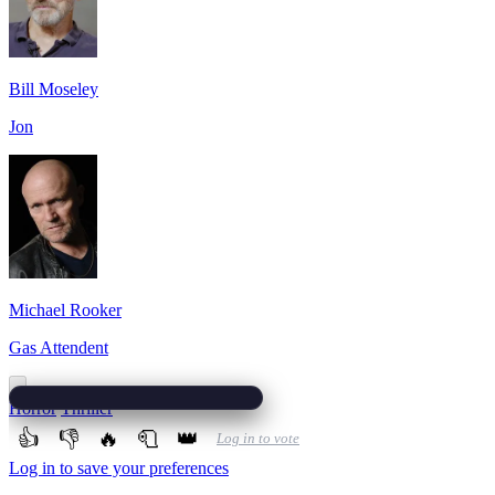
Bill Moseley
Jon
Michael Rooker
Gas Attendent
Horror
Thriller
👍
👎
🔥
🧻
👑
Log in to vote
Log in to save your preferences