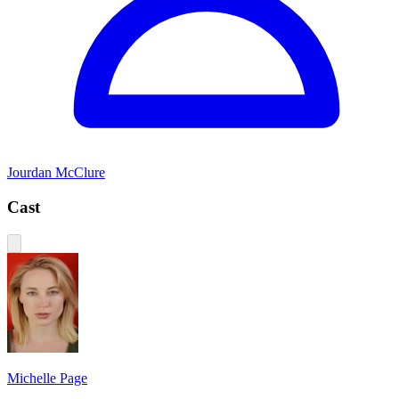
Jourdan McClure
Cast
Michelle Page