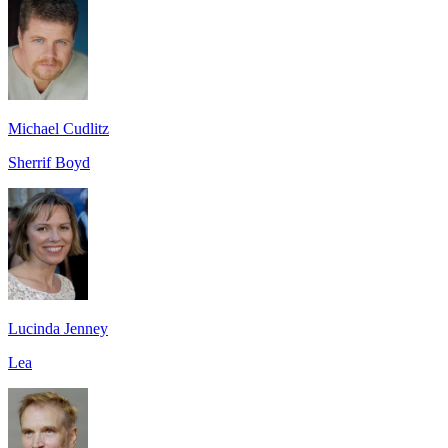
Michael Cudlitz
Sherrif Boyd
Lucinda Jenney
Lea