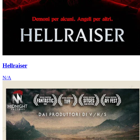
Hellraiser
N/A