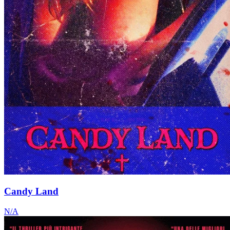
Candy Land
N/A