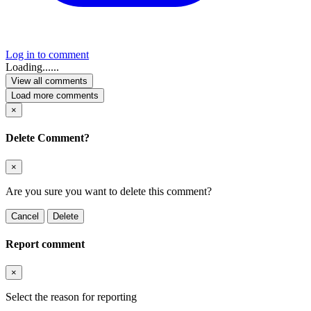
Log in to comment
Loading......
View all comments
Load more comments
×
Delete Comment?
×
Are you sure you want to delete this comment?
Cancel
Delete
Report comment
×
Select the reason for reporting