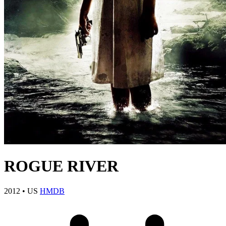
ROGUE RIVER
2012
•
US
HMDB