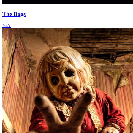
The Dogs
N/A