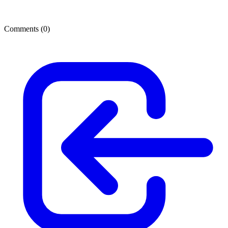
Comments (
0
)