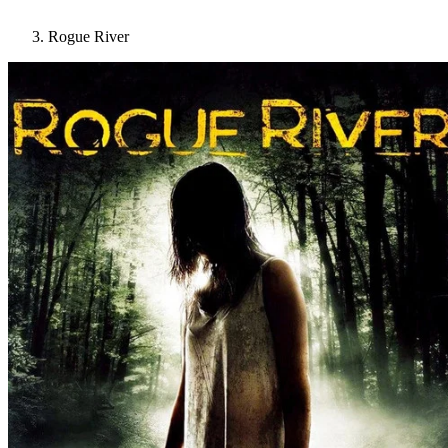
Rogue River