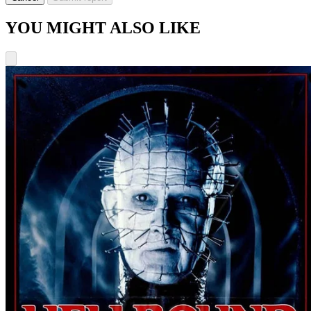
YOU MIGHT ALSO LIKE