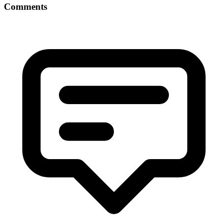
Comments