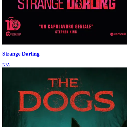
Strange Darling
N/A