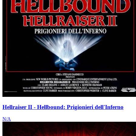
Hellraiser II - Hellbound: Prigionieri dell'Inferno
N/A