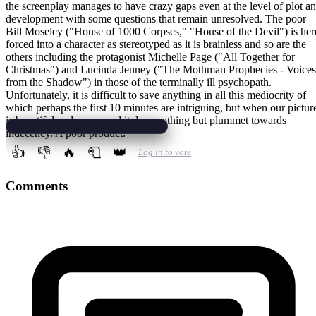
the screenplay manages to have crazy gaps even at the level of plot a
development with some questions that remain unresolved. The poor
Bill Moseley ("House of 1000 Corpses," "House of the Devil") is her
forced into a character as stereotyped as it is brainless and so are the
others including the protagonist Michelle Page ("All Together for
Christmas") and Lucinda Jenney ("The Mothman Prophecies - Voices
from the Shadow") in those of the terminally ill psychopath.
Unfortunately, it is difficult to save anything in all this mediocrity of
which perhaps the first 10 minutes are intriguing, but when our pictur
is beautiful and composed it does nothing but plummet towards
indecency. A poor product.
👍
👎
🔥
🧻
👑
Log in to vote
Comments