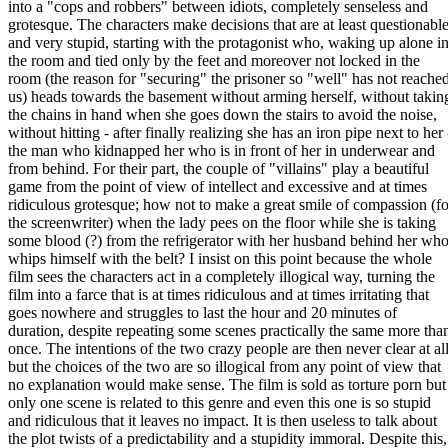
into a "cops and robbers" between idiots, completely senseless and
grotesque. The characters make decisions that are at least questionabl
and very stupid, starting with the protagonist who, waking up alone i
the room and tied only by the feet and moreover not locked in the
room (the reason for "securing" the prisoner so "well" has not reache
us) heads towards the basement without arming herself, without takin
the chains in hand when she goes down the stairs to avoid the noise,
without hitting - after finally realizing she has an iron pipe next to her 
the man who kidnapped her who is in front of her in underwear and
from behind. For their part, the couple of "villains" play a beautiful
game from the point of view of intellect and excessive and at times
ridiculous grotesque; how not to make a great smile of compassion (fo
the screenwriter) when the lady pees on the floor while she is taking
some blood (?) from the refrigerator with her husband behind her wh
whips himself with the belt? I insist on this point because the whole
film sees the characters act in a completely illogical way, turning the
film into a farce that is at times ridiculous and at times irritating that
goes nowhere and struggles to last the hour and 20 minutes of
duration, despite repeating some scenes practically the same more tha
once. The intentions of the two crazy people are then never clear at all
but the choices of the two are so illogical from any point of view that
no explanation would make sense. The film is sold as torture porn but
only one scene is related to this genre and even this one is so stupid
and ridiculous that it leaves no impact. It is then useless to talk about
the plot twists of a predictability and a stupidity immoral. Despite this,