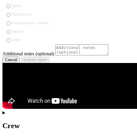
Spam
Harassment
Inappropriate content
Spoiler
Other
Additional notes (optional)
Cancel
Submit report
Crew