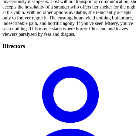
mysteriously disappears. Lost without transport or communication, sh
accepts the hospitality of a stranger who offers her shelter for the nigh
at his cabin. With no other options available, she reluctantly accepts
only to forever regret it. The ensuing hours yield nothing but torture,
indescribable pain, and horrific agony. If you've seen Misery, you've
seen nothing. This movie starts where horror films end and leaves
viewers paralysed by fear and disgust.
Directors