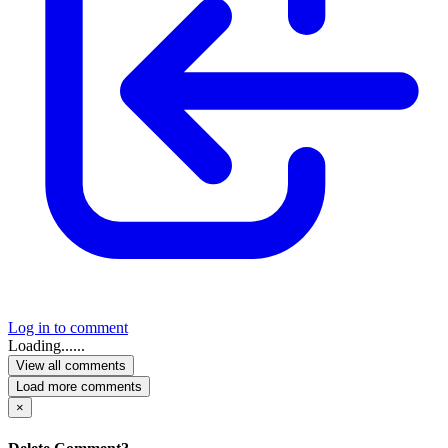
Log in to comment
Loading......
View all comments
Load more comments
×