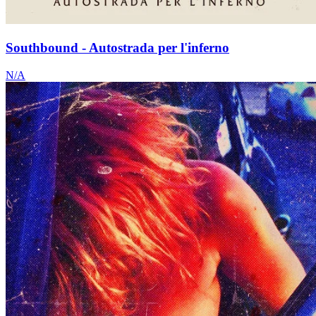
Southbound - Autostrada per l'inferno
N/A