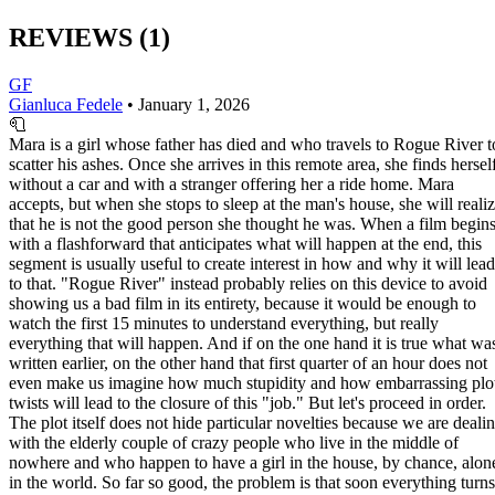
REVIEWS
(1)
GF
Gianluca Fedele
•
January 1, 2026
🧻
Mara is a girl whose father has died and who travels to Rogue River t
scatter his ashes. Once she arrives in this remote area, she finds hersel
without a car and with a stranger offering her a ride home. Mara
accepts, but when she stops to sleep at the man's house, she will reali
that he is not the good person she thought he was. When a film begin
with a flashforward that anticipates what will happen at the end, this
segment is usually useful to create interest in how and why it will lead
to that. "Rogue River" instead probably relies on this device to avoid
showing us a bad film in its entirety, because it would be enough to
watch the first 15 minutes to understand everything, but really
everything that will happen. And if on the one hand it is true what wa
written earlier, on the other hand that first quarter of an hour does not
even make us imagine how much stupidity and how embarrassing plo
twists will lead to the closure of this "job." But let's proceed in order.
The plot itself does not hide particular novelties because we are deali
with the elderly couple of crazy people who live in the middle of
nowhere and who happen to have a girl in the house, by chance, alon
in the world. So far so good, the problem is that soon everything turns