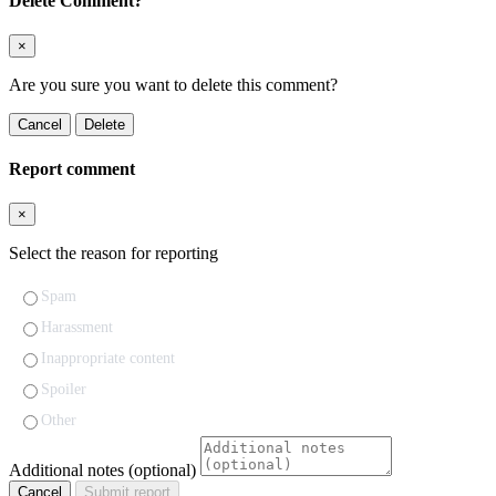
Delete Comment?
×
Are you sure you want to delete this comment?
Cancel
Delete
Report comment
×
Select the reason for reporting
Spam
Harassment
Inappropriate content
Spoiler
Other
Additional notes (optional)
Cancel
Submit report