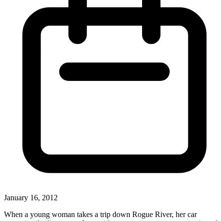
January 16, 2012
When a young woman takes a trip down Rogue River, her car