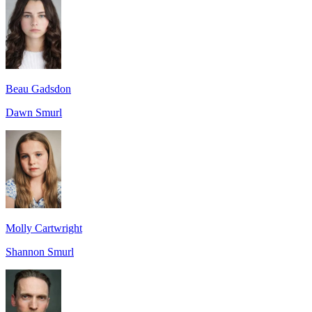
Beau Gadsdon
Dawn Smurl
Molly Cartwright
Shannon Smurl