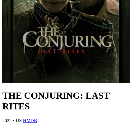
THE CONJURING: LAST
RITES
2025
•
US
HMDB