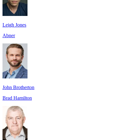
Leigh Jones
Abner
John Brotherton
Brad Hamilton