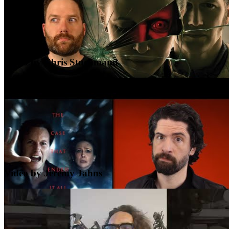
Video by Chris Stuckmann
Video by Jeremy Jahns