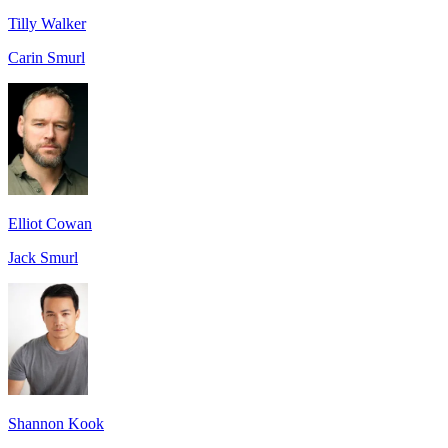
Tilly Walker
Carin Smurl
Elliot Cowan
Jack Smurl
Shannon Kook