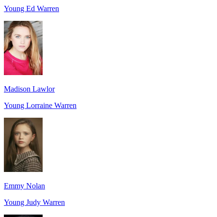
Young Ed Warren
Madison Lawlor
Young Lorraine Warren
Emmy Nolan
Young Judy Warren