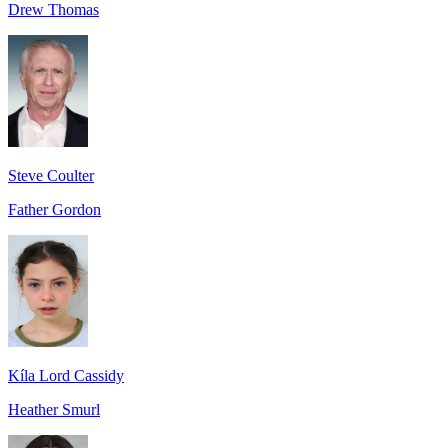
Drew Thomas
Steve Coulter
Father Gordon
Kíla Lord Cassidy
Heather Smurl