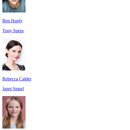
Ben Hardy
Tony Spera
Rebecca Calder
Janet Smurl