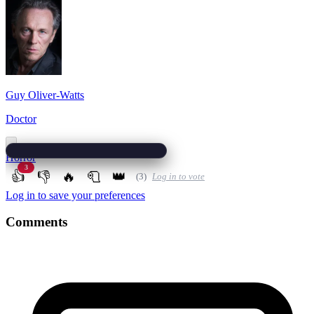
Guy Oliver-Watts
Doctor
Horror
3
👍
👎
🔥
🧻
👑
(3)
Log in to vote
Log in to save your preferences
Comments