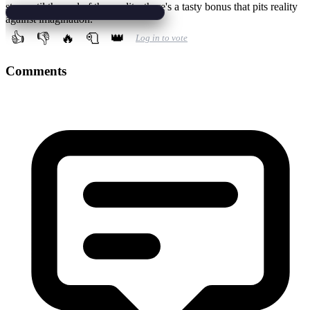
stay until the end of the credits, there's a tasty bonus that pits reality
against imagination.
👍
👎
🔥
🧻
👑
Log in to vote
Comments