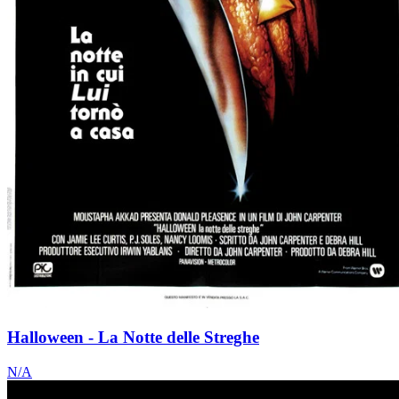
Halloween - La Notte delle Streghe
N/A