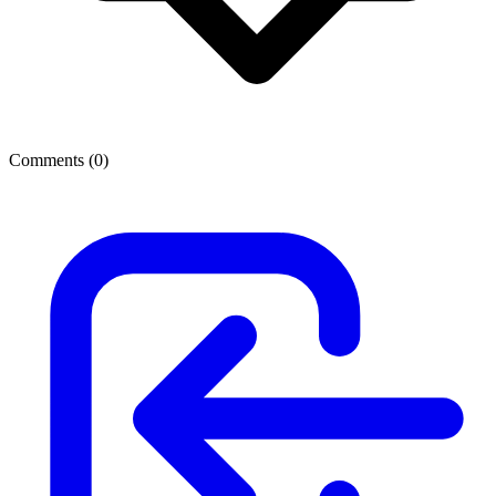
Comments (
0
)