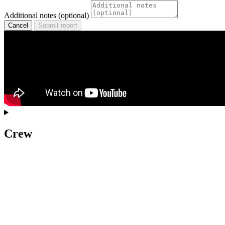
Additional notes (optional)
Cancel
Submit report
Crew