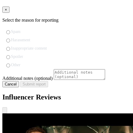
×
Select the reason for reporting
Spam
Harassment
Inappropriate content
Spoiler
Other
Additional notes (optional)
Cancel
Submit report
Influencer Reviews