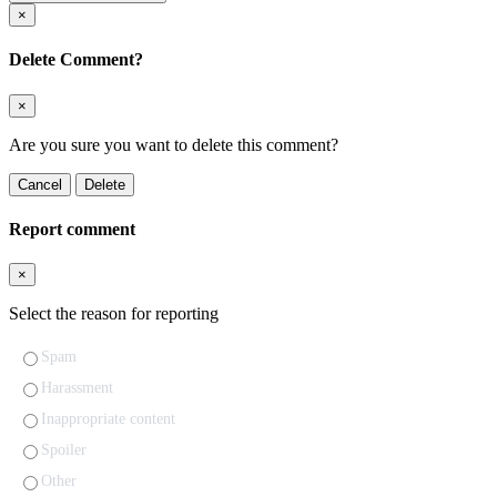
×
Delete Comment?
×
Are you sure you want to delete this comment?
Cancel
Delete
Report comment
×
Select the reason for reporting
Spam
Harassment
Inappropriate content
Spoiler
Other