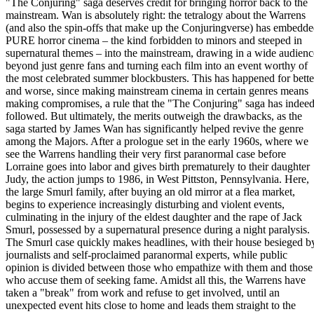
"The Conjuring" saga deserves credit for bringing horror back to the
mainstream. Wan is absolutely right: the tetralogy about the Warrens
(and also the spin-offs that make up the Conjuringverse) has embedd
PURE horror cinema – the kind forbidden to minors and steeped in
supernatural themes – into the mainstream, drawing in a wide audienc
beyond just genre fans and turning each film into an event worthy of
the most celebrated summer blockbusters. This has happened for bette
and worse, since making mainstream cinema in certain genres means
making compromises, a rule that the "The Conjuring" saga has indee
followed. But ultimately, the merits outweigh the drawbacks, as the
saga started by James Wan has significantly helped revive the genre
among the Majors. After a prologue set in the early 1960s, where we
see the Warrens handling their very first paranormal case before
Lorraine goes into labor and gives birth prematurely to their daughter
Judy, the action jumps to 1986, in West Pittston, Pennsylvania. Here,
the large Smurl family, after buying an old mirror at a flea market,
begins to experience increasingly disturbing and violent events,
culminating in the injury of the eldest daughter and the rape of Jack
Smurl, possessed by a supernatural presence during a night paralysis.
The Smurl case quickly makes headlines, with their house besieged b
journalists and self-proclaimed paranormal experts, while public
opinion is divided between those who empathize with them and those
who accuse them of seeking fame. Amidst all this, the Warrens have
taken a "break" from work and refuse to get involved, until an
unexpected event hits close to home and leads them straight to the