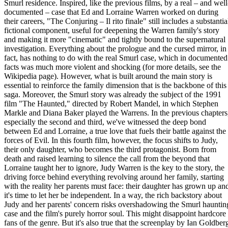
Smurl residence. Inspired, like the previous films, by a real – and well
documented – case that Ed and Lorraine Warren worked on during
their careers, "The Conjuring – Il rito finale" still includes a substantia
fictional component, useful for deepening the Warren family's story
and making it more "cinematic" and tightly bound to the supernatural
investigation. Everything about the prologue and the cursed mirror, in
fact, has nothing to do with the real Smurl case, which in documented
facts was much more violent and shocking (for more details, see the
Wikipedia page). However, what is built around the main story is
essential to reinforce the family dimension that is the backbone of this
saga. Moreover, the Smurl story was already the subject of the 1991
film "The Haunted," directed by Robert Mandel, in which Stephen
Markle and Diana Baker played the Warrens. In the previous chapters
especially the second and third, we've witnessed the deep bond
between Ed and Lorraine, a true love that fuels their battle against the
forces of Evil. In this fourth film, however, the focus shifts to Judy,
their only daughter, who becomes the third protagonist. Born from
death and raised learning to silence the call from the beyond that
Lorraine taught her to ignore, Judy Warren is the key to the story, the
driving force behind everything revolving around her family, starting
with the reality her parents must face: their daughter has grown up an
it's time to let her be independent. In a way, the rich backstory about
Judy and her parents' concern risks overshadowing the Smurl hauntin
case and the film's purely horror soul. This might disappoint hardcore
fans of the genre. But it's also true that the screenplay by Ian Goldber