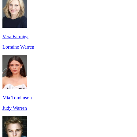
Vera Farmiga
Lorraine Warren
Mia Tomlinson
Judy Warren