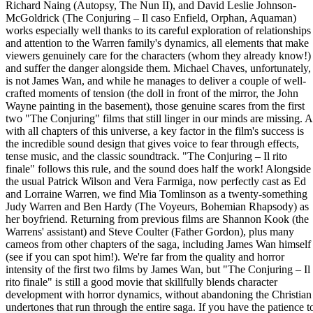
Richard Naing (Autopsy, The Nun II), and David Leslie Johnson-
McGoldrick (The Conjuring – Il caso Enfield, Orphan, Aquaman)
works especially well thanks to its careful exploration of relationships
and attention to the Warren family's dynamics, all elements that make
viewers genuinely care for the characters (whom they already know!)
and suffer the danger alongside them. Michael Chaves, unfortunately,
is not James Wan, and while he manages to deliver a couple of well-
crafted moments of tension (the doll in front of the mirror, the John
Wayne painting in the basement), those genuine scares from the first
two "The Conjuring" films that still linger in our minds are missing. A
with all chapters of this universe, a key factor in the film's success is
the incredible sound design that gives voice to fear through effects,
tense music, and the classic soundtrack. "The Conjuring – Il rito
finale" follows this rule, and the sound does half the work! Alongside
the usual Patrick Wilson and Vera Farmiga, now perfectly cast as Ed
and Lorraine Warren, we find Mia Tomlinson as a twenty-something
Judy Warren and Ben Hardy (The Voyeurs, Bohemian Rhapsody) as
her boyfriend. Returning from previous films are Shannon Kook (the
Warrens' assistant) and Steve Coulter (Father Gordon), plus many
cameos from other chapters of the saga, including James Wan himself
(see if you can spot him!). We're far from the quality and horror
intensity of the first two films by James Wan, but "The Conjuring – Il
rito finale" is still a good movie that skillfully blends character
development with horror dynamics, without abandoning the Christian
undertones that run through the entire saga. If you have the patience t