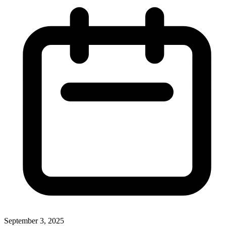
September 3, 2025