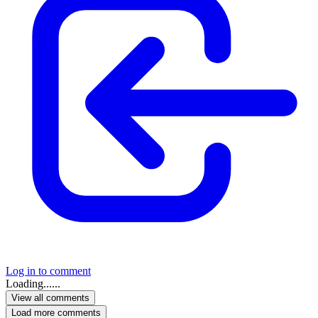
Log in to comment
Loading......
View all comments
Load more comments