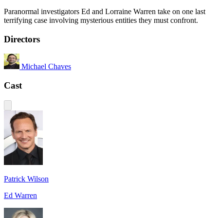
Paranormal investigators Ed and Lorraine Warren take on one last
terrifying case involving mysterious entities they must confront.
Directors
Michael Chaves
Cast
Patrick Wilson
Ed Warren