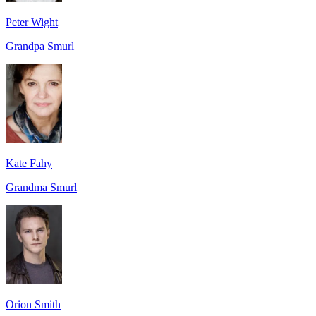
Peter Wight
Grandpa Smurl
Kate Fahy
Grandma Smurl
Orion Smith