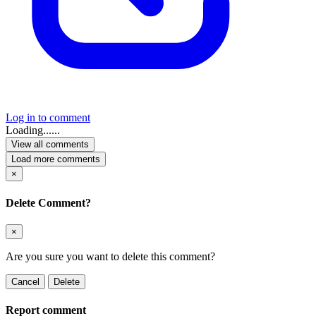
Log in to comment
Loading......
View all comments
Load more comments
×
Delete Comment?
×
Are you sure you want to delete this comment?
Cancel
Delete
Report comment