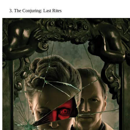
The Conjuring: Last Rites