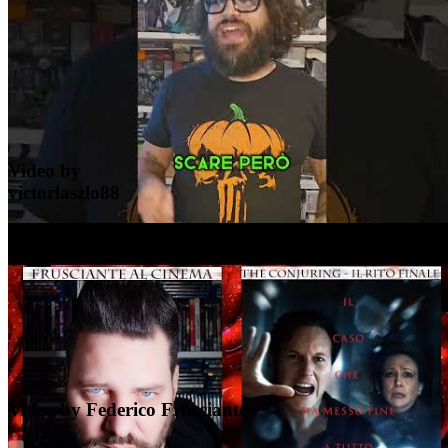
YouTube
Video by
victorlaszlo88
YouTube
Video by Federico Frusciante