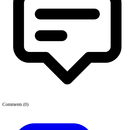
Comments (
0
)