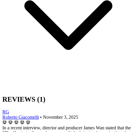
REVIEWS
(1)
RG
Roberto Giacomelli
•
November 3, 2025
💀
💀
💀
💀
💀
In a recent interview, director and producer James Wan stated that the