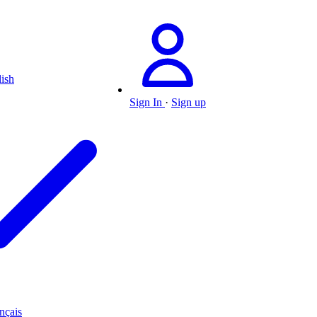
ish
Sign In
·
Sign up
nçais