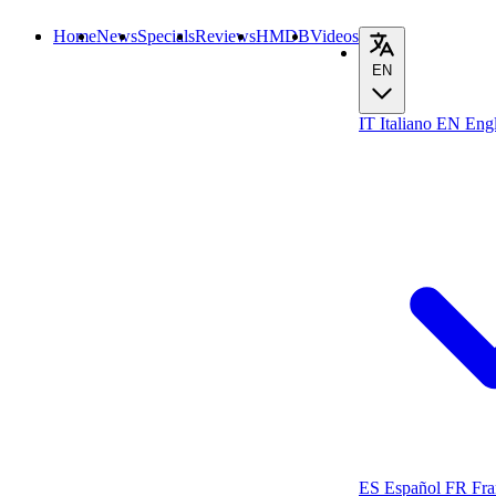
Home
News
Specials
Reviews
HMDB
Videos
EN
IT
Italiano
EN
Engl
ES
Español
FR
Fra