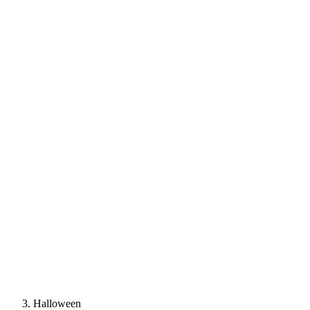
Halloween