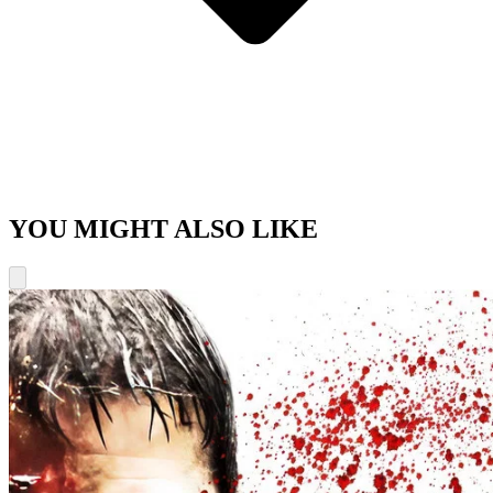
YOU MIGHT ALSO LIKE