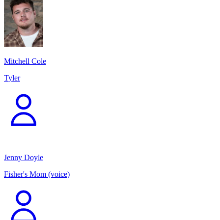
Mitchell Cole
Tyler
Jenny Doyle
Fisher's Mom (voice)