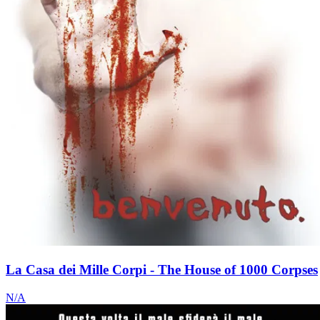
La Casa dei Mille Corpi - The House of 1000 Corpses
N/A