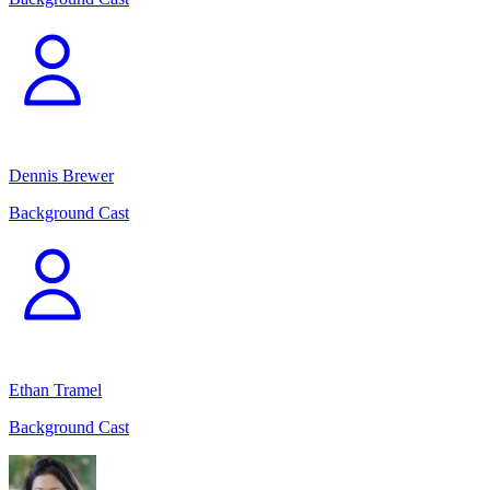
Dennis Brewer
Background Cast
Ethan Tramel
Background Cast