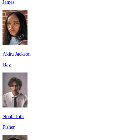
James
Akira Jackson
Day
Noah Toth
Fisher