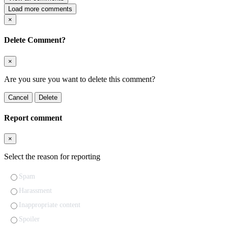
Load more comments
×
Delete Comment?
×
Are you sure you want to delete this comment?
Cancel
Delete
Report comment
×
Select the reason for reporting
Spam
Harassment
Inappropriate content
Spoiler