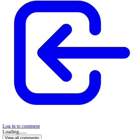
Log in to comment
Loading......
View all comments