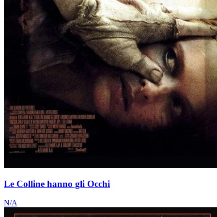
Le Colline hanno gli Occhi
N/A