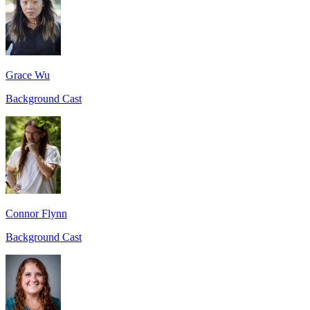
Grace Wu
Background Cast
Connor Flynn
Background Cast