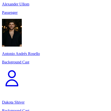
Alexander Ullom
Passenger
Antonio Andrés Rosello
Background Cast
Dakota Shiver
Background Cast