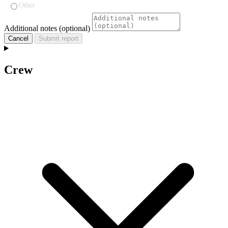
Other
Additional notes (optional)
Cancel
Submit report
Crew