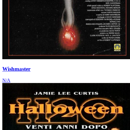
Wishmaster
N/A