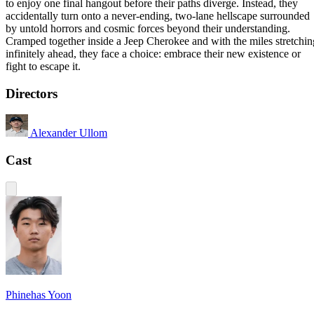
to enjoy one final hangout before their paths diverge. Instead, they
accidentally turn onto a never-ending, two-lane hellscape surrounded
by untold horrors and cosmic forces beyond their understanding.
Cramped together inside a Jeep Cherokee and with the miles stretchin
infinitely ahead, they face a choice: embrace their new existence or
fight to escape it.
Directors
Alexander Ullom
Cast
Phinehas Yoon