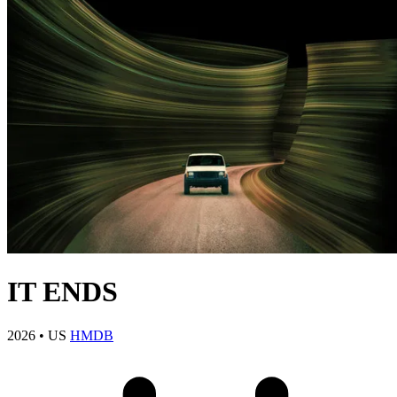
IT ENDS
2026
•
US
HMDB