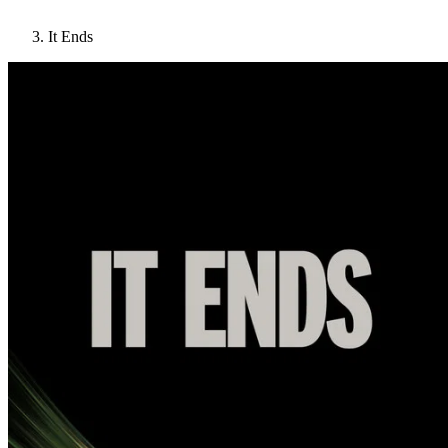
It Ends