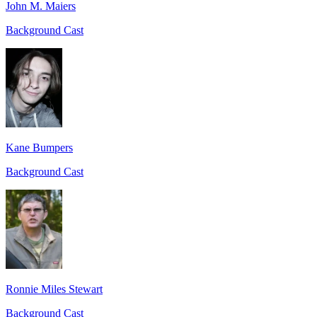
John M. Maiers
Background Cast
Kane Bumpers
Background Cast
Ronnie Miles Stewart
Background Cast