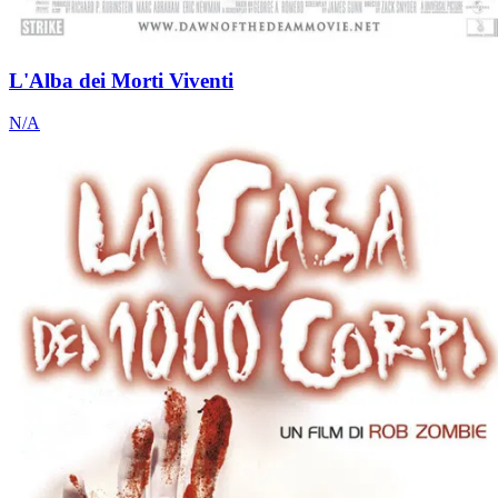
L'Alba dei Morti Viventi
N/A