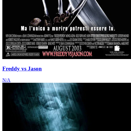
Freddy vs Jason
N/A