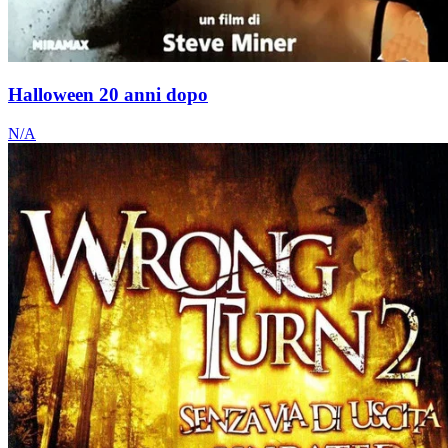
Halloween 20 anni dopo
N/A