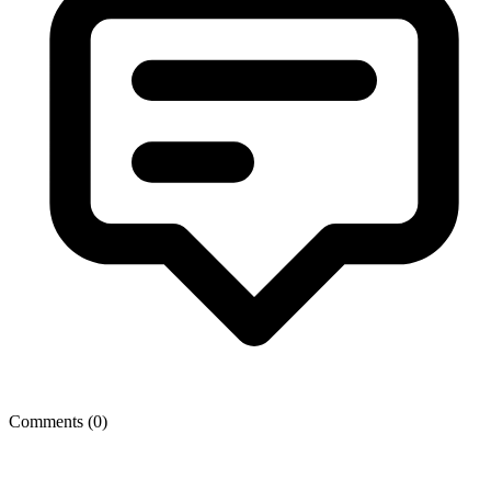
Comments (
0
)