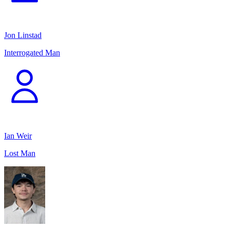
Jon Linstad
Interrogated Man
Ian Weir
Lost Man