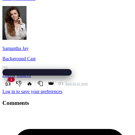
Samantha Jay
Background Cast
Horror
Mistero
1
👍
👎
🔥
🧻
👑
(1)
Log in to vote
Log in to save your preferences
Comments