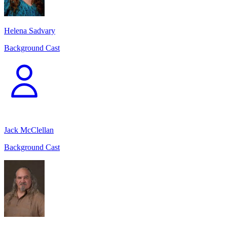
Helena Sadvary
Background Cast
Jack McClellan
Background Cast