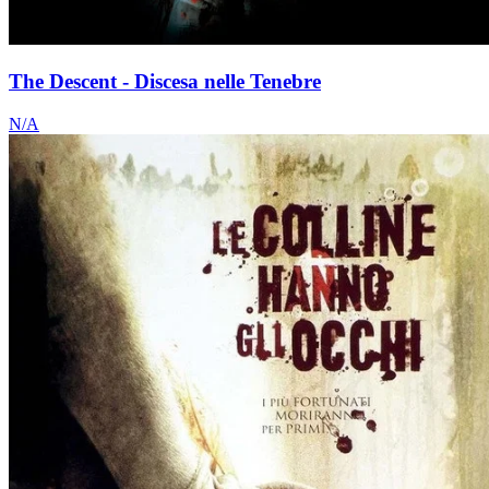
The Descent - Discesa nelle Tenebre
N/A