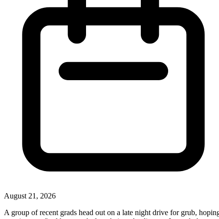
August 21, 2026
A group of recent grads head out on a late night drive for grub, hopin