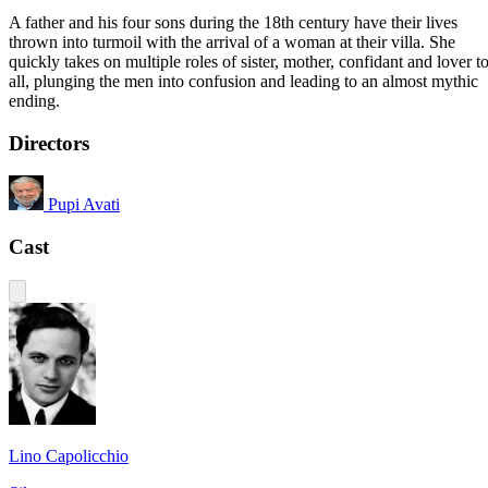
A father and his four sons during the 18th century have their lives
thrown into turmoil with the arrival of a woman at their villa. She
quickly takes on multiple roles of sister, mother, confidant and lover t
all, plunging the men into confusion and leading to an almost mythic
ending.
Directors
Pupi Avati
Cast
Lino Capolicchio