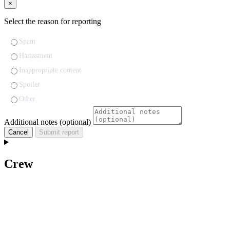
×
Select the reason for reporting
Spam
Harassment
Inappropriate content
Spoiler
Other
Additional notes (optional)
Cancel
Submit report
Crew