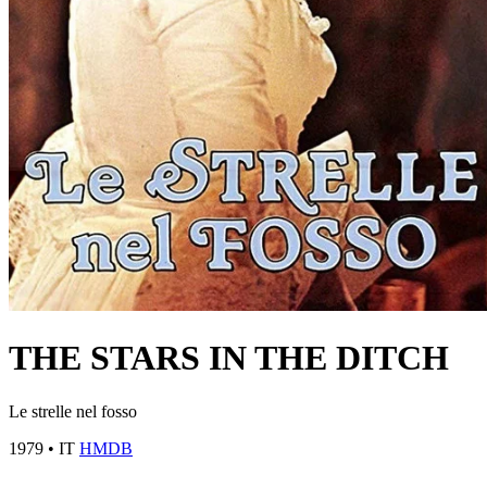
THE STARS IN THE DITCH
Le strelle nel fosso
1979
•
IT
HMDB