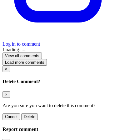
Log in to comment
Loading......
View all comments
Load more comments
×
Delete Comment?
×
Are you sure you want to delete this comment?
Cancel
Delete
Report comment