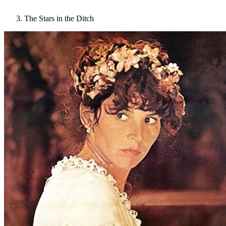
The Stars in the Ditch