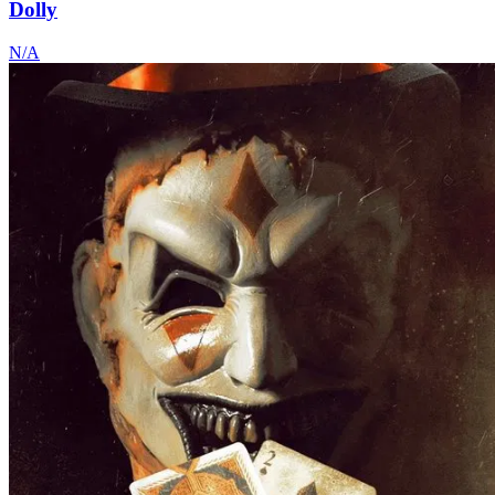
Dolly
N/A