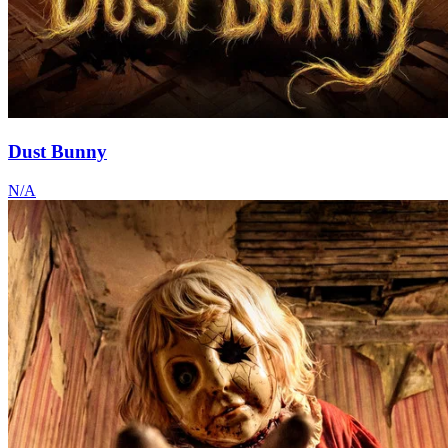
Dust Bunny
N/A