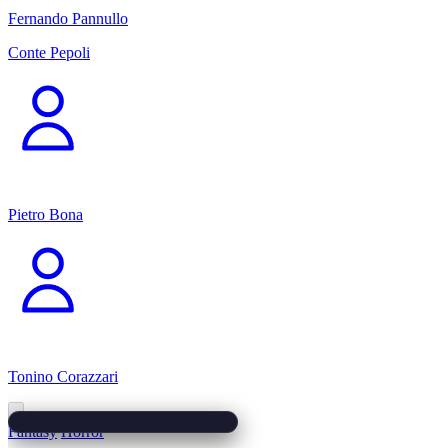
Fernando Pannullo
Conte Pepoli
Pietro Bona
Tonino Corazzari
Fantasy
Horror