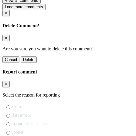
View all comments
Load more comments
×
Delete Comment?
×
Are you sure you want to delete this comment?
Cancel
Delete
Report comment
×
Select the reason for reporting
Spam
Harassment
Inappropriate content
Spoiler