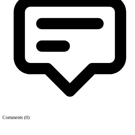
Comments (
0
)