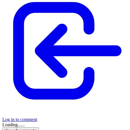
Log in to comment
Loading......