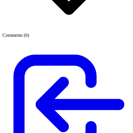
Comments (
0
)