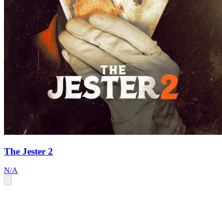
The Jester 2
N/A