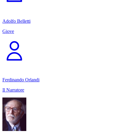
Adolfo Belletti
Giove
Ferdinando Orlandi
Il Narratore