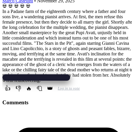
Marco Castellini
•
November 29, 2025
💀
💀
💀
💀
💀
In a Padane farm of the eighteenth century where a father and four
sons live, a wandering pianist arrives. At first, the men refuse this
female presence, but then they decide to all marry the girl. Shortly afte
the long celebration for the multiple wedding, the pianist disappears.
Another small masterpiece by the great Pupi Avati, unjustly held in
little consideration and which instead turns out to be one of his most
successful films. "The Stars in the Pit", again starring Gianni Cavina
and Lino Capolicchio, is a story of ghosts and peasant fables, bizarre,
moving, and terrifying at the same time. Avati's inclination for the
macabre and the terrifying is revealed in this film at several points: the
appearance of the ghost of a cleric who emerges from the waters of a
lake or the chilling fairy tale of the dead mother who returns at night t
reclaim from the daughters what they had stolen from her. Absolutely
worth rediscovering.
👍
👎
🔥
🧻
👑
Log in to vote
Comments