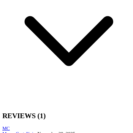
REVIEWS
(1)
MC