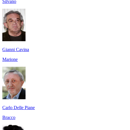
Silvano
Gianni Cavina
Marione
Carlo Delle Piane
Bracco