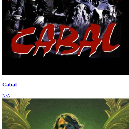
Cabal
N/A