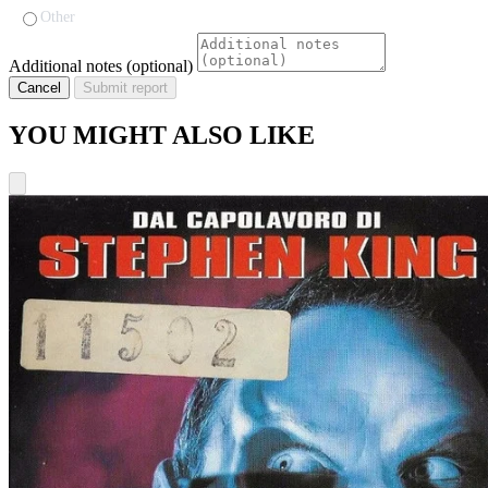
Other
Additional notes (optional)
Cancel
Submit report
YOU MIGHT ALSO LIKE