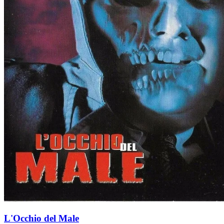
L'Occhio del Male