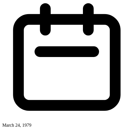
March 24, 1979