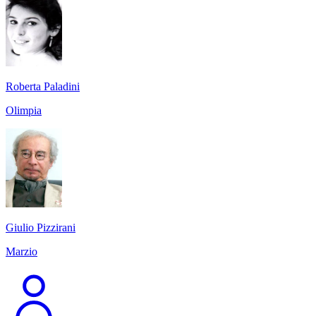
Roberta Paladini
Olimpia
Giulio Pizzirani
Marzio