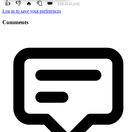
👍
👎
🔥
🧻
👑
Log in to vote
Log in to save your preferences
Comments