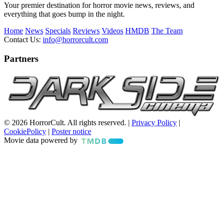
Your premier destination for horror movie news, reviews, and
everything that goes bump in the night.
Home
News
Specials
Reviews
Videos
HMDB
The Team
Contact Us:
info@horrorcult.com
Partners
© 2026 HorrorCult. All rights reserved. |
Privacy Policy
|
CookiePolicy
|
Poster notice
Movie data powered by