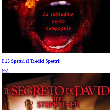
I 13 Spettri (I Tredici Spettri)
N/A