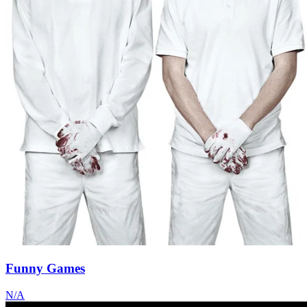
Funny Games
N/A