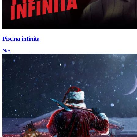
Piscina infinita
N/A