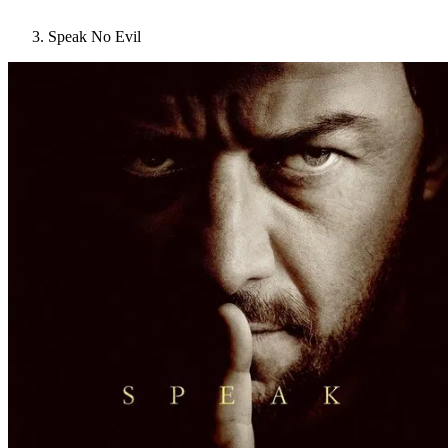
Speak No Evil