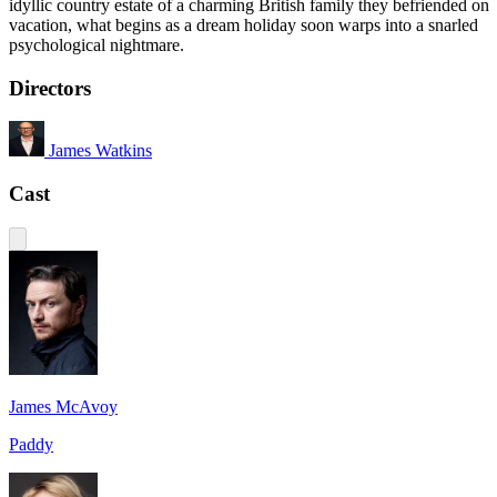
idyllic country estate of a charming British family they befriended on
vacation, what begins as a dream holiday soon warps into a snarled
psychological nightmare.
Directors
James Watkins
Cast
James McAvoy
Paddy