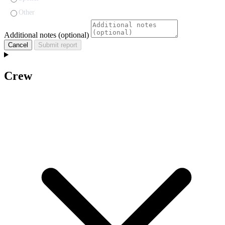
Other
Additional notes (optional)
Cancel
Submit report
Crew