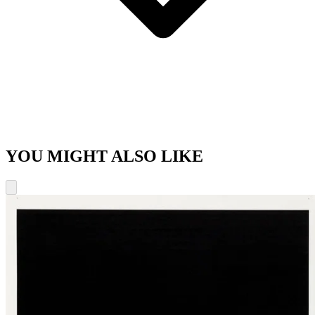
YOU MIGHT ALSO LIKE