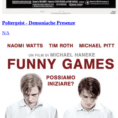
Poltergeist - Demoniache Presenze
N/A