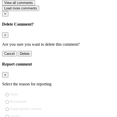
View all comments
Load more comments
×
Delete Comment?
×
Are you sure you want to delete this comment?
Cancel
Delete
Report comment
×
Select the reason for reporting
Spam
Harassment
Inappropriate content
Spoiler