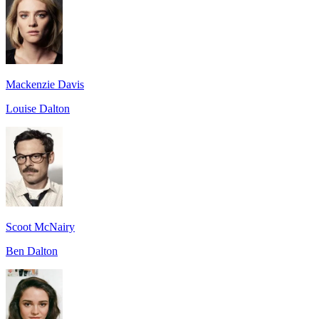
Mackenzie Davis
Louise Dalton
Scoot McNairy
Ben Dalton