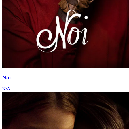
Noi
N/A