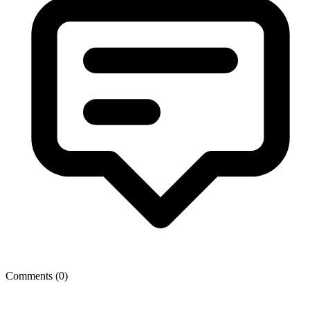
Comments (
0
)