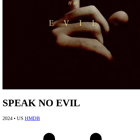
SPEAK NO EVIL
2024
•
US
HMDB