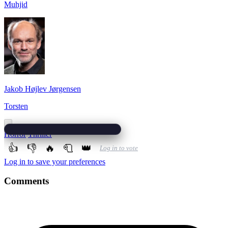
Muhjid
Jakob Højlev Jørgensen
Torsten
Horror
Thriller
👍
👎
🔥
🧻
👑
Log in to vote
Log in to save your preferences
Comments