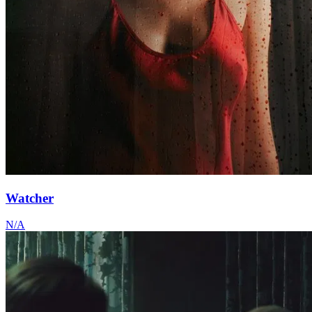
Watcher
N/A