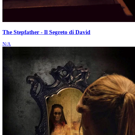
The Stepfather - Il Segreto di David
N/A