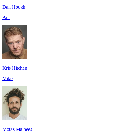
Dan Hough
Ant
Kris Hitchen
Mike
Motaz Malhees