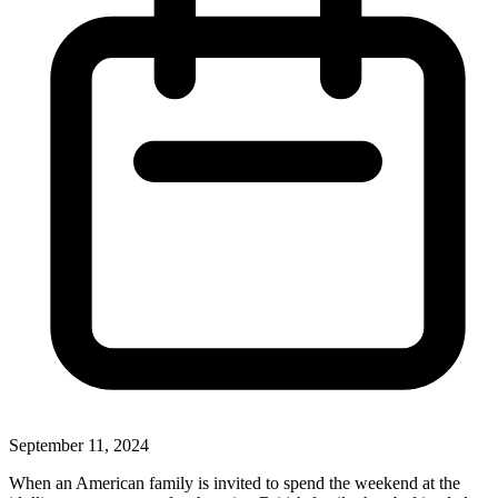
September 11, 2024
When an American family is invited to spend the weekend at the