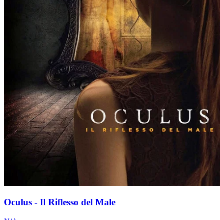
Oculus - Il Riflesso del Male