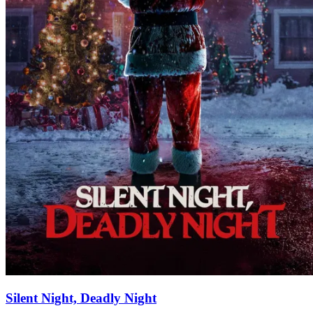
Silent Night, Deadly Night