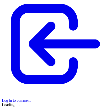
Log in to comment
Loading......