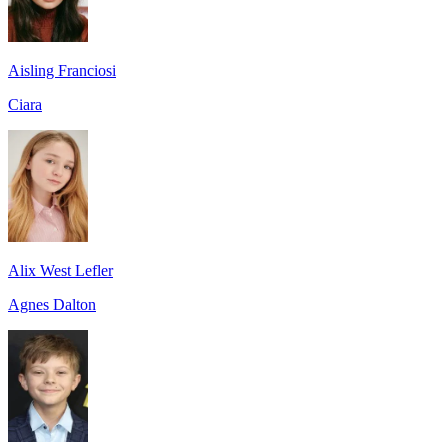
Aisling Franciosi
Ciara
Alix West Lefler
Agnes Dalton