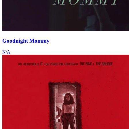
Goodnight Mommy
N/A