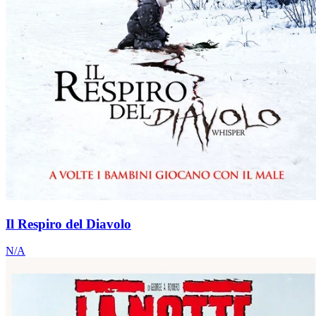
Il Respiro del Diavolo
N/A