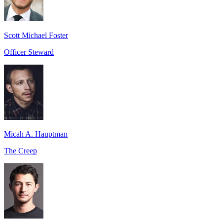
Scott Michael Foster
Officer Steward
Micah A. Hauptman
The Creep