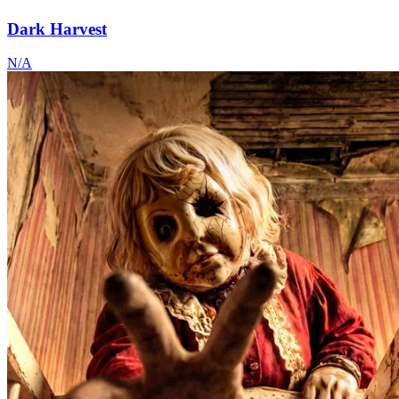
Dark Harvest
N/A