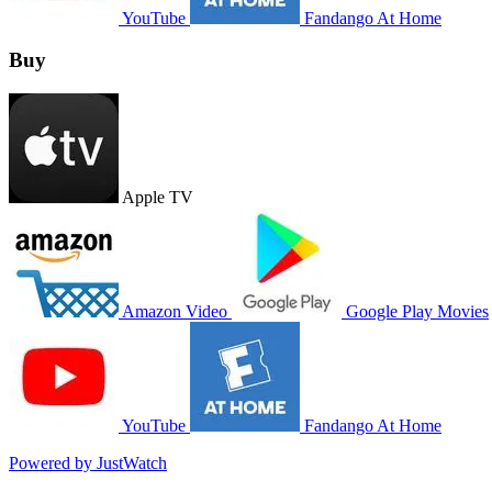
YouTube
Fandango At Home
Buy
Apple TV
Amazon Video
Google Play Movies
YouTube
Fandango At Home
Powered by JustWatch