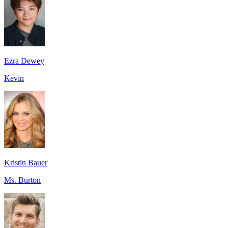
Ezra Dewey
Kevin
Kristin Bauer
Ms. Burton