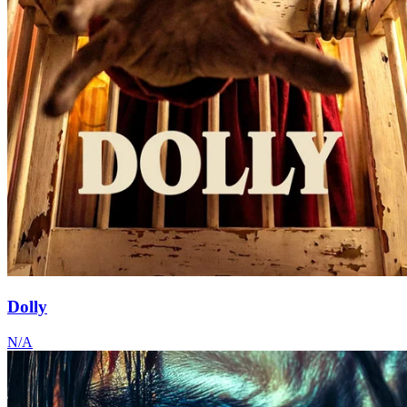
Dolly
N/A