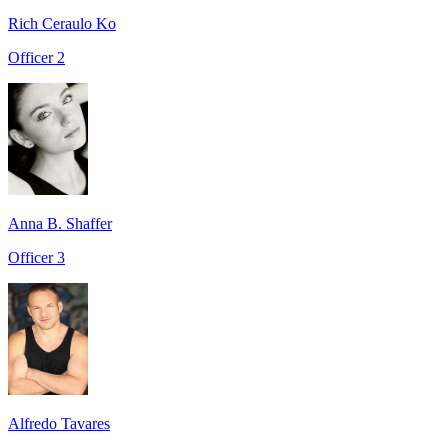
Rich Ceraulo Ko
Officer 2
Anna B. Shaffer
Officer 3
Alfredo Tavares