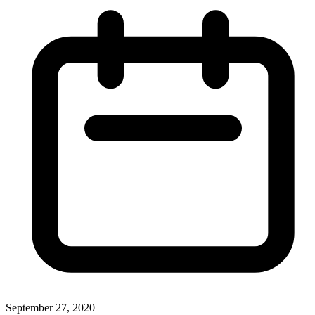
September 27, 2020