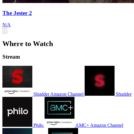
The Jester 2
N/A
Where to Watch
Stream
Shudder Amazon Channel
Shudder
Philo
AMC+ Amazon Channel