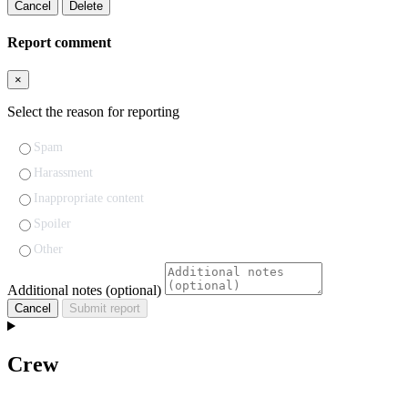
Cancel
Delete
Report comment
×
Select the reason for reporting
Spam
Harassment
Inappropriate content
Spoiler
Other
Additional notes (optional)
Cancel
Submit report
Crew