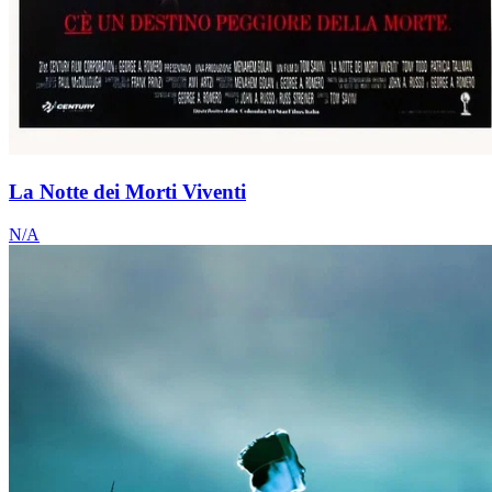
La Notte dei Morti Viventi
N/A