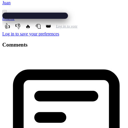
Juan
Horror
👍
👎
🔥
🧻
👑
Log in to vote
Log in to save your preferences
Comments