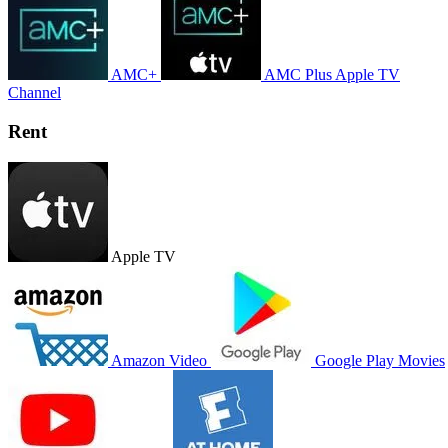
AMC+
AMC Plus Apple TV
Channel
Rent
Apple TV
Amazon Video
Google Play Movies