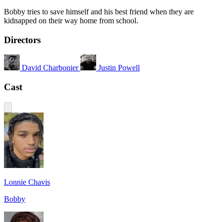
Bobby tries to save himself and his best friend when they are
kidnapped on their way home from school.
Directors
David Charbonier
Justin Powell
Cast
Lonnie Chavis
Bobby