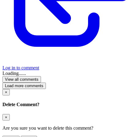
Log in to comment
Loading......
View all comments
Load more comments
×
Delete Comment?
×
Are you sure you want to delete this comment?