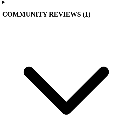
COMMUNITY REVIEWS
(1)