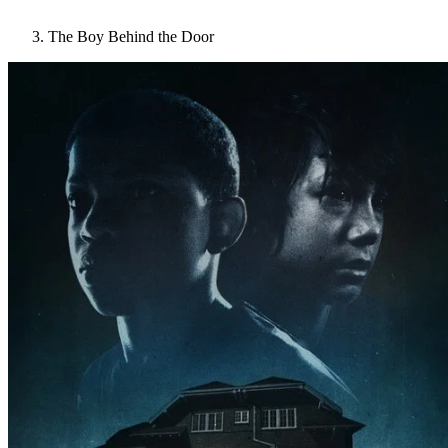
The Boy Behind the Door