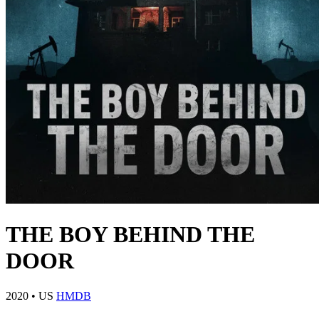
THE BOY BEHIND THE
DOOR
2020
•
US
HMDB