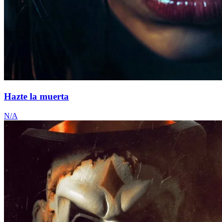
Hazte la muerta
N/A