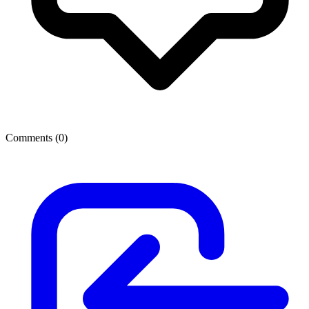
Comments (
0
)