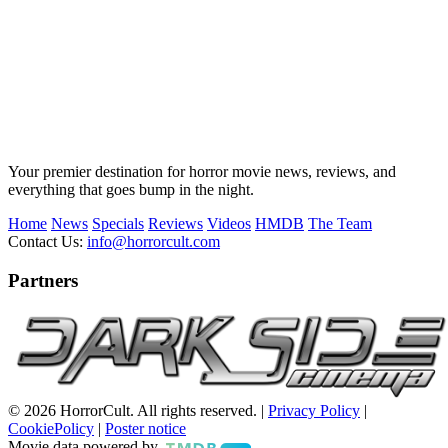
Your premier destination for horror movie news, reviews, and
everything that goes bump in the night.
Home
News
Specials
Reviews
Videos
HMDB
The Team
Contact Us:
info@horrorcult.com
Partners
© 2026 HorrorCult. All rights reserved. |
Privacy Policy
|
CookiePolicy
|
Poster notice
Movie data powered by