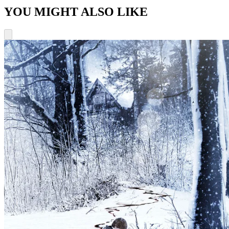
YOU MIGHT ALSO LIKE