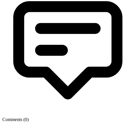
Comments (
0
)