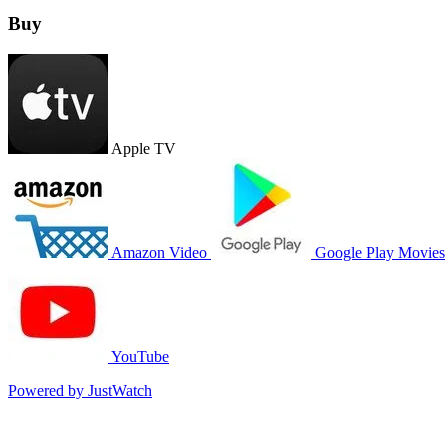
Buy
Apple TV
Amazon Video
Google Play Movies
YouTube
Powered by JustWatch