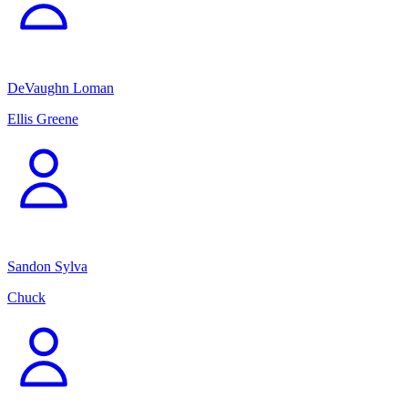
DeVaughn Loman
Ellis Greene
Sandon Sylva
Chuck