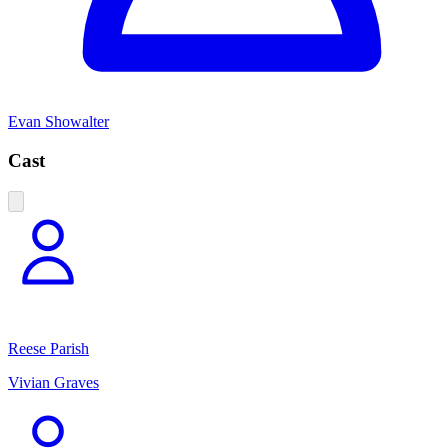
Evan Showalter
Cast
Reese Parish
Vivian Graves