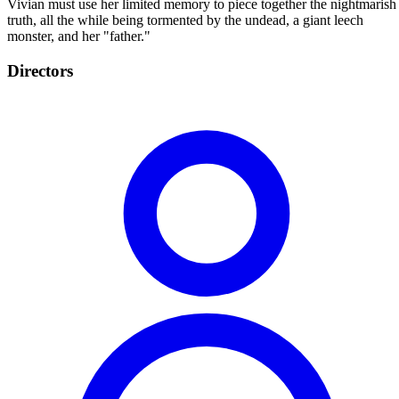
Vivian must use her limited memory to piece together the nightmarish
truth, all the while being tormented by the undead, a giant leech
monster, and her "father."
Directors