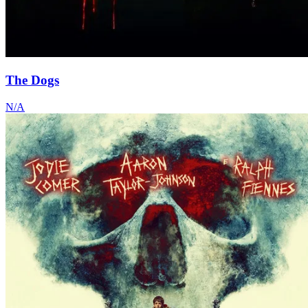
The Dogs
N/A