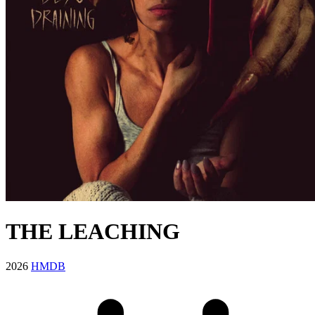
THE LEACHING
2026
HMDB