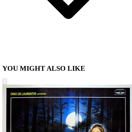
YOU MIGHT ALSO LIKE