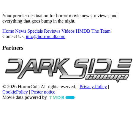
Your premier destination for horror movie news, reviews, and
everything that goes bump in the night.
Home
News
Specials
Reviews
Videos
HMDB
The Team
Contact Us:
info@horrorcult.com
Partners
© 2026 HorrorCult. All rights reserved. |
Privacy Policy
|
CookiePolicy
|
Poster notice
Movie data powered by