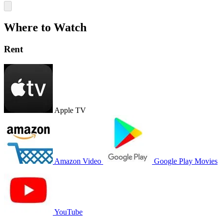
Where to Watch
Rent
Apple TV
Amazon Video
Google Play Movies
YouTube