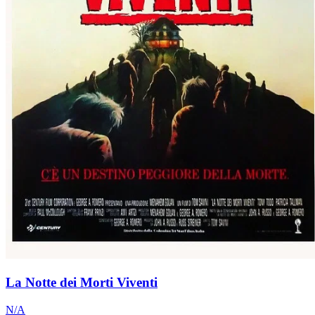
La Notte dei Morti Viventi
N/A