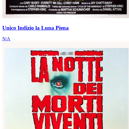
Unico Indizio la Luna Piena
N/A