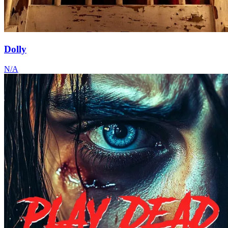
Dolly
N/A