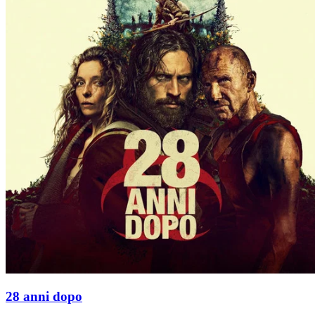
28 anni dopo