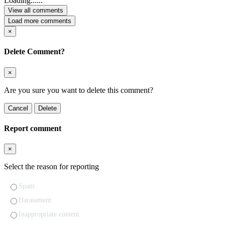
Loading......
View all comments
Load more comments
×
Delete Comment?
×
Are you sure you want to delete this comment?
Cancel
Delete
Report comment
×
Select the reason for reporting
Spam
Harassment
Inappropriate content