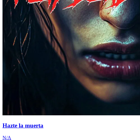
Hazte la muerta
N/A