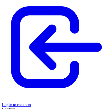
Log in to comment