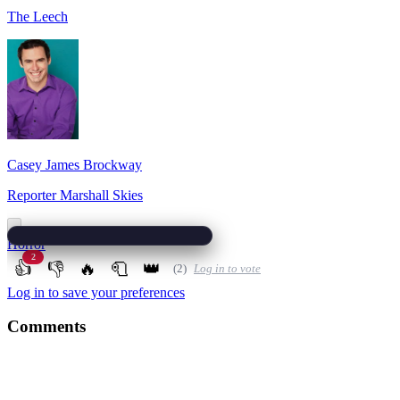
The Leech
Casey James Brockway
Reporter Marshall Skies
Horror
2
👍
👎
🔥
🧻
👑
(2)
Log in to vote
Log in to save your preferences
Comments