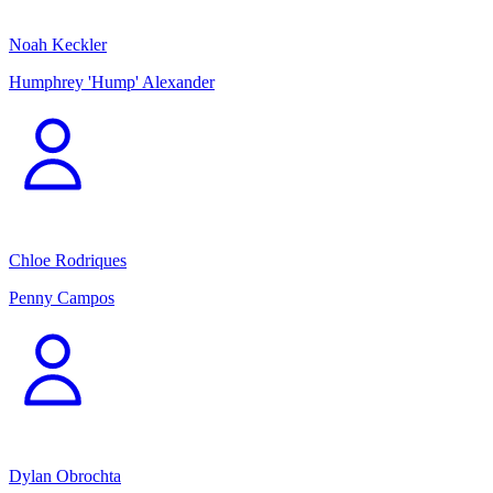
Noah Keckler
Humphrey 'Hump' Alexander
Chloe Rodriques
Penny Campos
Dylan Obrochta