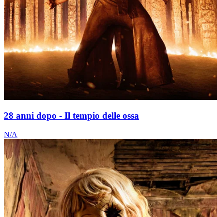
28 anni dopo - Il tempio delle ossa
N/A