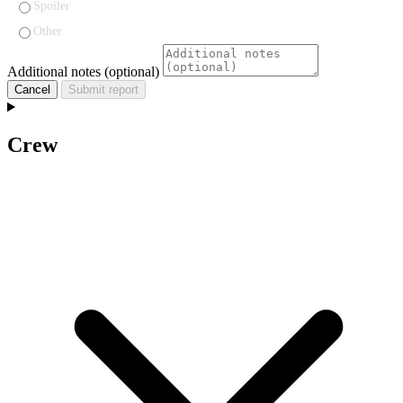
Spoiler
Other
Additional notes (optional)
Cancel
Submit report
Crew