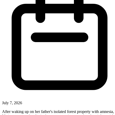
July 7, 2026
After waking up on her father's isolated forest property with amnesia,