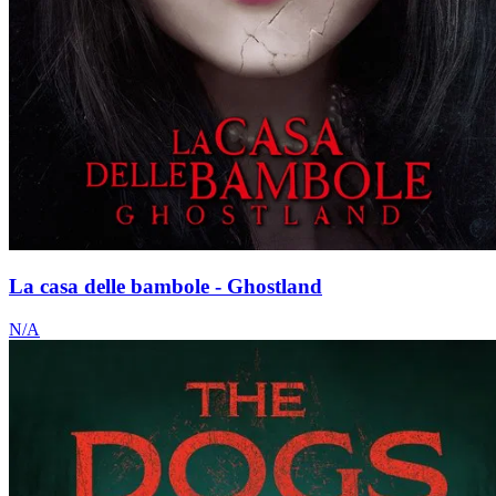
La casa delle bambole - Ghostland
N/A