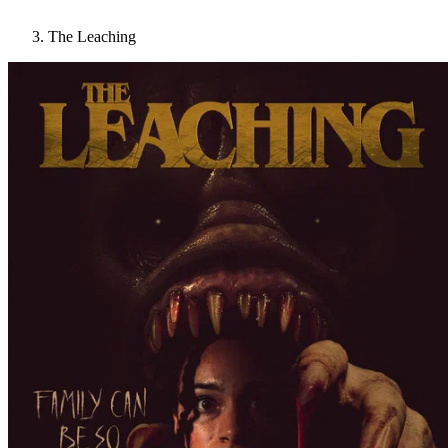
The Leaching