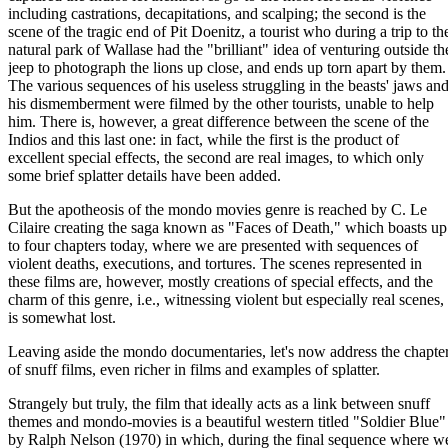
including castrations, decapitations, and scalping; the second is the
scene of the tragic end of Pit Doenitz, a tourist who during a trip to th
natural park of Wallase had the "brilliant" idea of venturing outside th
jeep to photograph the lions up close, and ends up torn apart by them.
The various sequences of his useless struggling in the beasts' jaws an
his dismemberment were filmed by the other tourists, unable to help
him. There is, however, a great difference between the scene of the
Indios and this last one: in fact, while the first is the product of
excellent special effects, the second are real images, to which only
some brief splatter details have been added.
But the apotheosis of the mondo movies genre is reached by C. Le
Cilaire creating the saga known as "Faces of Death," which boasts up
to four chapters today, where we are presented with sequences of
violent deaths, executions, and tortures. The scenes represented in
these films are, however, mostly creations of special effects, and the
charm of this genre, i.e., witnessing violent but especially real scenes,
is somewhat lost.
Leaving aside the mondo documentaries, let's now address the chapte
of snuff films, even richer in films and examples of splatter.
Strangely but truly, the film that ideally acts as a link between snuff
themes and mondo-movies is a beautiful western titled "Soldier Blue"
by Ralph Nelson (1970) in which, during the final sequence where w