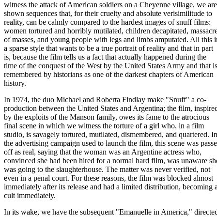
witness the attack of American soldiers on a Cheyenne village, we are
shown sequences that, for their cruelty and absolute verisimilitude to
reality, can be calmly compared to the hardest images of snuff films:
women tortured and horribly mutilated, children decapitated, massacr
of masses, and young people with legs and limbs amputated. All this i
a sparse style that wants to be a true portrait of reality and that in part
is, because the film tells us a fact that actually happened during the
time of the conquest of the West by the United States Army and that i
remembered by historians as one of the darkest chapters of American
history.
In 1974, the duo Michael and Roberta Findlay make "Snuff" a co-
production between the United States and Argentina; the film, inspire
by the exploits of the Manson family, owes its fame to the atrocious
final scene in which we witness the torture of a girl who, in a film
studio, is savagely tortured, mutilated, dismembered, and quartered. I
the advertising campaign used to launch the film, this scene was pass
off as real, saying that the woman was an Argentine actress who,
convinced she had been hired for a normal hard film, was unaware sh
was going to the slaughterhouse. The matter was never verified, not
even in a penal court. For these reasons, the film was blocked almost
immediately after its release and had a limited distribution, becoming 
cult immediately.
In its wake, we have the subsequent "Emanuelle in America," directe