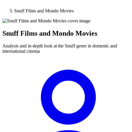
Snuff Films and Mondo Movies
Snuff Films and Mondo Movies
Analysis and in-depth look at the Snuff genre in domestic and
international cinema