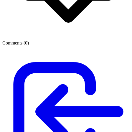
Comments (
0
)