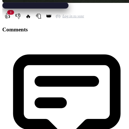
1
👍
👎
🔥
🧻
👑
(1)
Log in to vote
Comments