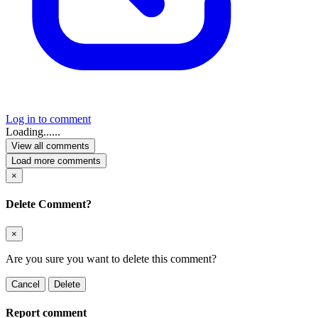
Log in to comment
Loading......
View all comments
Load more comments
×
Delete Comment?
×
Are you sure you want to delete this comment?
Cancel
Delete
Report comment