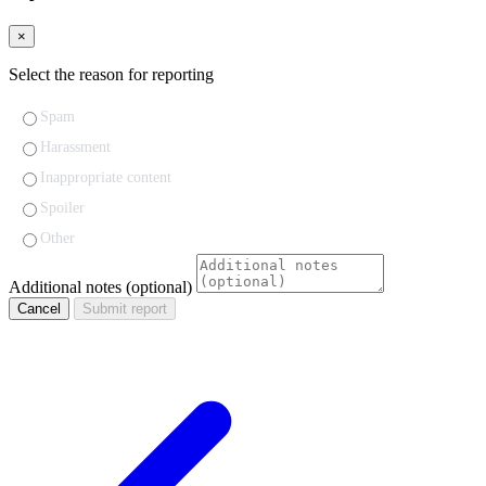
×
Select the reason for reporting
Spam
Harassment
Inappropriate content
Spoiler
Other
Additional notes (optional)
Cancel
Submit report