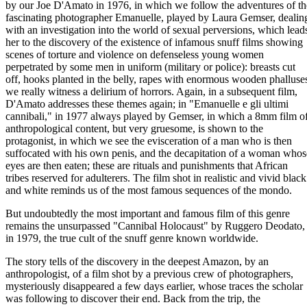
by our Joe D'Amato in 1976, in which we follow the adventures of th
fascinating photographer Emanuelle, played by Laura Gemser, dealin
with an investigation into the world of sexual perversions, which lead
her to the discovery of the existence of infamous snuff films showing
scenes of torture and violence on defenseless young women
perpetrated by some men in uniform (military or police): breasts cut
off, hooks planted in the belly, rapes with enormous wooden phalluse
we really witness a delirium of horrors. Again, in a subsequent film,
D'Amato addresses these themes again; in "Emanuelle e gli ultimi
cannibali," in 1977 always played by Gemser, in which a 8mm film o
anthropological content, but very gruesome, is shown to the
protagonist, in which we see the evisceration of a man who is then
suffocated with his own penis, and the decapitation of a woman whos
eyes are then eaten; these are rituals and punishments that African
tribes reserved for adulterers. The film shot in realistic and vivid black
and white reminds us of the most famous sequences of the mondo.
But undoubtedly the most important and famous film of this genre
remains the unsurpassed "Cannibal Holocaust" by Ruggero Deodato,
in 1979, the true cult of the snuff genre known worldwide.
The story tells of the discovery in the deepest Amazon, by an
anthropologist, of a film shot by a previous crew of photographers,
mysteriously disappeared a few days earlier, whose traces the scholar
was following to discover their end. Back from the trip, the