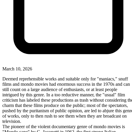
March 10, 2026
Deemed reprehensible works and suitable only for "maniacs," snuff
films and mondo movies had enormous success in the 1970s and can
still count on a large audience of enthusiasts, or at least people
intrigued by this genre. In a too reductive manner, the "usual" film
criticism has labeled these productions as trash without considering th
charm that these films produce on the public; most of the spectators,
pushed by the puritanism of public opinion, are led to abjure this genr
of works, only to then rush to see them when they are broadcast on
television.
The pioneer of the violent documentary genre of mondo movies is
"Mondo cane" by G. Jacopetti in 1962, the first strong Italian