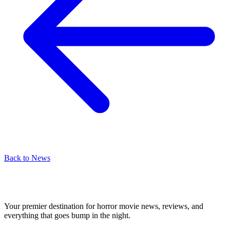
Back to News
Your premier destination for horror movie news, reviews, and
everything that goes bump in the night.