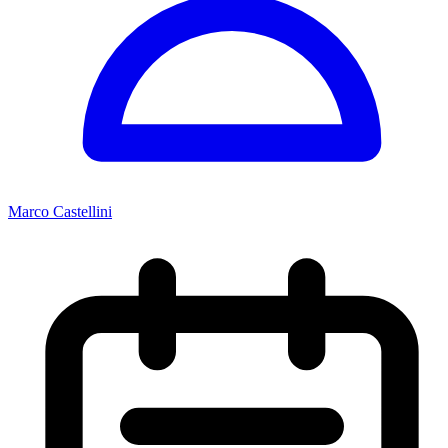
Marco Castellini