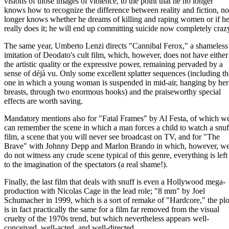
visions of those images of violence, to the point that he no longer
knows how to recognize the difference between reality and fiction, no
longer knows whether he dreams of killing and raping women or if h
really does it; he will end up committing suicide now completely craz
The same year, Umberto Lenzi directs "Cannibal Ferox," a shameless
imitation of Deodato's cult film, which, however, does not have either
the artistic quality or the expressive power, remaining pervaded by a
sense of déjà vu. Only some excellent splatter sequences (including th
one in which a young woman is suspended in mid-air, hanging by her
breasts, through two enormous hooks) and the praiseworthy special
effects are worth saving.
Mandatory mentions also for "Fatal Frames" by Al Festa, of which w
can remember the scene in which a man forces a child to watch a snuf
film, a scene that you will never see broadcast on TV, and for "The
Brave" with Johnny Depp and Marlon Brando in which, however, w
do not witness any crude scene typical of this genre, everything is left
to the imagination of the spectators (a real shame!).
Finally, the last film that deals with snuff is even a Hollywood mega-
production with Nicolas Cage in the lead role; "8 mm" by Joel
Schumacher in 1999, which is a sort of remake of "Hardcore," the plo
is in fact practically the same for a film far removed from the visual
cruelty of the 1970s trend, but which nevertheless appears well-
conceived, well-acted, and well-directed.