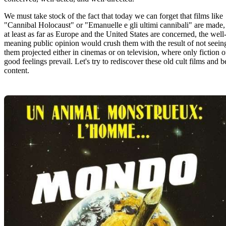
We must take stock of the fact that today we can forget that films like
"Cannibal Holocaust" or "Emanuelle e gli ultimi cannibali" are made,
at least as far as Europe and the United States are concerned, the well
meaning public opinion would crush them with the result of not seein
them projected either in cinemas or on television, where only fiction o
good feelings prevail. Let's try to rediscover these old cult films and b
content.