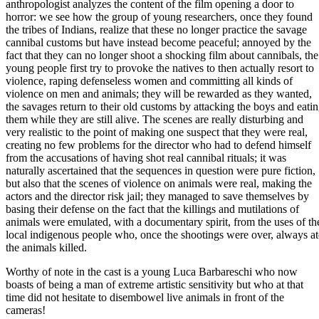
anthropologist analyzes the content of the film opening a door to
horror: we see how the group of young researchers, once they found
the tribes of Indians, realize that these no longer practice the savage
cannibal customs but have instead become peaceful; annoyed by the
fact that they can no longer shoot a shocking film about cannibals, the
young people first try to provoke the natives to then actually resort to
violence, raping defenseless women and committing all kinds of
violence on men and animals; they will be rewarded as they wanted,
the savages return to their old customs by attacking the boys and eati
them while they are still alive. The scenes are really disturbing and
very realistic to the point of making one suspect that they were real,
creating no few problems for the director who had to defend himself
from the accusations of having shot real cannibal rituals; it was
naturally ascertained that the sequences in question were pure fiction,
but also that the scenes of violence on animals were real, making the
actors and the director risk jail; they managed to save themselves by
basing their defense on the fact that the killings and mutilations of
animals were emulated, with a documentary spirit, from the uses of th
local indigenous people who, once the shootings were over, always at
the animals killed.
Worthy of note in the cast is a young Luca Barbareschi who now
boasts of being a man of extreme artistic sensitivity but who at that
time did not hesitate to disembowel live animals in front of the
cameras!