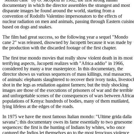
documentary in which the director assembles the strangest and most
disparate images he found around the world, starting from a
convention of Rodolfo Valentino impersonators to the effects of
nuclear radiation on men and animals, passing through Eastern cuisin
based on dogs and snakes.
The film had great success, so the following year a sequel "Mondo
cane 2" was released, disowned by Jacopetti because it was made by
the production with the discarded footage of the first chapter.
The first true mondo movies that really show violent death in its most
terrifying aspects, Jacopetti realizes with "Africa addio" in 1966,
considered by many a true masterpiece. In this documentary, the
director shows us various sequences of mass killings, real massacres,
of animals: elephants slaughtered to recover their ivory tusks, livestoc
shot in the legs as retaliation against farmers; but the truly shocking
images are those of the executions of prisoners of war and the terrible
and unforgettable scenes of the consequences of wars between Africa
populations of Kenya: hundreds of bodies, many of them mutilated,
lying lifeless at the edges of the roads.
In 1975 we have the most famous Italian mondo: "Ultime grida dalla
savana"; this documentary owes its fame essentially to two gruesome
sequences: the first is the hunting of Indians by whites, who once
captured the Indios let themselves go to the most ferocious violence