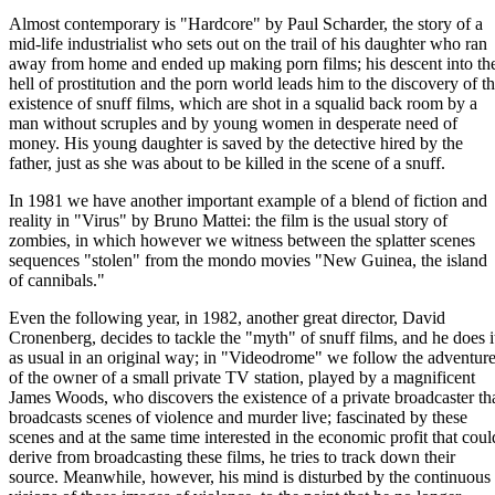
Almost contemporary is "Hardcore" by Paul Scharder, the story of a
mid-life industrialist who sets out on the trail of his daughter who ran
away from home and ended up making porn films; his descent into th
hell of prostitution and the porn world leads him to the discovery of t
existence of snuff films, which are shot in a squalid back room by a
man without scruples and by young women in desperate need of
money. His young daughter is saved by the detective hired by the
father, just as she was about to be killed in the scene of a snuff.
In 1981 we have another important example of a blend of fiction and
reality in "Virus" by Bruno Mattei: the film is the usual story of
zombies, in which however we witness between the splatter scenes
sequences "stolen" from the mondo movies "New Guinea, the island
of cannibals."
Even the following year, in 1982, another great director, David
Cronenberg, decides to tackle the "myth" of snuff films, and he does i
as usual in an original way; in "Videodrome" we follow the adventur
of the owner of a small private TV station, played by a magnificent
James Woods, who discovers the existence of a private broadcaster th
broadcasts scenes of violence and murder live; fascinated by these
scenes and at the same time interested in the economic profit that coul
derive from broadcasting these films, he tries to track down their
source. Meanwhile, however, his mind is disturbed by the continuous