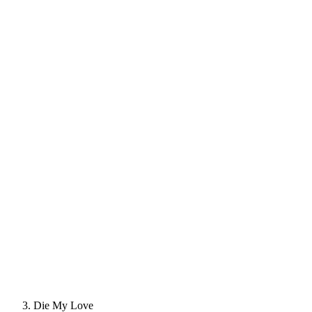
Die My Love