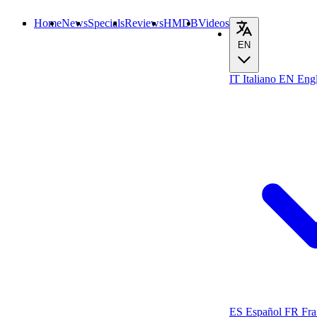
Home
News
Specials
Reviews
HMDB
Videos
EN
IT
Italiano
EN
Engl
ES
Español
FR
Fra