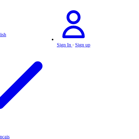
ish
Sign In
·
Sign up
nçais