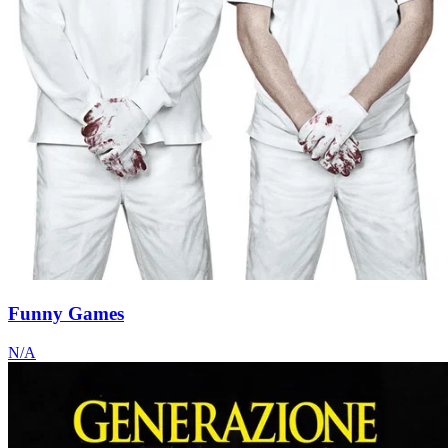
Funny Games
N/A