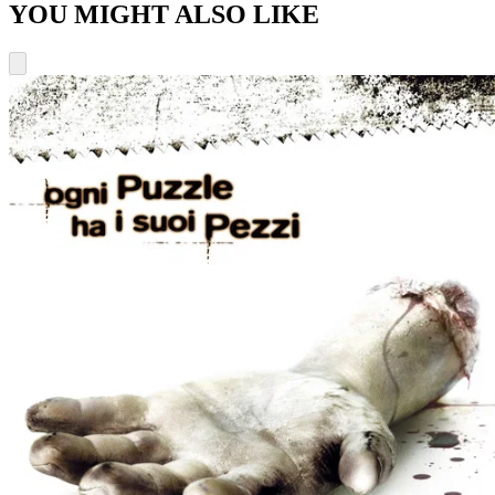
YOU MIGHT ALSO LIKE