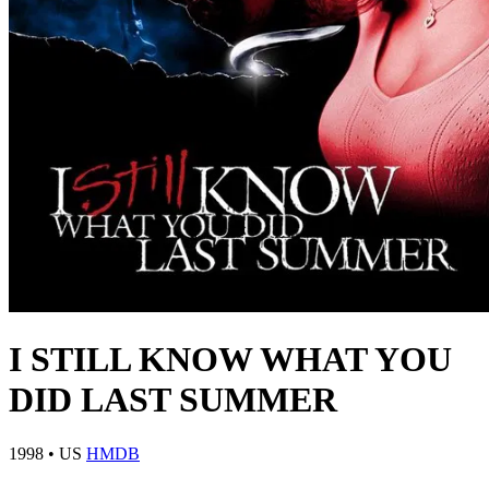
I STILL KNOW WHAT YOU
DID LAST SUMMER
1998
•
US
HMDB