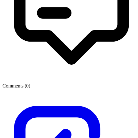
Comments (
0
)