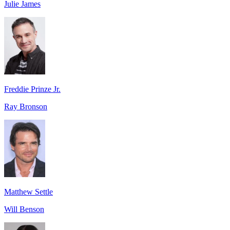
Julie James
Freddie Prinze Jr.
Ray Bronson
Matthew Settle
Will Benson