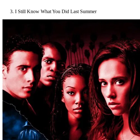
I Still Know What You Did Last Summer