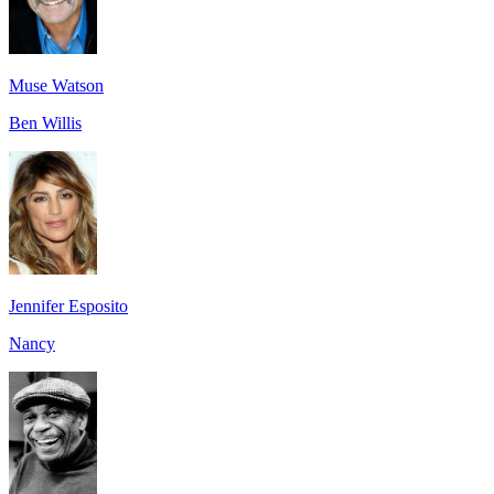
Muse Watson
Ben Willis
Jennifer Esposito
Nancy