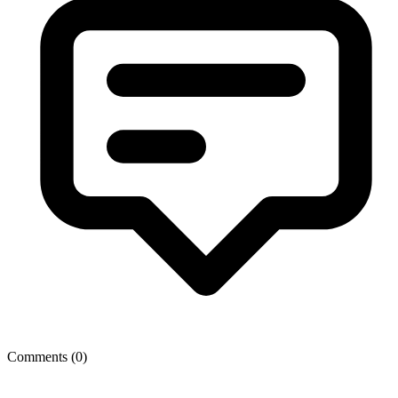
Comments (
0
)