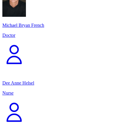
Michael Bryan French
Doctor
Dee Anne Helsel
Nurse