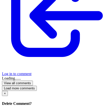
Log in to comment
Loading......
View all comments
Load more comments
×
Delete Comment?