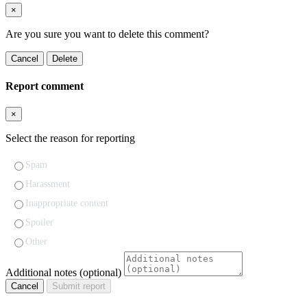
×
Are you sure you want to delete this comment?
Cancel
Delete
Report comment
×
Select the reason for reporting
Spam
Harassment
Inappropriate content
Spoiler
Other
Additional notes (optional)
Cancel
Submit report