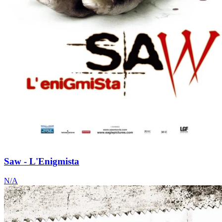
Saw - L'Enigmista
N/A