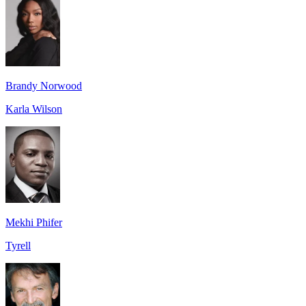
Brandy Norwood
Karla Wilson
Mekhi Phifer
Tyrell