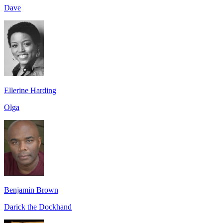
Dave
Ellerine Harding
Olga
Benjamin Brown
Darick the Dockhand