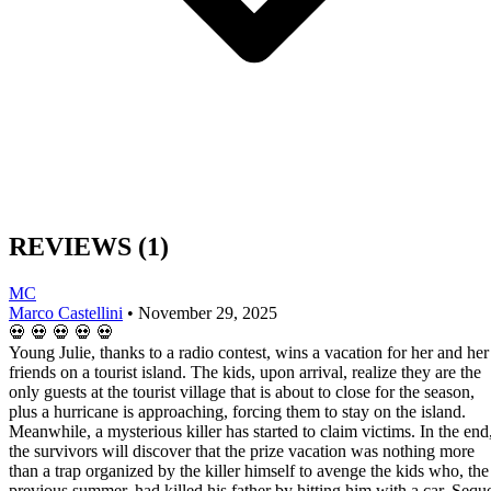
REVIEWS
(1)
MC
Marco Castellini
•
November 29, 2025
💀
💀
💀
💀
💀
Young Julie, thanks to a radio contest, wins a vacation for her and her
friends on a tourist island. The kids, upon arrival, realize they are the
only guests at the tourist village that is about to close for the season,
plus a hurricane is approaching, forcing them to stay on the island.
Meanwhile, a mysterious killer has started to claim victims. In the end
the survivors will discover that the prize vacation was nothing more
than a trap organized by the killer himself to avenge the kids who, the
previous summer, had killed his father by hitting him with a car. Sequ