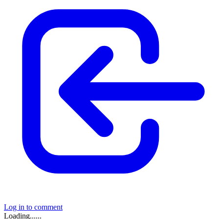
Log in to comment
Loading......