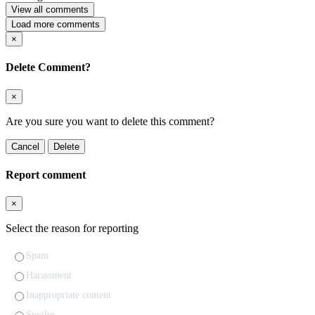
View all comments
Load more comments
×
Delete Comment?
×
Are you sure you want to delete this comment?
Cancel
Delete
Report comment
×
Select the reason for reporting
Spam
Harassment
Inappropriate content
Spoiler