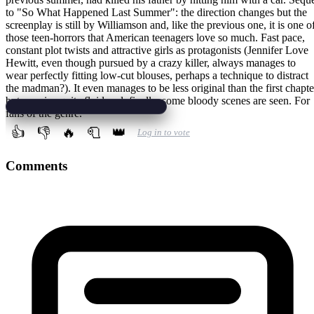
to "So What Happened Last Summer": the direction changes but the
screenplay is still by Williamson and, like the previous one, it is one o
those teen-horrors that American teenagers love so much. Fast pace,
constant plot twists and attractive girls as protagonists (Jennifer Love
Hewitt, even though pursued by a crazy killer, always manages to
wear perfectly fitting low-cut blouses, perhaps a technique to distract
the madman?). It even manages to be less original than the first chapte
but remains quite fluid and, finally, some bloody scenes are seen. For
fans of the genre.
👍
👎
🔥
🧻
👑
Log in to vote
Comments