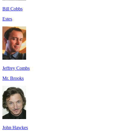
Bill Cobbs
Estes
Jeffrey Combs
Mr. Brooks
John Hawkes