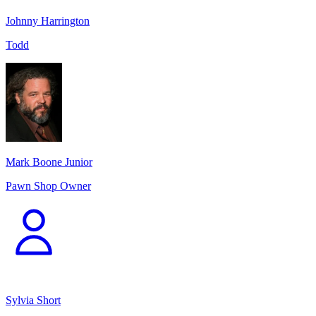
Johnny Harrington
Todd
Mark Boone Junior
Pawn Shop Owner
Sylvia Short