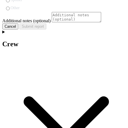
Other
Additional notes (optional)
Cancel
Submit report
Crew