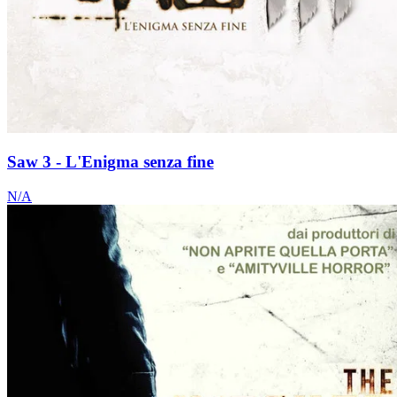
Saw 3 - L'Enigma senza fine
N/A