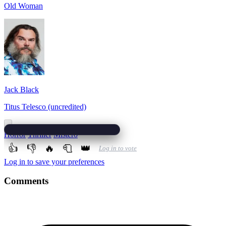
Old Woman
Jack Black
Titus Telesco (uncredited)
Horror
Thriller
Mistero
👍
👎
🔥
🧻
👑
Log in to vote
Log in to save your preferences
Comments