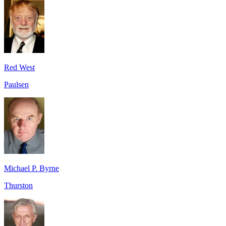
Red West
Paulsen
Michael P. Byrne
Thurston