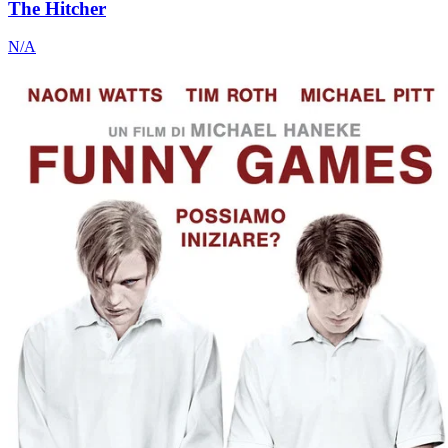
The Hitcher
N/A