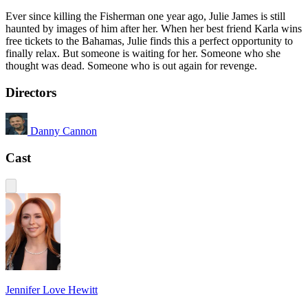
Ever since killing the Fisherman one year ago, Julie James is still
haunted by images of him after her. When her best friend Karla wins
free tickets to the Bahamas, Julie finds this a perfect opportunity to
finally relax. But someone is waiting for her. Someone who she
thought was dead. Someone who is out again for revenge.
Directors
Danny Cannon
Cast
Jennifer Love Hewitt