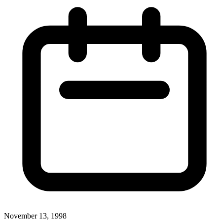
November 13, 1998