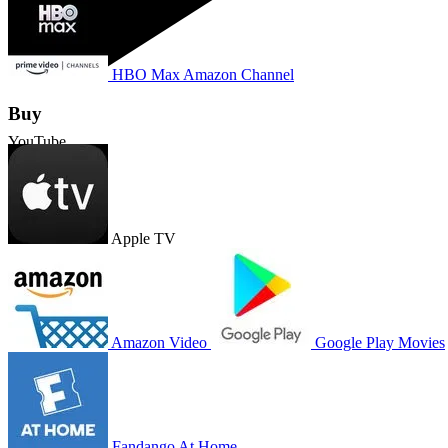
HBO Max Amazon Channel
Buy
YouTube
Apple TV
Amazon Video
Google Play Movies
Fandango At Home