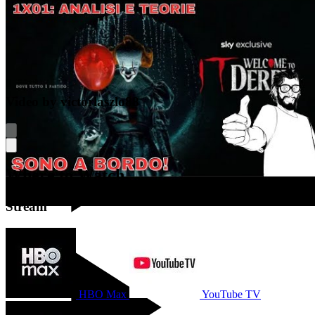
Video by victorlaszlo88
Where to Watch
Stream
YouTube
HBO Max
YouTube TV