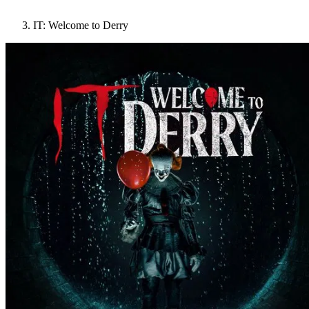
IT: Welcome to Derry