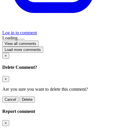
Log in to comment
Loading......
View all comments
Load more comments
×
Delete Comment?
×
Are you sure you want to delete this comment?
Cancel
Delete
Report comment
×