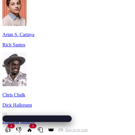
Arian S. Cartaya
Rich Santos
Chris Chalk
Dick Hallorann
Dramma
Mistero
2
1
👍
👎
🔥
🧻
👑
(3)
Log in to vote