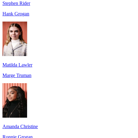
Stephen Rider
Hank Grogan
Matilda Lawler
Marge Truman
Amanda Christine
Ronnie Grogan