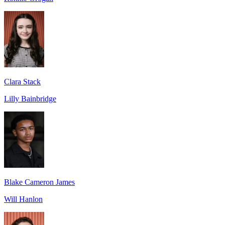
Clara Stack
Lilly Bainbridge
Blake Cameron James
Will Hanlon