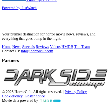
Powered by JustWatch
Your premier destination for horror movie news, reviews, and
everything that goes bump in the night.
Home
News
Specials
Reviews
Videos
HMDB
The Team
Contact Us:
info@horrorcult.com
Partners
© 2026 HorrorCult. All rights reserved. |
Privacy Policy
|
CookiePolicy
|
Poster notice
Movie data powered by