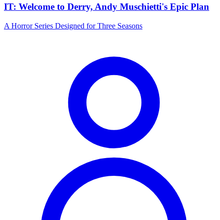
IT: Welcome to Derry, Andy Muschietti's Epic Plan
A Horror Series Designed for Three Seasons