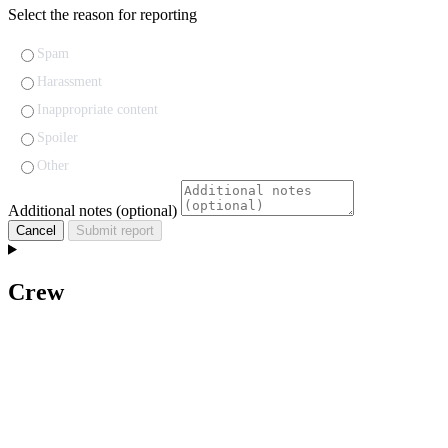
Select the reason for reporting
Spam
Harassment
Inappropriate content
Spoiler
Other
Additional notes (optional)
Cancel
Submit report
Crew