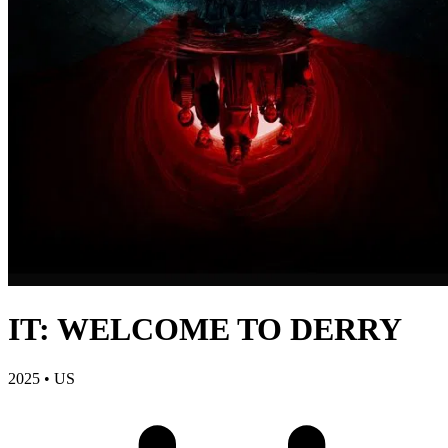
IT: WELCOME TO DERRY
2025
•
US