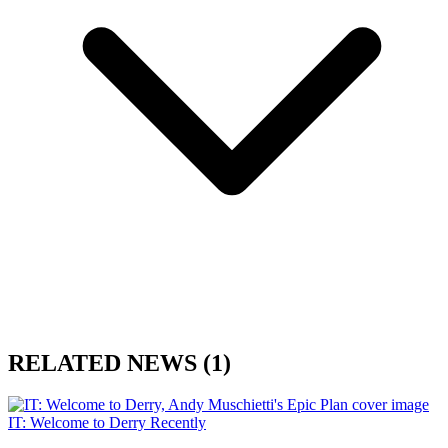
RELATED NEWS
(1)
IT: Welcome to Derry
Recently