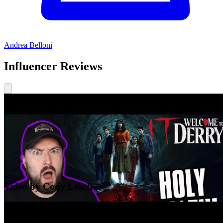
Andrea Belloni
Influencer Reviews
Video by Cody Leach