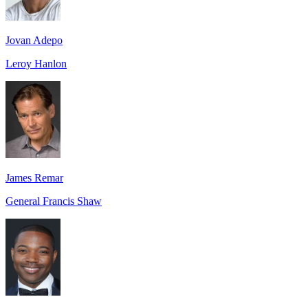
Jovan Adepo
Leroy Hanlon
James Remar
General Francis Shaw