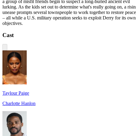
a group of misfit friends begin to suspect a long-buried ancient evil
lurking. As the kids set out to determine what's really going on, a risi
unease prompts several townspeople to work together to restore peace
– all while a U.S. military operation seeks to exploit Derry for its own
objectives.
Cast
Taylour Paige
Charlotte Hanlon