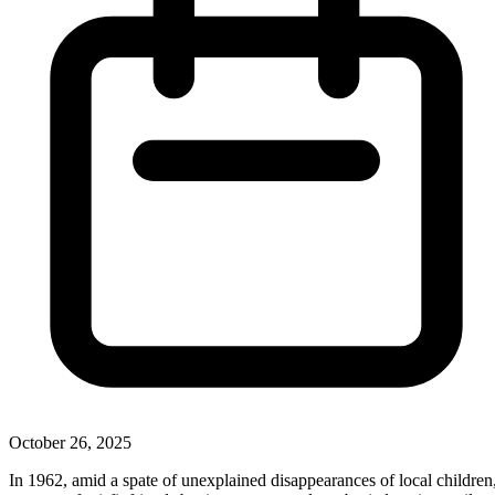
October 26, 2025
In 1962, amid a spate of unexplained disappearances of local children