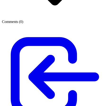
Comments (
0
)