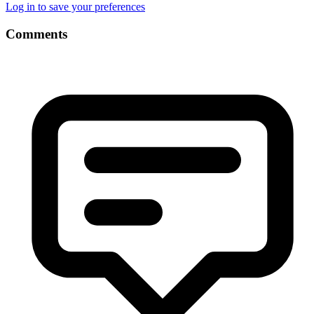
Log in to save your preferences
Comments