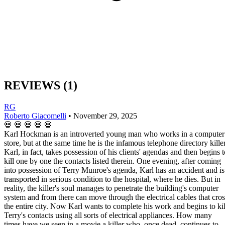
REVIEWS
(1)
RG
Roberto Giacomelli
•
November 29, 2025
💀
💀
💀
💀
💀
Karl Hockman is an introverted young man who works in a computer
store, but at the same time he is the infamous telephone directory killer
Karl, in fact, takes possession of his clients' agendas and then begins t
kill one by one the contacts listed therein. One evening, after coming
into possession of Terry Munroe's agenda, Karl has an accident and is
transported in serious condition to the hospital, where he dies. But in
reality, the killer's soul manages to penetrate the building's computer
system and from there can move through the electrical cables that cros
the entire city. Now Karl wants to complete his work and begins to kil
Terry's contacts using all sorts of electrical appliances. How many
times have we seen in a movie a killer who, once dead, continues to