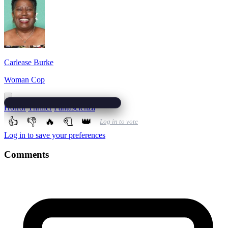
Carlease Burke
Woman Cop
Horror
Thriller
Fantascienza
👍
👎
🔥
🧻
👑
Log in to vote
Log in to save your preferences
Comments