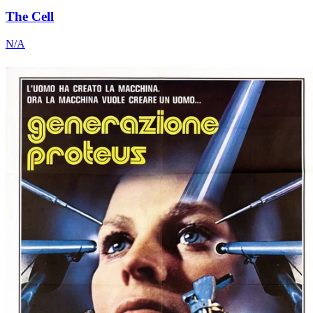
The Cell
N/A