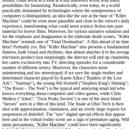
homes, could work as a look at a still unknown world with many
possibilities for fantasizing. Paradoxically, even today, in a world
practically dominated by technologies where the omnipresence of
computers is distinguished, an idea like the one at the base of "Killer
Machine" could be even more plausible and close to the viewer's dail
experience, transforming what could seem science fiction into pure
material for horror films. Moreover, for various narrative solutions an
for the emphasis and imagination in the elaborate death scenes, "Kille
Machine" reminds one of "Final Destination". A film ahead of its time
then? Probably yes. But "Killer Machine" also presents a fundamenta
flatness, both visual and rhythmic, that almost attaches it to the averag
television product (not surprisingly, the director will end up channelin
her career exclusively into TV, directing episodes for a considerable
number of different series). Moreover, the characters seem
uninteresting and too stereotyped; if we save the single mother and
determined character played by Karen Allen ("Raiders of the Lost
Ark"; "Starman"), the young Wil Horneff ("Stephen King's Shining";
"The Roost – The Nest") is the typical and annoying smart kid who
knows everything about computers and video games, while Chris
Mulkey ("Alien"; "Twin Peaks Secrets") is one of the most bland
"heroes" seen in a film of this kind. The finale at Ohio Tech is then
shot with approximation, clumsiness, and an overly large request for
suspension of disbelief. The "raw" digital special effects that appear
here and in the virtual reality scene are a sign of premature aging. Wit
more precautions, "Killer Machine" could have been significantly