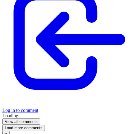
Log in to comment
Loading......
View all comments
Load more comments