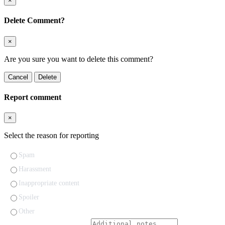
×
Delete Comment?
×
Are you sure you want to delete this comment?
Cancel
Delete
Report comment
×
Select the reason for reporting
Spam
Harassment
Inappropriate content
Spoiler
Other