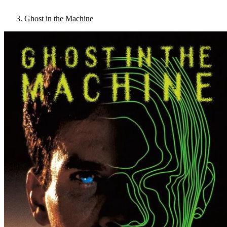
Ghost in the Machine