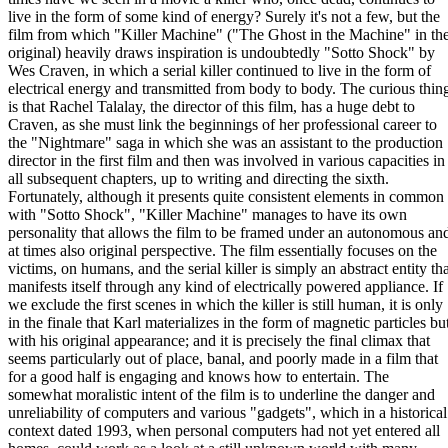
live in the form of some kind of energy? Surely it's not a few, but the
film from which "Killer Machine" ("The Ghost in the Machine" in th
original) heavily draws inspiration is undoubtedly "Sotto Shock" by
Wes Craven, in which a serial killer continued to live in the form of
electrical energy and transmitted from body to body. The curious thin
is that Rachel Talalay, the director of this film, has a huge debt to
Craven, as she must link the beginnings of her professional career to
the "Nightmare" saga in which she was an assistant to the production
director in the first film and then was involved in various capacities in
all subsequent chapters, up to writing and directing the sixth.
Fortunately, although it presents quite consistent elements in common
with "Sotto Shock", "Killer Machine" manages to have its own
personality that allows the film to be framed under an autonomous an
at times also original perspective. The film essentially focuses on the
victims, on humans, and the serial killer is simply an abstract entity th
manifests itself through any kind of electrically powered appliance. If
we exclude the first scenes in which the killer is still human, it is only
in the finale that Karl materializes in the form of magnetic particles bu
with his original appearance; and it is precisely the final climax that
seems particularly out of place, banal, and poorly made in a film that
for a good half is engaging and knows how to entertain. The
somewhat moralistic intent of the film is to underline the danger and
unreliability of computers and various "gadgets", which in a historical
context dated 1993, when personal computers had not yet entered all