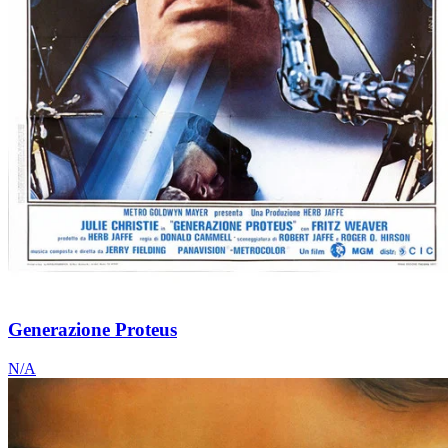
Generazione Proteus
N/A