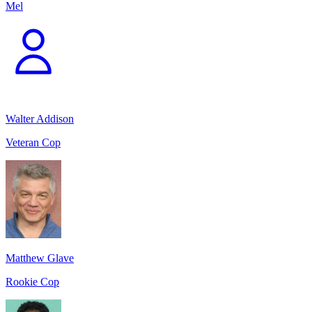
Mel
Walter Addison
Veteran Cop
Matthew Glave
Rookie Cop