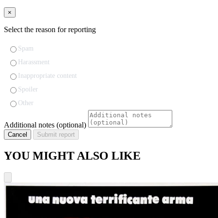
×
Select the reason for reporting
Spam
Harassment
Inappropriate content
Spoiler
Other
Additional notes (optional)
Cancel
Submit report
YOU MIGHT ALSO LIKE