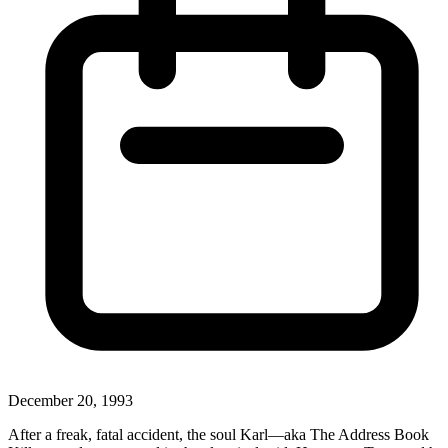
December 20, 1993
After a freak, fatal accident, the soul Karl—aka The Address Book