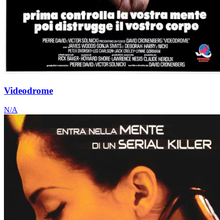
Videodrome
N/A