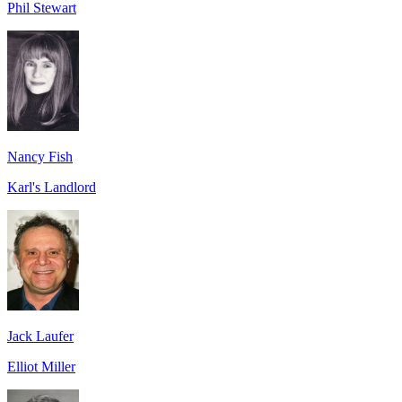
Phil Stewart
Nancy Fish
Karl's Landlord
Jack Laufer
Elliot Miller