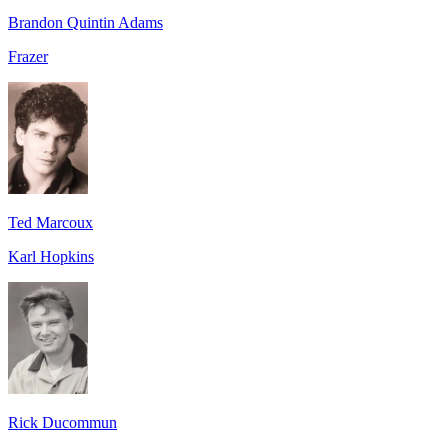
Brandon Quintin Adams
Frazer
Ted Marcoux
Karl Hopkins
Rick Ducommun