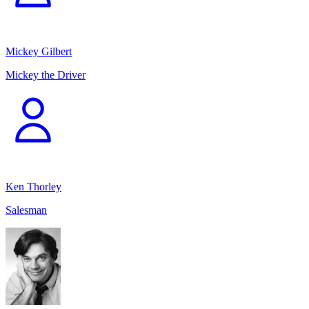
Mickey Gilbert
Mickey the Driver
Ken Thorley
Salesman