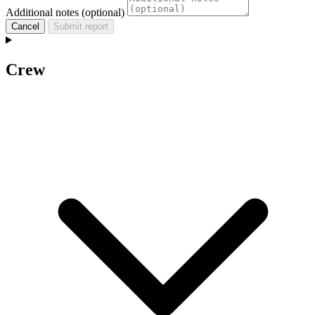
Additional notes (optional)
Cancel
Submit report
Crew