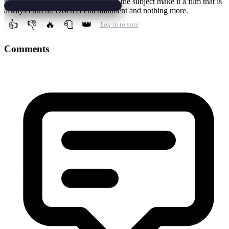
better, also because some aspects of the subject make it a film that is
always current. Discreet entertainment and nothing more.
👍
👎
🔥
🧻
👑
Log in to vote
Comments