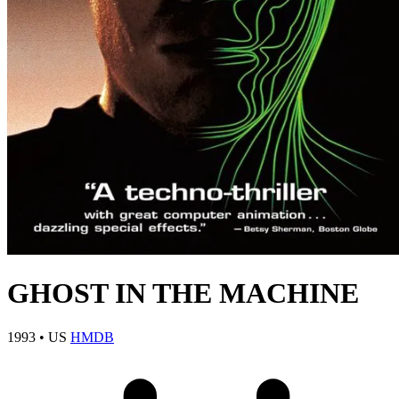
GHOST IN THE MACHINE
1993
•
US
HMDB