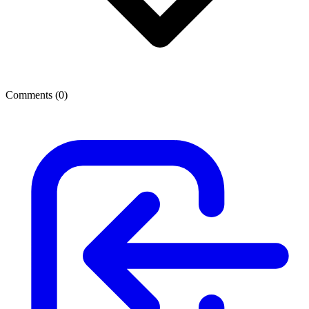
Comments (
0
)