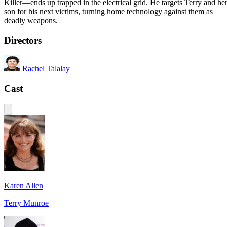
Killer—ends up trapped in the electrical grid. He targets Terry and he
son for his next victims, turning home technology against them as
deadly weapons.
Directors
Rachel Talalay
Cast
Karen Allen
Terry Munroe