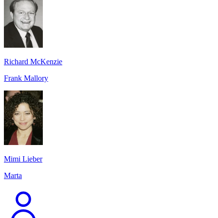
Richard McKenzie
Frank Mallory
Mimi Lieber
Marta