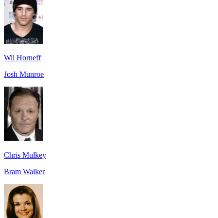
Wil Horneff
Josh Munroe
Chris Mulkey
Bram Walker