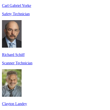
Carl Gabriel Yorke
Safety Technician
Richard Schiff
Scanner Technician
Clayton Landey