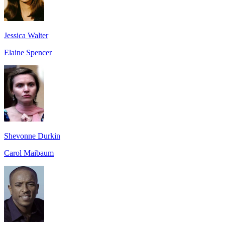
Jessica Walter
Elaine Spencer
Shevonne Durkin
Carol Maibaum