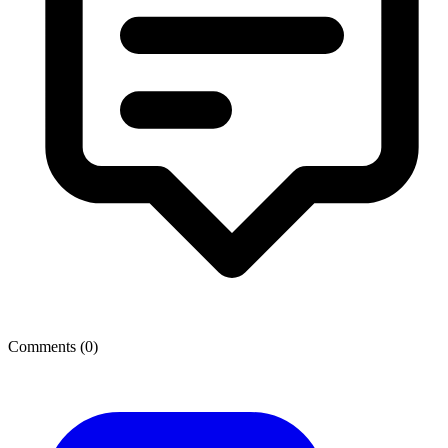
Comments (
0
)