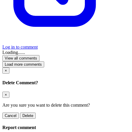
Log in to comment
Loading......
View all comments
Load more comments
×
Delete Comment?
×
Are you sure you want to delete this comment?
Cancel
Delete
Report comment