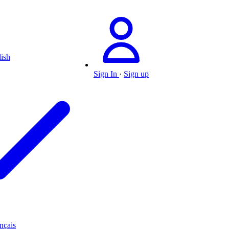
ish
Sign In
·
Sign up
nçais