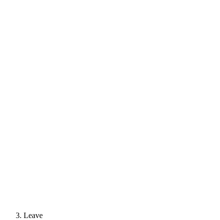
Leave