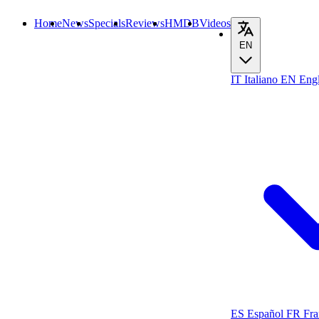
Home
News
Specials
Reviews
HMDB
Videos
EN
IT
Italiano
EN
Engl
ES
Español
FR
Fra