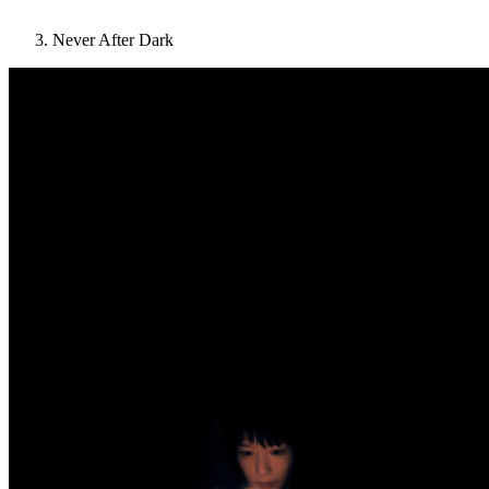
Never After Dark