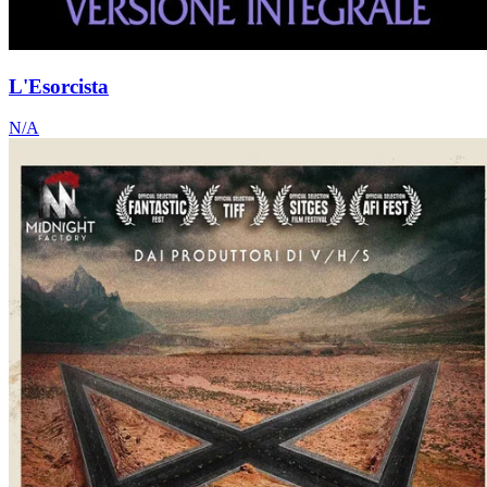
L'Esorcista
N/A