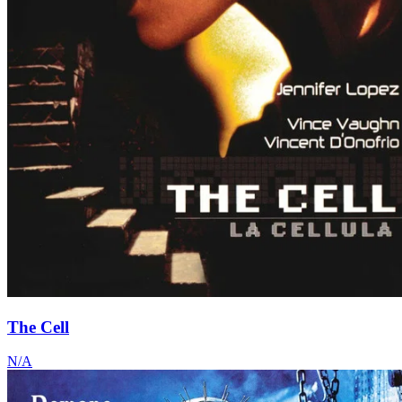
The Cell
N/A