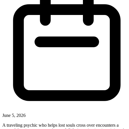
June 5, 2026
A traveling psychic who helps lost souls cross over encounters a