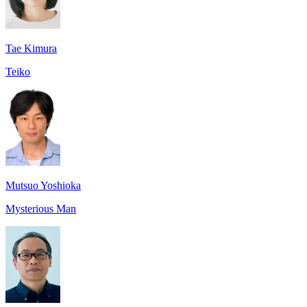
Tae Kimura
Teiko
Mutsuo Yoshioka
Mysterious Man