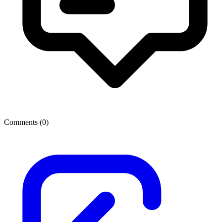
Comments (
0
)