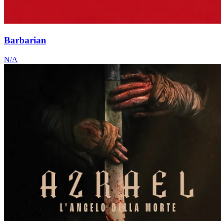
Barbarian
N/A