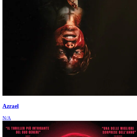
Azrael
N/A