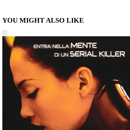
YOU MIGHT ALSO LIKE