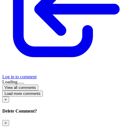
Log in to comment
Loading......
View all comments
Load more comments
×
Delete Comment?
×