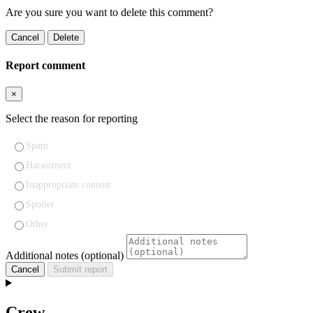
Are you sure you want to delete this comment?
Cancel
Delete
Report comment
×
Select the reason for reporting
Spam
Harassment
Inappropriate content
Spoiler
Other
Additional notes (optional)
Cancel
Submit report
Crew