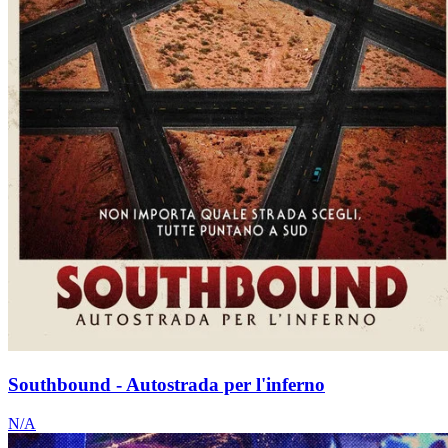
Southbound - Autostrada per l'inferno
N/A