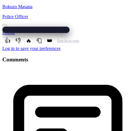
Bokuzo Masana
Police Officer
Horror
👍
👎
🔥
🧻
👑
Log in to vote
Log in to save your preferences
Comments