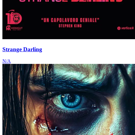
Strange Darling
N/A