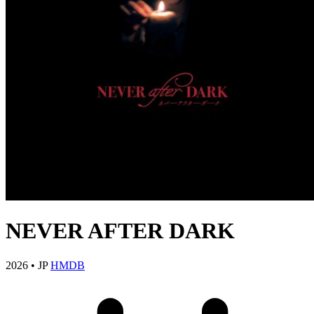
NEVER AFTER DARK
2026
•
JP
HMDB