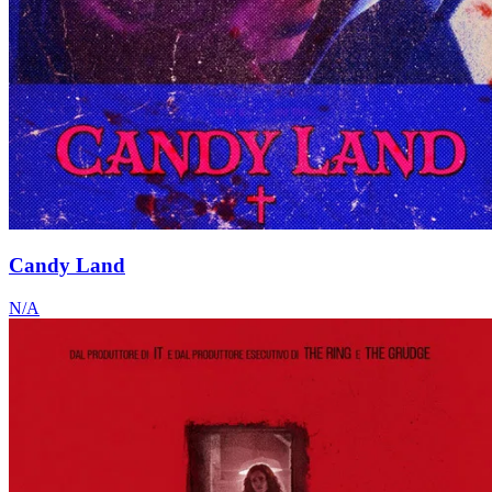
Candy Land
N/A