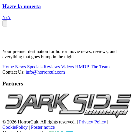
Hazte la muerta
N/A
Your premier destination for horror movie news, reviews, and
everything that goes bump in the night.
Home
News
Specials
Reviews
Videos
HMDB
The Team
Contact Us:
info@horrorcult.com
Partners
© 2026 HorrorCult. All rights reserved. |
Privacy Policy
|
CookiePolicy
|
Poster notice