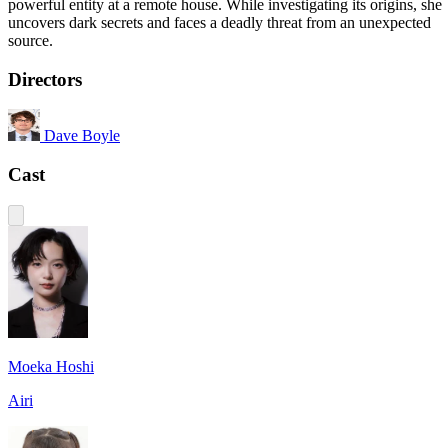
powerful entity at a remote house. While investigating its origins, she
uncovers dark secrets and faces a deadly threat from an unexpected
source.
Directors
Dave Boyle
Cast
Moeka Hoshi
Airi