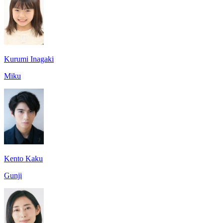
Kurumi Inagaki
Miku
Kento Kaku
Gunji