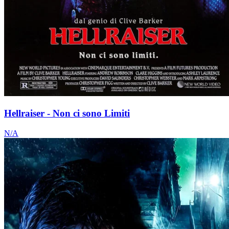
Hellraiser - Non ci sono Limiti
N/A