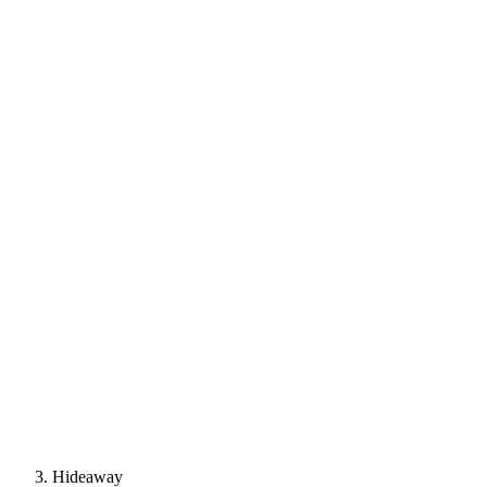
Hideaway