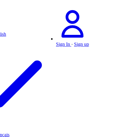
ish
Sign In
·
Sign up
nçais