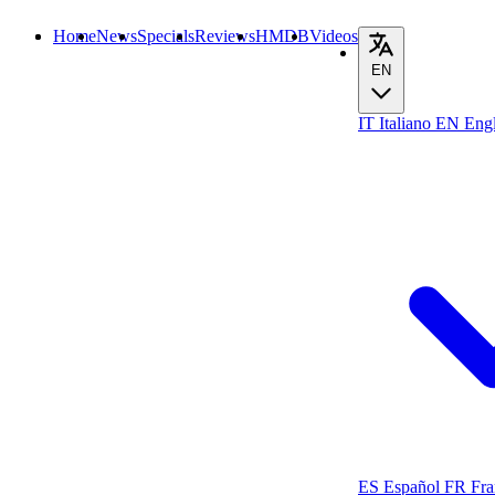
Home
News
Specials
Reviews
HMDB
Videos
EN
IT
Italiano
EN
Engl
ES
Español
FR
Fra