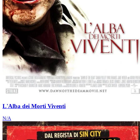
L'Alba dei Morti Viventi
N/A