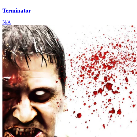
Terminator
N/A