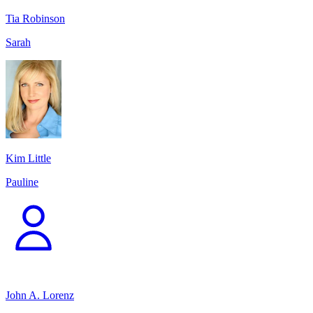
Tia Robinson
Sarah
Kim Little
Pauline
John A. Lorenz