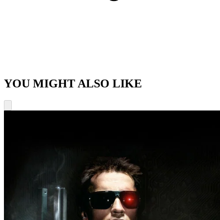
YOU MIGHT ALSO LIKE