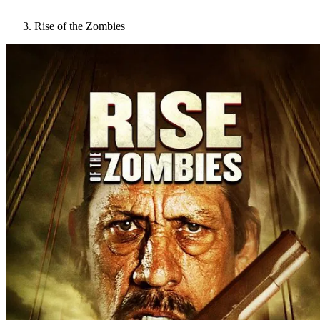
Rise of the Zombies