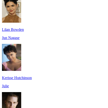
Lilan Bowden
Jun Nagase
Kerisse Hutchinson
Julie