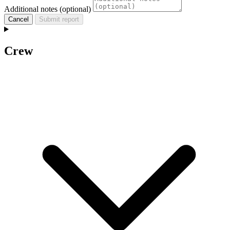
Additional notes (optional)
Cancel
Submit report
Crew