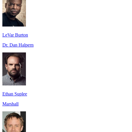
LeVar Burton
Dr. Dan Halpern
Ethan Suplee
Marshall