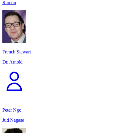
Ramon
French Stewart
Dr. Arnold
Peter Ngo
Jud Nagase