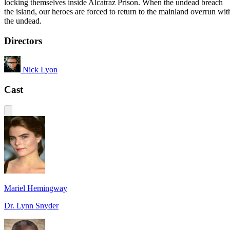
locking themselves inside Alcatraz Prison. When the undead breach
the island, our heroes are forced to return to the mainland overrun wit
the undead.
Directors
Nick Lyon
Cast
Mariel Hemingway
Dr. Lynn Snyder