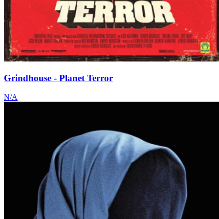
Grindhouse - Planet Terror
N/A