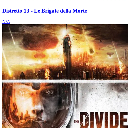
Distretto 13 - Le Brigate della Morte
N/A