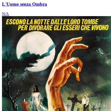
L'Uomo senza Ombra
N/A