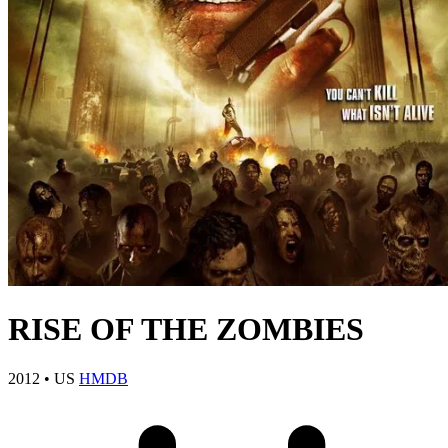
RISE OF THE ZOMBIES
2012
•
US
HMDB