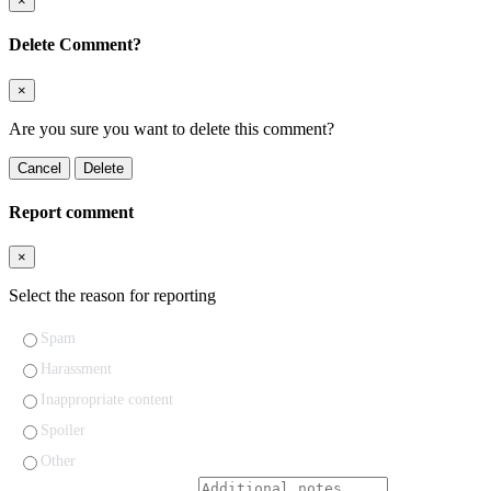
×
Delete Comment?
×
Are you sure you want to delete this comment?
Cancel
Delete
Report comment
×
Select the reason for reporting
Spam
Harassment
Inappropriate content
Spoiler
Other