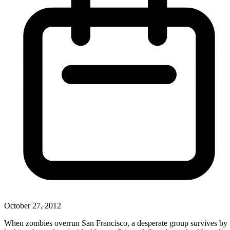
October 27, 2012
When zombies overrun San Francisco, a desperate group survives by