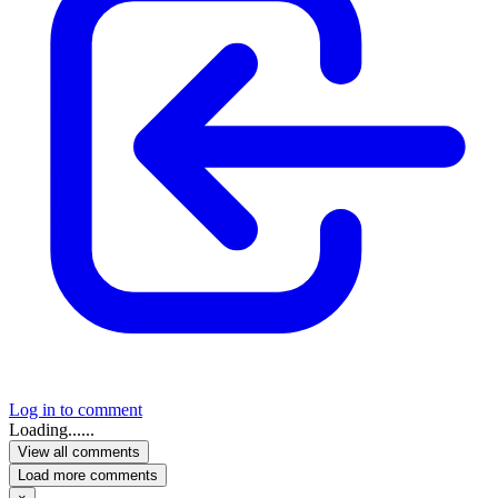
Log in to comment
Loading......
View all comments
Load more comments