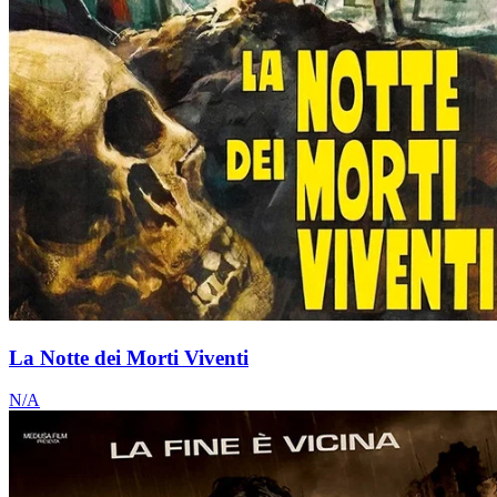
La Notte dei Morti Viventi
N/A