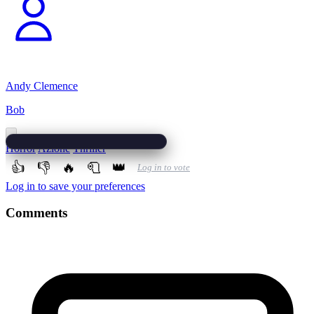
Andy Clemence
Bob
Horror
Azione
Thriller
👍
👎
🔥
🧻
👑
Log in to vote
Log in to save your preferences
Comments