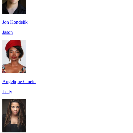
Jon Kondelik
Jason
Angelique Cinelu
Letty