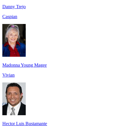
Danny Trejo
Caspian
Madonna Young Magee
Vivian
Hector Luis Bustamante