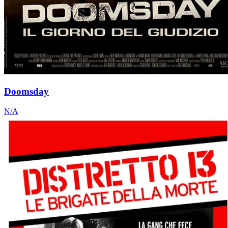
Doomsday
N/A