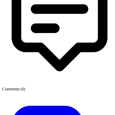
Comments (
0
)