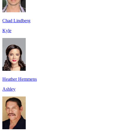
Chad Lindberg
Kyle
Heather Hemmens
Ashley