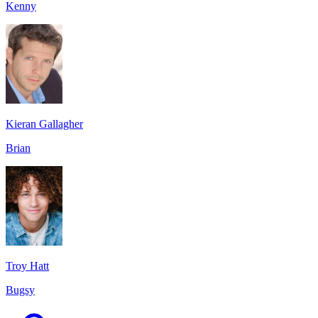
Kenny
Kieran Gallagher
Brian
Troy Hatt
Bugsy