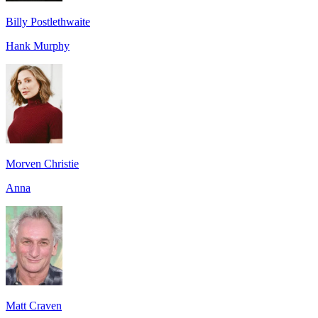
Billy Postlethwaite
Hank Murphy
Morven Christie
Anna
Matt Craven