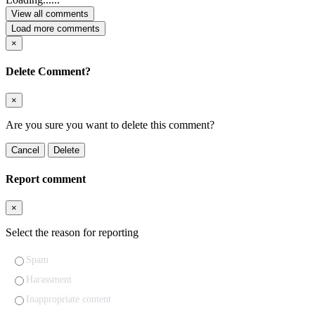
View all comments
Load more comments
×
Delete Comment?
×
Are you sure you want to delete this comment?
Cancel
Delete
Report comment
×
Select the reason for reporting
Spam
Harassment
Inappropriate content