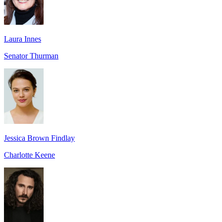
Laura Innes
Senator Thurman
Jessica Brown Findlay
Charlotte Keene