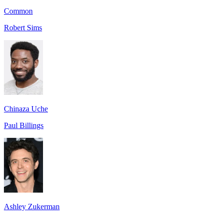
Common
Robert Sims
Chinaza Uche
Paul Billings
Ashley Zukerman