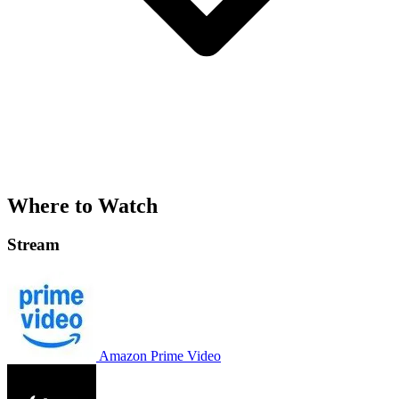
Where to Watch
Stream
Amazon Prime Video