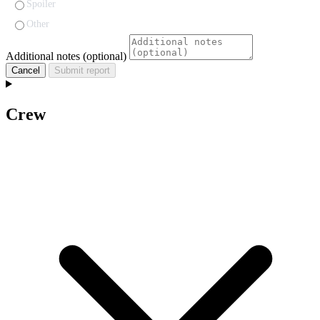
Spoiler
Other
Additional notes (optional)
Cancel
Submit report
Crew