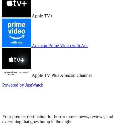
Apple TV+
Amazon Prime Video with Ads
Apple TV Plus Amazon Channel
Powered by JustWatch
Your premier destination for horror movie news, reviews, and
everything that goes bump in the night.