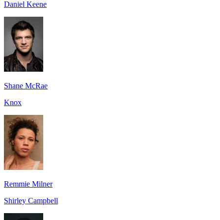
Daniel Keene
Shane McRae
Knox
Remmie Milner
Shirley Campbell