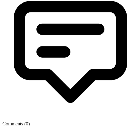
Comments (
0
)