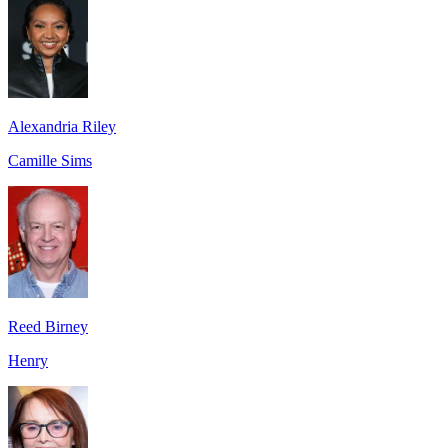
Alexandria Riley
Camille Sims
Reed Birney
Henry