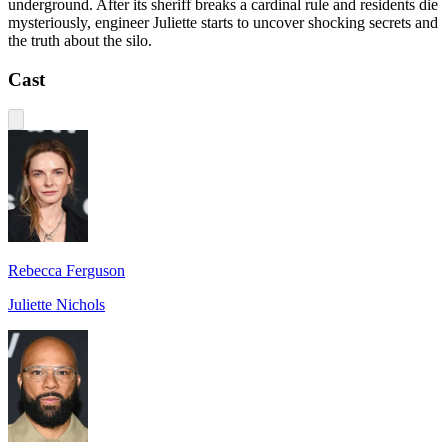
underground. After its sheriff breaks a cardinal rule and residents die
mysteriously, engineer Juliette starts to uncover shocking secrets and
the truth about the silo.
Cast
Rebecca Ferguson
Juliette Nichols