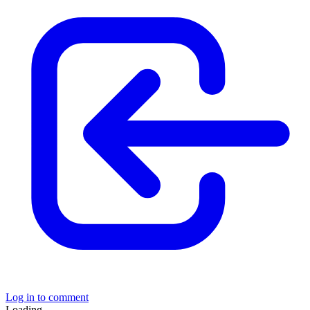
Log in to comment
Loading......