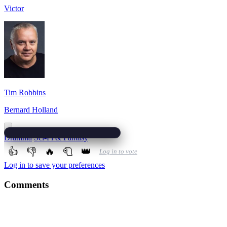
Victor
Tim Robbins
Bernard Holland
Dramma
Sci-Fi & Fantasy
👍
👎
🔥
🧻
👑
Log in to vote
Log in to save your preferences
Comments