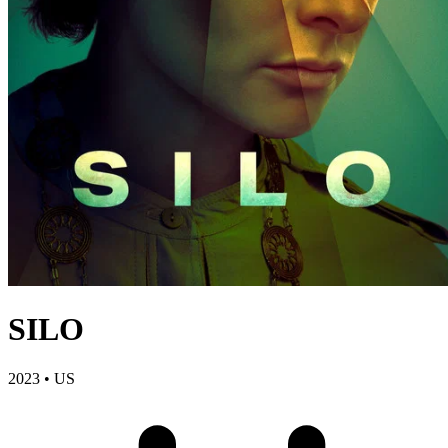
SILO
2023
•
US