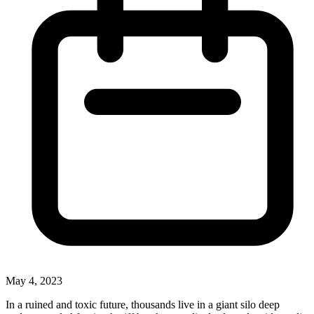
May 4, 2023
In a ruined and toxic future, thousands live in a giant silo deep