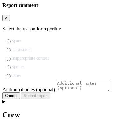
Report comment
×
Select the reason for reporting
Spam
Harassment
Inappropriate content
Spoiler
Other
Additional notes (optional)
Cancel
Submit report
Crew