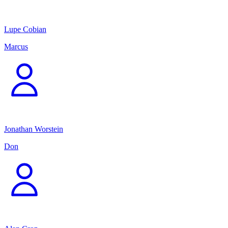
Lupe Cobian
Marcus
Jonathan Worstein
Don