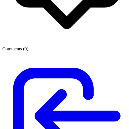
Comments (
0
)