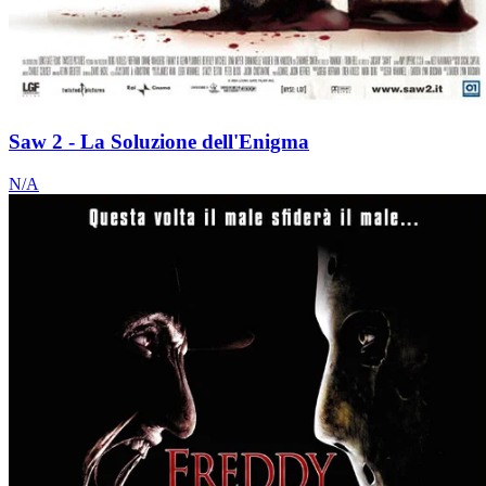
Saw 2 - La Soluzione dell'Enigma
N/A