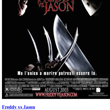
Freddy vs Jason