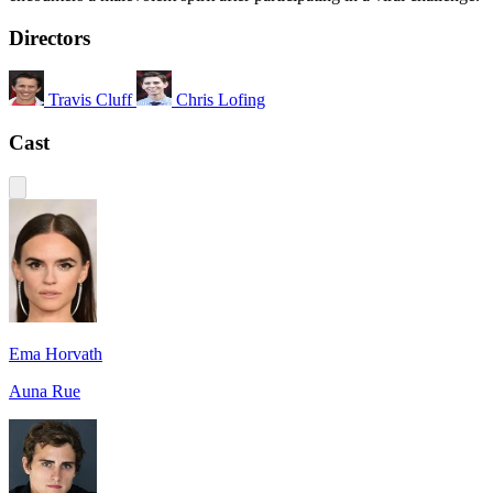
Directors
Travis Cluff
Chris Lofing
Cast
Ema Horvath
Auna Rue