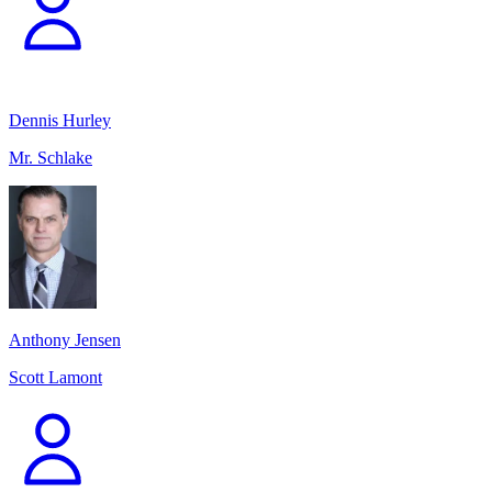
Dennis Hurley
Mr. Schlake
Anthony Jensen
Scott Lamont