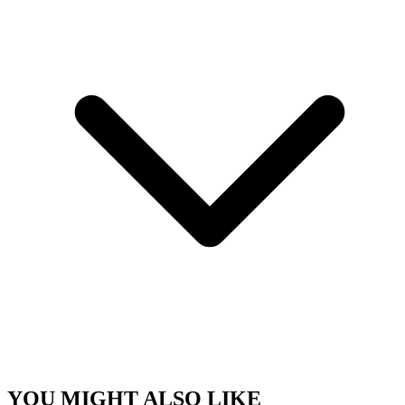
YOU MIGHT ALSO LIKE