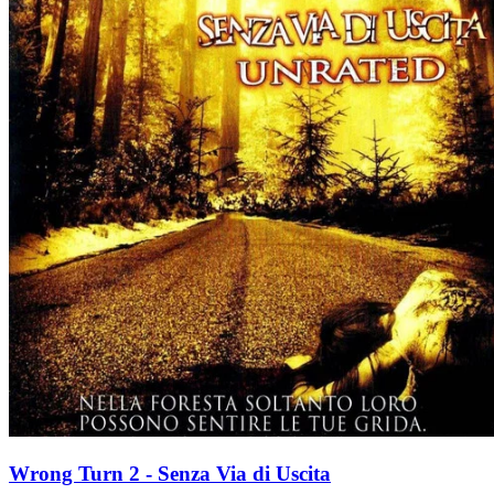
Wrong Turn 2 - Senza Via di Uscita