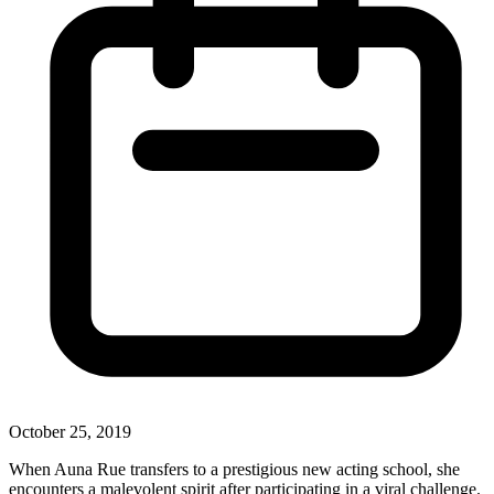
October 25, 2019
When Auna Rue transfers to a prestigious new acting school, she
encounters a malevolent spirit after participating in a viral challenge.