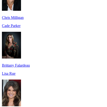
Chris Milligan
Cade Parker
Brittany Falardeau
Lisa Rue