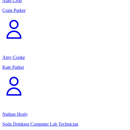
Alan Crop
Craig Parker
Amy Cooke
Kate Parker
Nathan Healy
Soda Drinking Computer Lab Technician