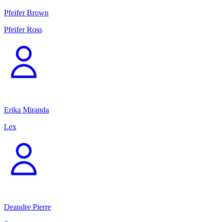
Pfeifer Brown
Pfeifer Ross
Erika Miranda
Lex
Deandre Pierre