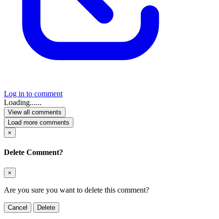
Log in to comment
Loading......
View all comments
Load more comments
×
Delete Comment?
×
Are you sure you want to delete this comment?
Cancel
Delete