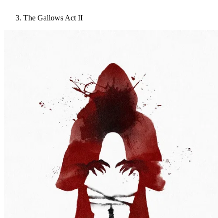
The Gallows Act II