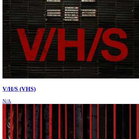
V/H/S (VHS)
N/A