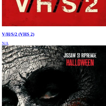
V/H/S/2 (VHS 2)
N/A