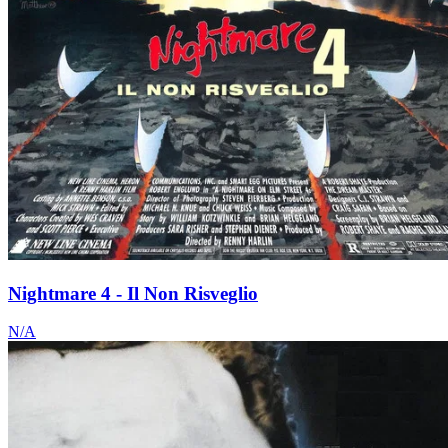
Nightmare 4 - Il Non Risveglio
N/A