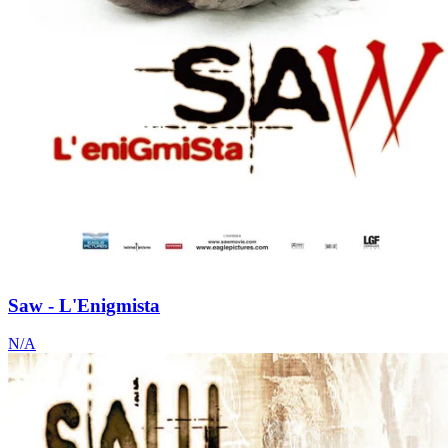
Saw - L'Enigmista
N/A