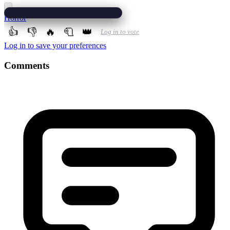
Horror
👍
👎
🔥
🧻
👑
Log in to vote
Log in to save your preferences
Comments