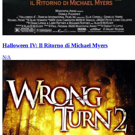
Halloween IV: Il Ritorno di Michael Myers
N/A