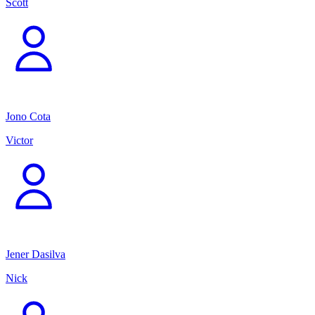
Scott
Jono Cota
Victor
Jener Dasilva
Nick