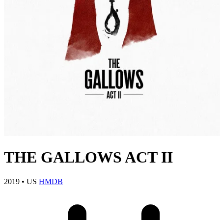
THE GALLOWS ACT II
2019
•
US
HMDB