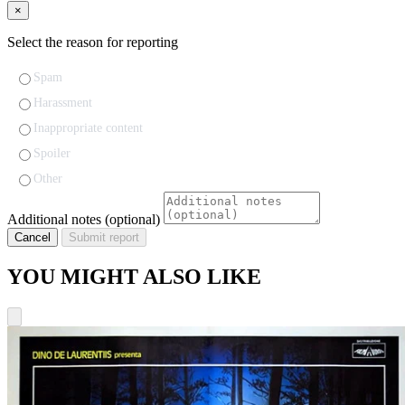
×
Select the reason for reporting
Spam
Harassment
Inappropriate content
Spoiler
Other
Additional notes (optional)
Cancel
Submit report
YOU MIGHT ALSO LIKE