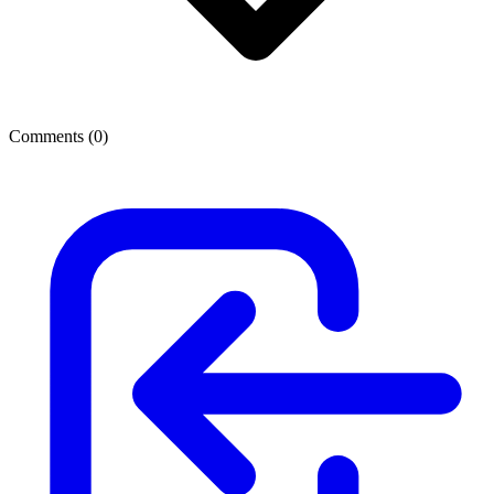
Comments (
0
)