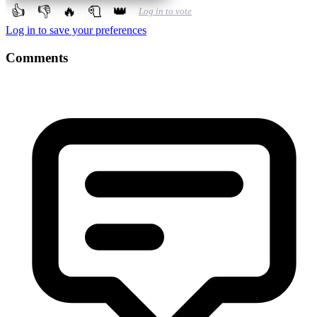
👍
👎
🔥
🧻
👑
Log in to vote
Log in to save your preferences
Comments