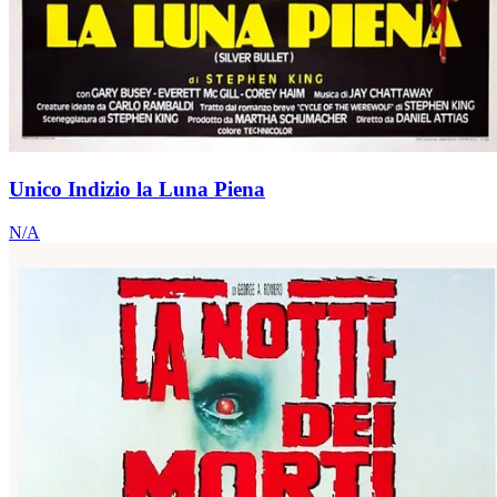
Unico Indizio la Luna Piena
N/A