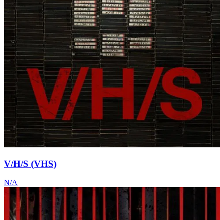
V/H/S (VHS)
N/A