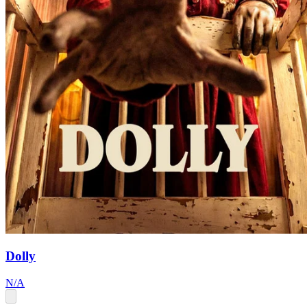
Dolly
N/A