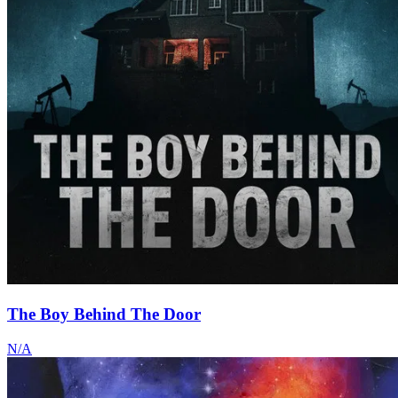
The Boy Behind The Door
N/A