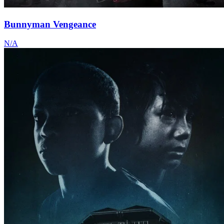
Bunnyman Vengeance
N/A