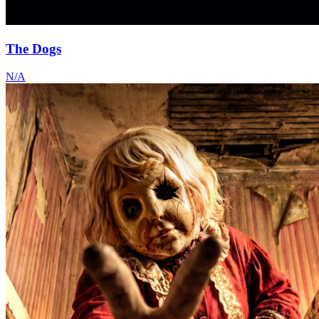
The Dogs
N/A