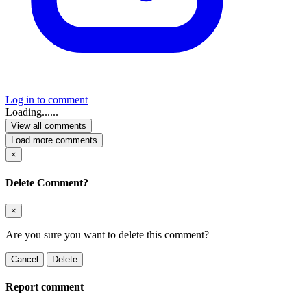
Log in to comment
Loading......
View all comments
Load more comments
×
Delete Comment?
×
Are you sure you want to delete this comment?
Cancel
Delete
Report comment