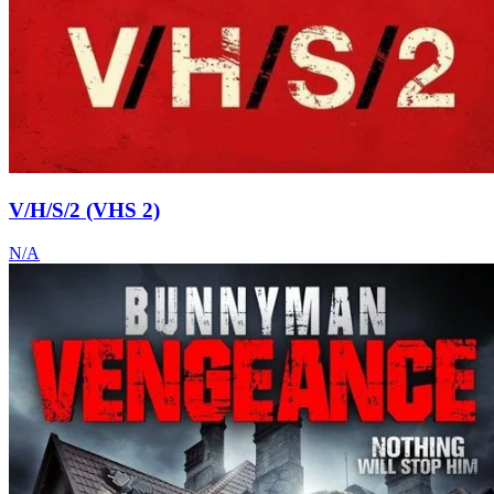
V/H/S/2 (VHS 2)
N/A