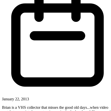
January 22, 2013
Brian is a VHS collector that misses the good old days...when video