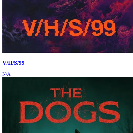
V/H/S/99
N/A