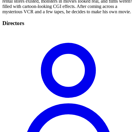
rental stores existed, monsters in movies looked real, and films weren'
filled with cartoon-looking CGI effects. After coming across a
mysterious VCR and a few tapes, he decides to make his own movie.
Directors