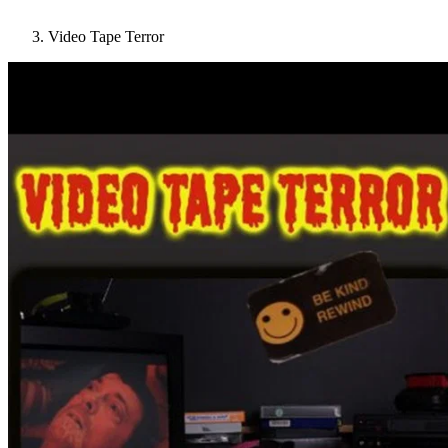
Video Tape Terror