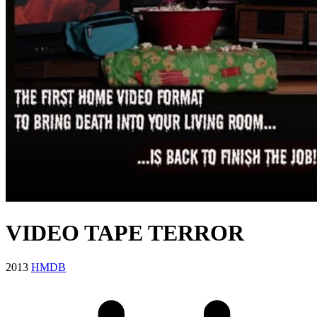
VIDEO TAPE TERROR
2013
HMDB