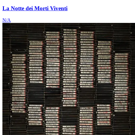
La Notte dei Morti Viventi
N/A