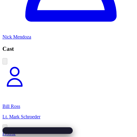
Nick Mendoza
Cast
Bill Ross
Lt. Mark Schroeder
Horror