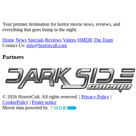
Your premier destination for horror movie news, reviews, and
everything that goes bump in the night.
Home
News
Specials
Reviews
Videos
HMDB
The Team
Contact Us:
info@horrorcult.com
Partners
© 2026 HorrorCult. All rights reserved. |
Privacy Policy
|
CookiePolicy
|
Poster notice
Movie data powered by