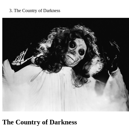
The Country of Darkness
The Country of Darkness