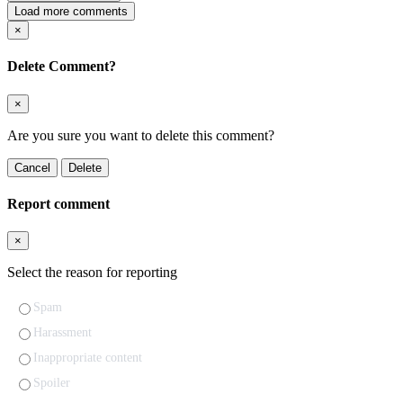
Load more comments
×
Delete Comment?
×
Are you sure you want to delete this comment?
Cancel
Delete
Report comment
×
Select the reason for reporting
Spam
Harassment
Inappropriate content
Spoiler