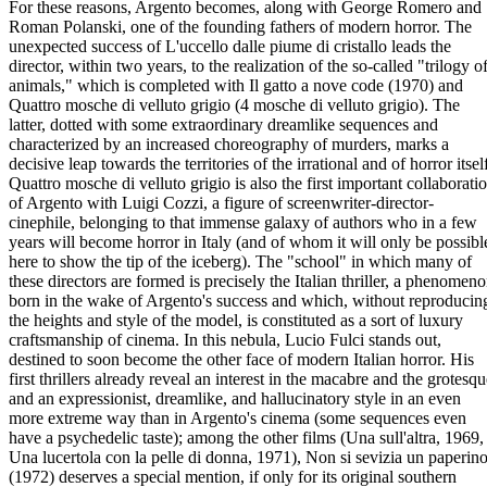
For these reasons, Argento becomes, along with George Romero and
Roman Polanski, one of the founding fathers of modern horror. The
unexpected success of L'uccello dalle piume di cristallo leads the
director, within two years, to the realization of the so-called "trilogy o
animals," which is completed with Il gatto a nove code (1970) and
Quattro mosche di velluto grigio (4 mosche di velluto grigio). The
latter, dotted with some extraordinary dreamlike sequences and
characterized by an increased choreography of murders, marks a
decisive leap towards the territories of the irrational and of horror itsel
Quattro mosche di velluto grigio is also the first important collaborati
of Argento with Luigi Cozzi, a figure of screenwriter-director-
cinephile, belonging to that immense galaxy of authors who in a few
years will become horror in Italy (and of whom it will only be possibl
here to show the tip of the iceberg). The "school" in which many of
these directors are formed is precisely the Italian thriller, a phenomen
born in the wake of Argento's success and which, without reproducin
the heights and style of the model, is constituted as a sort of luxury
craftsmanship of cinema. In this nebula, Lucio Fulci stands out,
destined to soon become the other face of modern Italian horror. His
first thrillers already reveal an interest in the macabre and the grotesq
and an expressionist, dreamlike, and hallucinatory style in an even
more extreme way than in Argento's cinema (some sequences even
have a psychedelic taste); among the other films (Una sull'altra, 1969,
Una lucertola con la pelle di donna, 1971), Non si sevizia un paperin
(1972) deserves a special mention, if only for its original southern