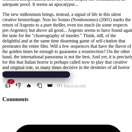
adequate proof. It seems an apocalypse...
The new millennium brings, instead, a signal of life in this silent
creative hemorrhage. Non ho Sonno (Nonhosonno) (2001) marks the
return of Argento to a pure thriller, even too much (in some respects
pre-Argento); but above all good... Argento seems to have found agai
the taste for the "choreography of murder." Think, still, of the
delightful and at the same time disarming game of self-citation that
permeates the entire film. Will a few sequences that have the flavor of
the golden times be enough to guarantee a resurrection? On the other
hand, the international panorama is not the best. And yet, it is precisel
for this that Italian horror is perhaps called now to play that creative
and original role, so many times decisive in the destinies of all horror
cinema.
1
👍
👎
🔥
🧻
👑
(1)
Log in to vote
Comments