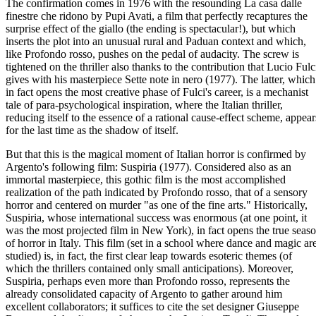
The confirmation comes in 1976 with the resounding La casa dalle
finestre che ridono by Pupi Avati, a film that perfectly recaptures the
surprise effect of the giallo (the ending is spectacular!), but which
inserts the plot into an unusual rural and Paduan context and which,
like Profondo rosso, pushes on the pedal of audacity. The screw is
tightened on the thriller also thanks to the contribution that Lucio Fulc
gives with his masterpiece Sette note in nero (1977). The latter, which
in fact opens the most creative phase of Fulci's career, is a mechanist
tale of para-psychological inspiration, where the Italian thriller,
reducing itself to the essence of a rational cause-effect scheme, appear
for the last time as the shadow of itself.
But that this is the magical moment of Italian horror is confirmed by
Argento's following film: Suspiria (1977). Considered also as an
immortal masterpiece, this gothic film is the most accomplished
realization of the path indicated by Profondo rosso, that of a sensory
horror and centered on murder "as one of the fine arts." Historically,
Suspiria, whose international success was enormous (at one point, it
was the most projected film in New York), in fact opens the true seas
of horror in Italy. This film (set in a school where dance and magic ar
studied) is, in fact, the first clear leap towards esoteric themes (of
which the thrillers contained only small anticipations). Moreover,
Suspiria, perhaps even more than Profondo rosso, represents the
already consolidated capacity of Argento to gather around him
excellent collaborators; it suffices to cite the set designer Giuseppe