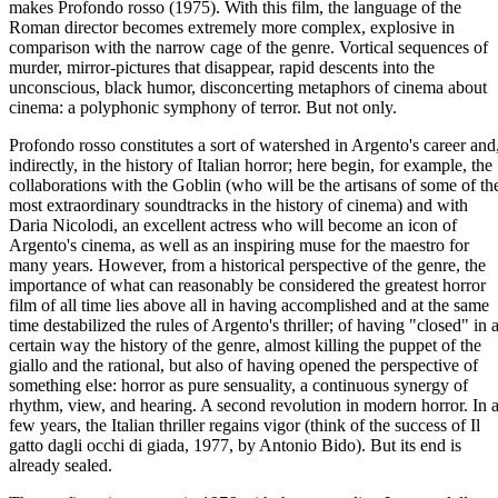
makes Profondo rosso (1975). With this film, the language of the
Roman director becomes extremely more complex, explosive in
comparison with the narrow cage of the genre. Vortical sequences of
murder, mirror-pictures that disappear, rapid descents into the
unconscious, black humor, disconcerting metaphors of cinema about
cinema: a polyphonic symphony of terror. But not only.
Profondo rosso constitutes a sort of watershed in Argento's career and
indirectly, in the history of Italian horror; here begin, for example, the
collaborations with the Goblin (who will be the artisans of some of th
most extraordinary soundtracks in the history of cinema) and with
Daria Nicolodi, an excellent actress who will become an icon of
Argento's cinema, as well as an inspiring muse for the maestro for
many years. However, from a historical perspective of the genre, the
importance of what can reasonably be considered the greatest horror
film of all time lies above all in having accomplished and at the same
time destabilized the rules of Argento's thriller; of having "closed" in 
certain way the history of the genre, almost killing the puppet of the
giallo and the rational, but also of having opened the perspective of
something else: horror as pure sensuality, a continuous synergy of
rhythm, view, and hearing. A second revolution in modern horror. In 
few years, the Italian thriller regains vigor (think of the success of Il
gatto dagli occhi di giada, 1977, by Antonio Bido). But its end is
already sealed.