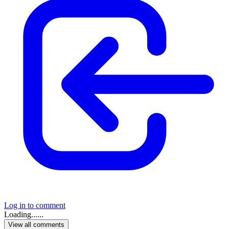
Log in to comment
Loading......
View all comments