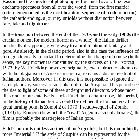
Bassan and the director of photography Luciano Tovoli. The result
enchants spectators from all over the world: from the first murder
(often remembered as the most beautiful sequence of modern horror) 
the cathartic ending, a journey unfolds without distinction between
fairy tale and nightmare.
In the transition between the end of the 1970s and the early 1980s (th
crucial moment for modern horror as a whole), the Italian thriller
practically disappears, giving way to a proliferation of fantasy and
gore. As already in the classic period, also in this case the influence of
foreign cinema is important in determining the change of course (in th
sense, the key moment is constituted by the success of The Exorcist,
1973, by W. Friedkin); however, originality, even miraculously mixed
with the plagiarism of American cinema, remains a distinctive trait of
Italian authors. Moreover, in this case it is not possible to ignore the
same planetary success of an Italian film like Suspiria. This period see
the rise to light of some of these underground directors, whose most
illustrious representative is Lucio Fulci. In a certain sense, this period,
in the history of Italian horror, could be defined the Fulcian era. The
great turning point is Zombi 2 of 1979. Pseudo-sequel of Zombi
(1979) by Romero (to which the "rival" Argento also collaborates), th
film is probably the masterpiece of Italian gore.
Fulci's horror is not less aesthetic than Argento's, but it is undoubtedly
more "material." If the style of Suspiria can be represented by the