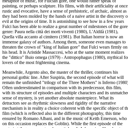
metaphor of music, for Fulcian gore, one would rather speak of
painting, or perhaps sculpture. His films, with their artificiality at once
rustic and evocative, have a sense of prehistoric, of archaic, almost as 
they had been molded by the hands of a naive artist in the discovery o
evil at the origins of time. It is astonishing to see how in a few years
Fulci has been able to realize a great number of milestones of the gore
genre: Paura nella città dei morti viventi (1980), L'Aldilà (1981),
Quella villa accanto al cimitero (1981). But Italian horror is now an
immense galaxy of authors. Among them, someone even manages to
threaten the crown of "king of Italian gore" that Fulci wears firmly on
his head. It is Aristide Massaccesi, who at the same moment realizes
the "dittico" Buio omega (1979) - Antropophagus (1980), mythical fo
lovers of the most frightening cinema.
Meanwhile, Argento also, the master of the thriller, continues his
personal gothic line. After Suspiria, the second episode of what will
remain the unfinished "trilogy of the Three Mothers" is Inferno (1980)
Often underestimated in comparison with its predecessor, this film,
with its structure of episodes and multiple characters and its unmatche
sense of mystery, is yet another absolute masterpiece. What its
detractors see as rhythmic slowness and rigidity of the narrative
mechanism is in reality a choice coherent with the specific object of t
film (which is reflected also in the different photography, this time
ensured by Romano Albani, and in the music of Keith Emerson, who
on this occasion replaces the Goblin). While the first episode of the