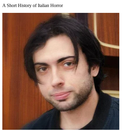
A Short History of Italian Horror