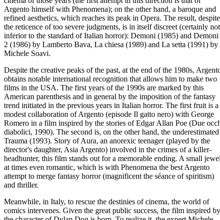
cinema of those years (the first attempt in this direction is that of
Argento himself with Phenomena); on the other hand, a baroque and
refined aesthetics, which reaches its peak in Opera. The result, despite
the reticence of too severe judgments, is in itself discreet (certainly not
inferior to the standard of Italian horror): Demoni (1985) and Demoni
2 (1986) by Lamberto Bava, La chiesa (1989) and La setta (1991) by
Michele Soavi.
Despite the creative peaks of the past, at the end of the 1980s, Argent
obtains notable international recognition that allows him to make two
films in the USA. The first years of the 1990s are marked by this
American parenthesis and in general by the imposition of the fantasy
trend initiated in the previous years in Italian horror. The first fruit is a
modest collaboration of Argento (episode Il gatto nero) with George
Romero in a film inspired by the stories of Edgar Allan Poe (Due occ
diabolici, 1990). The second is, on the other hand, the underestimated
Trauma (1993). Story of Aura, an anorexic teenager (played by the
director's daughter, Asia Argento) involved in the crimes of a killer-
headhunter, this film stands out for a memorable ending. A small jewel
at times even romantic, which is with Phenomena the best Argento
attempt to merge fantasy horror (magnificent the séance of spiritism)
and thriller.
Meanwhile, in Italy, to rescue the destinies of cinema, the world of
comics intervenes. Given the great public success, the film inspired b
the character of Dylan Dog is born. To realize it, the expert Michele