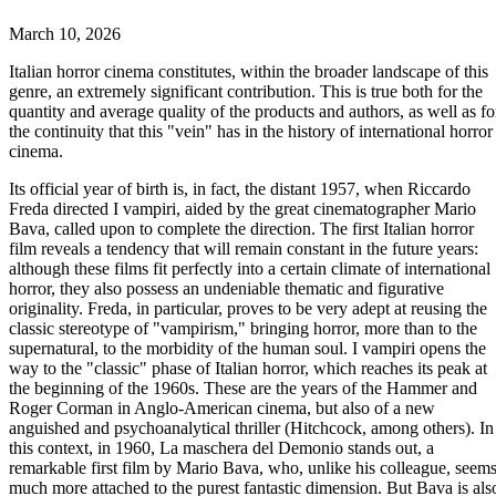
March 10, 2026
Italian horror cinema constitutes, within the broader landscape of this
genre, an extremely significant contribution. This is true both for the
quantity and average quality of the products and authors, as well as fo
the continuity that this "vein" has in the history of international horror
cinema.
Its official year of birth is, in fact, the distant 1957, when Riccardo
Freda directed I vampiri, aided by the great cinematographer Mario
Bava, called upon to complete the direction. The first Italian horror
film reveals a tendency that will remain constant in the future years:
although these films fit perfectly into a certain climate of international
horror, they also possess an undeniable thematic and figurative
originality. Freda, in particular, proves to be very adept at reusing the
classic stereotype of "vampirism," bringing horror, more than to the
supernatural, to the morbidity of the human soul. I vampiri opens the
way to the "classic" phase of Italian horror, which reaches its peak at
the beginning of the 1960s. These are the years of the Hammer and
Roger Corman in Anglo-American cinema, but also of a new
anguished and psychoanalytical thriller (Hitchcock, among others). In
this context, in 1960, La maschera del Demonio stands out, a
remarkable first film by Mario Bava, who, unlike his colleague, seem
much more attached to the purest fantastic dimension. But Bava is als