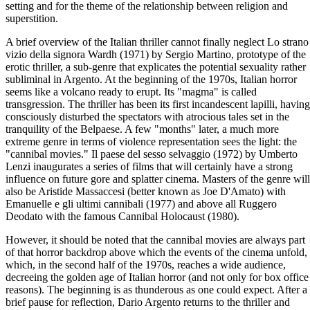
setting and for the theme of the relationship between religion and
superstition.
A brief overview of the Italian thriller cannot finally neglect Lo strano
vizio della signora Wardh (1971) by Sergio Martino, prototype of the
erotic thriller, a sub-genre that explicates the potential sexuality rather
subliminal in Argento. At the beginning of the 1970s, Italian horror
seems like a volcano ready to erupt. Its "magma" is called
transgression. The thriller has been its first incandescent lapilli, having
consciously disturbed the spectators with atrocious tales set in the
tranquility of the Belpaese. A few "months" later, a much more
extreme genre in terms of violence representation sees the light: the
"cannibal movies." Il paese del sesso selvaggio (1972) by Umberto
Lenzi inaugurates a series of films that will certainly have a strong
influence on future gore and splatter cinema. Masters of the genre will
also be Aristide Massaccesi (better known as Joe D'Amato) with
Emanuelle e gli ultimi cannibali (1977) and above all Ruggero
Deodato with the famous Cannibal Holocaust (1980).
However, it should be noted that the cannibal movies are always part
of that horror backdrop above which the events of the cinema unfold,
which, in the second half of the 1970s, reaches a wide audience,
decreeing the golden age of Italian horror (and not only for box office
reasons). The beginning is as thunderous as one could expect. After a
brief pause for reflection, Dario Argento returns to the thriller and