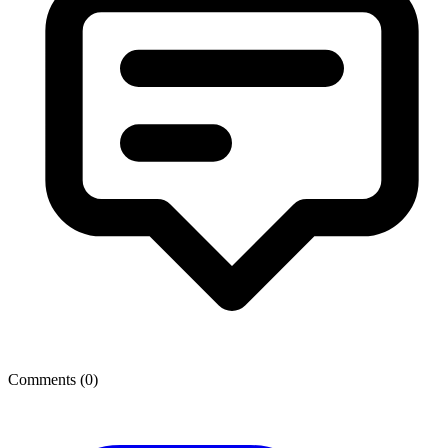
Comments (
0
)