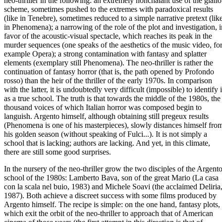
neo-thriller in the following: an extremely nonchalant use of the giallo
scheme, sometimes pushed to the extremes with paradoxical results
(like in Tenebre), sometimes reduced to a simple narrative pretext (lik
in Phenomena); a narrowing of the role of the plot and investigation, i
favor of the acoustic-visual spectacle, which reaches its peak in the
murder sequences (one speaks of the aesthetics of the music video, fo
example Opera); a strong contamination with fantasy and splatter
elements (exemplary still Phenomena). The neo-thriller is rather the
continuation of fantasy horror (that is, the path opened by Profondo
rosso) than the heir of the thriller of the early 1970s. In comparison
with the latter, it is undoubtedly very difficult (impossible) to identify i
as a true school. The truth is that towards the middle of the 1980s, the
thousand voices of which Italian horror was composed begin to
languish. Argento himself, although obtaining still pregeux results
(Phenomena is one of his masterpieces), slowly distances himself fro
his golden season (without speaking of Fulci...). It is not simply a
school that is lacking; authors are lacking. And yet, in this climate,
there are still some good surprises.
In the nursery of the neo-thriller grow the two disciples of the Argent
school of the 1980s: Lamberto Bava, son of the great Mario (La casa
con la scala nel buio, 1983) and Michele Soavi (the acclaimed Deliria
1987). Both achieve a discreet success with some films produced by
Argento himself. The recipe is simple: on the one hand, fantasy plots,
which exit the orbit of the neo-thriller to approach that of American