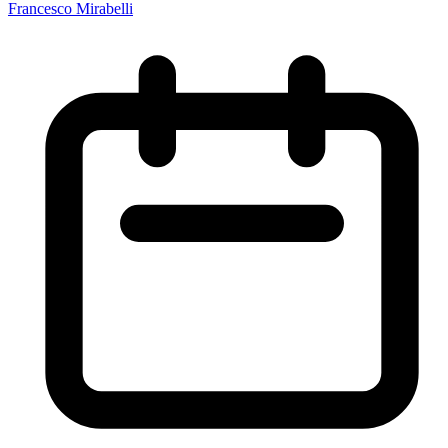
Francesco Mirabelli