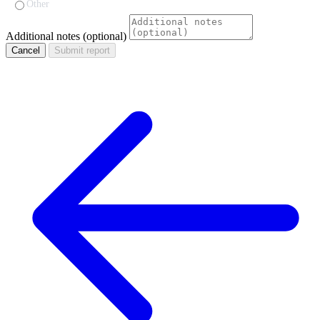
Other
Additional notes (optional)
Cancel
Submit report