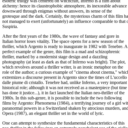
esoteric trilogy was centered on witchcraft, Inferno is a film about
alchemy: hence its claustrophobic atmosphere, its inexorable advance
downward through enigmas without answers, its sense of the
grotesque and the dark. Certainly, the mysterious charm of this film h
not managed to exert (unfortunately) an influence comparable to that 
Suspiria.
After the first years of the 1980s, the wave of fantasy and gore in
Italian horror loses vitality. The space opens for a new season of the
thriller, which Argento is ready to inaugurate in 1982 with Tenebre. A
perfect example of the genre, this film is a mad and schizophrenic
thriller, marked by a modernist stage design and a dazzling
photography (at least as dark as that of Inferno was bright). The plot,
which revolves around a thriller writer, is an ironic metaphor on the
role of the author; a curious example of "cinema about cinema," whic
extremizes a discourse present in Argento since the times of L'uccello
dalle piume di cristallo. Tenebre had, unlike Inferno, a very important
historical role; although it was not received as a masterpiece (but time
has done it justice...), it in fact launched the Italian neo-thriller of the
1980s. In this sub-genre, it is possible to include the two following
films by Argento: Phenomena (1984), a terrifying journey of a girl wi
paranormal powers in a Switzerland shaken by atrocious murders, an
Opera (1987), an elegant thriller set in the world of lyric.
One can attempt to synthesize the fundamental characteristics of this