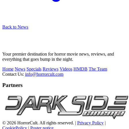
Back to News
Your premier destination for horror movie news, reviews, and
everything that goes bump in the night.
Home
News
Specials
Reviews
Videos
HMDB
The Team
Contact Us:
info@horrorcult.com
Partners
© 2026 HorrorCult. All rights reserved. |
Privacy Policy
|
CookiePolicy
|
Poster notice