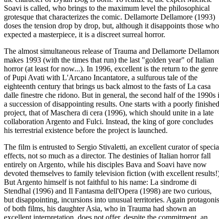
Soavi is called, who brings to the maximum level the philosophical
grotesque that characterizes the comic. Dellamorte Dellamore (1993)
doses the tension drop by drop, but, although it disappoints those who
expected a masterpiece, it is a discreet surreal horror.
The almost simultaneous release of Trauma and Dellamorte Dellamor
makes 1993 (with the times that run) the last "golden year" of Italian
horror (at least for now...). In 1996, excellent is the return to the genre
of Pupi Avati with L'Arcano Incantatore, a sulfurous tale of the
eighteenth century that brings us back almost to the fasts of La casa
dalle finestre che ridono. But in general, the second half of the 1990s 
a succession of disappointing results. One starts with a poorly finishe
project, that of Maschera di cera (1996), which should unite in a late
collaboration Argento and Fulci. Instead, the king of gore concludes
his terrestrial existence before the project is launched.
The film is entrusted to Sergio Stivaletti, an excellent curator of specia
effects, not so much as a director. The destinies of Italian horror fall
entirely on Argento, while his disciples Bava and Soavi have now
devoted themselves to family television fiction (with excellent results!)
But Argento himself is not faithful to his name: La sindrome di
Stendhal (1996) and Il Fantasma dell'Opera (1998) are two curious,
but disappointing, incursions into unusual territories. Again protagonis
of both films, his daughter Asia, who in Trauma had shown an
excellent interpretation, does not offer, despite the commitment, an