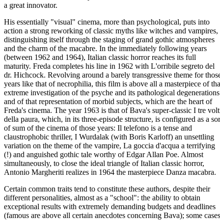
a great innovator.
His essentially "visual" cinema, more than psychological, puts into
action a strong reworking of classic myths like witches and vampires,
distinguishing itself through the staging of grand gothic atmospheres
and the charm of the macabre. In the immediately following years
(between 1962 and 1964), Italian classic horror reaches its full
maturity. Freda completes his line in 1962 with L'orribile segreto del
dr. Hichcock. Revolving around a barely transgressive theme for thos
years like that of necrophilia, this film is above all a masterpiece of tha
extreme investigation of the psyche and its pathological degenerations
and of that representation of morbid subjects, which are the heart of
Freda's cinema. The year 1963 is that of Bava's super-classic I tre volt
della paura, which, in its three-episode structure, is configured as a sor
of sum of the cinema of those years: Il telefono is a tense and
claustrophobic thriller, I Wurdalak (with Boris Karloff) an unsettling
variation on the theme of the vampire, La goccia d'acqua a terrifying
(!) and anguished gothic tale worthy of Edgar Allan Poe. Almost
simultaneously, to close the ideal triangle of Italian classic horror,
Antonio Margheriti realizes in 1964 the masterpiece Danza macabra.
Certain common traits tend to constitute these authors, despite their
different personalities, almost as a "school": the ability to obtain
exceptional results with extremely demanding budgets and deadlines
(famous are above all certain anecdotes concerning Bava); some case