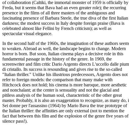
of collaboration (Caltiki, the immortal monster of 1959 is officially by
Freda, but it seems that Bava had an even greater role); the recurring
presence in the films of all three masters of the ambiguous and
fascinating presence of Barbara Steele, the true diva of the first Italian
darkness; the modest success in Italy despite foreign praise (Bava is
celebrated almost like Fellini by French criticism); as well as
spectacular visual elegance.
In the second half of the 1960s, the imagination of these authors seem
to weaken. Abroad as well, the landscape begins to change. Modern
horror is born. But soon, Italian cinema plays a decisive role in this
fundamental passage in the history of the genre. In 1969, the
screenwriter and film critic Dario Argento directs L'uccello dalle piu
di cristallo. Its success is resounding and gives rise to the so-called
"Italian thriller." Unlike his illustrious predecessors, Argento does not
refer to foreign models: the comparison that many make with
Hitchcock does not hold; his cinema is more baroque, more aesthetic
and nonchalant; at the center is sensuality and not the glacial and
pitiless analysis of the human soul, characteristic of the other great
master. Probably, it is also an exaggeration to recognize, as many do, 
Sei donne per l'assassino (1964) by Mario Bava the true prototype of
the Italian thriller: the affinities are only external (not to mention the
fact that between this film and the explosion of the genre five years of
silence pass!).