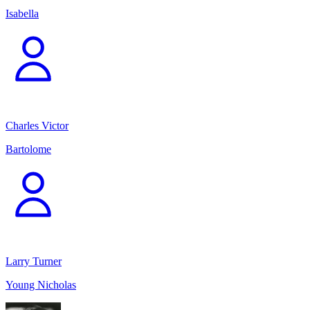
Isabella
Charles Victor
Bartolome
Larry Turner
Young Nicholas