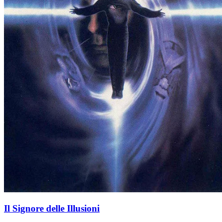
Il Signore delle Illusioni