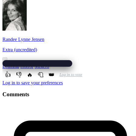
Randee Lynne Jensen
Extra (uncredited)
Dramma
Horror
Mistero
👍
👎
🔥
🧻
👑
Log in to vote
Log in to save your preferences
Comments