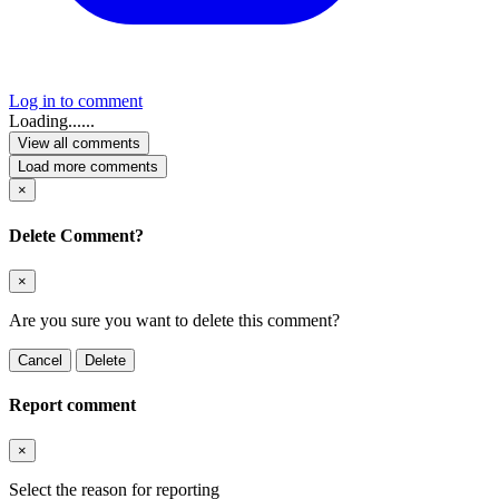
Log in to comment
Loading......
View all comments
Load more comments
×
Delete Comment?
×
Are you sure you want to delete this comment?
Cancel
Delete
Report comment
×
Select the reason for reporting