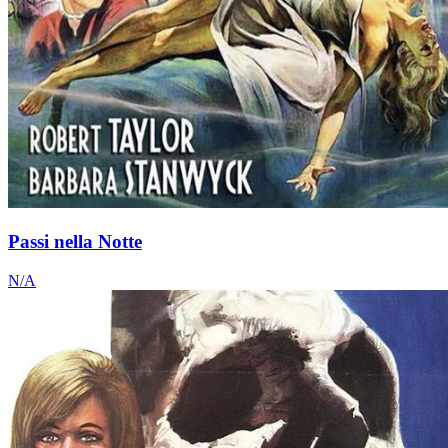
Passi nella Notte
N/A