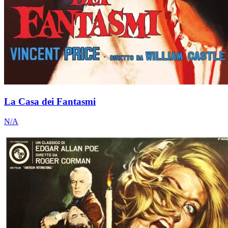
La Casa dei Fantasmi
N/A