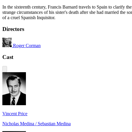
In the sixteenth century, Francis Barnard travels to Spain to clarify the
strange circumstances of his sister's death after she had married the so
of a cruel Spanish Inquisitor.
Directors
Roger Corman
Cast
Vincent Price
Nicholas Medina / Sebastian Medina