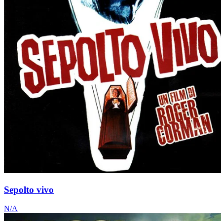
Sepolto vivo
N/A