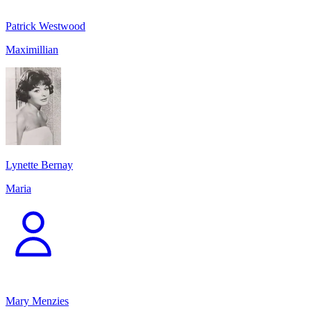
Patrick Westwood
Maximillian
Lynette Bernay
Maria
Mary Menzies