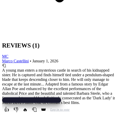
REVIEWS
(1)
MC
Marco Castellini
•
January 1, 2026
🧻
A young man enters a mysterious castle in search of his kidnapped
sister. He is captured and finds himself tied under a pendulum-shaped
blade that keeps descending closer to him. He will only manage to
escape at the last minute... Adapted from a famous story by Edgar
Allan Poe and enhanced by the excellent performances of the
diabolical Price and the beautiful and talented Barbara Steele, who a
few years later would be definitively consecrated as the 'Dark Lady' i
Mario Bava's films. One of Corman's best films.
👍
👎
🔥
🧻
👑
Log in to vote