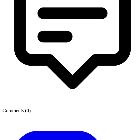
Comments (
0
)