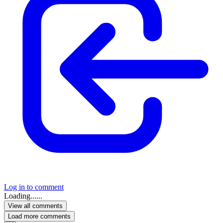
Log in to comment
Loading......
View all comments
Load more comments