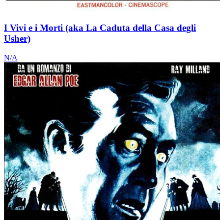
I Vivi e i Morti (aka La Caduta della Casa degli
Usher)
N/A