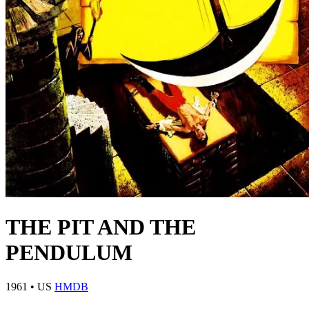
THE PIT AND THE
PENDULUM
1961
•
US
HMDB