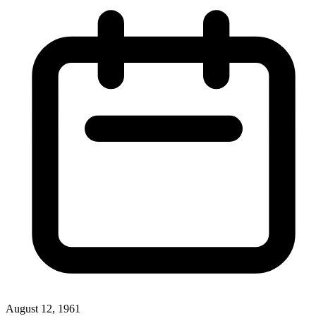
August 12, 1961