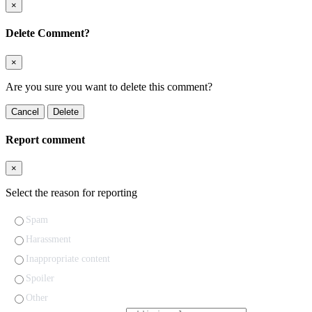
×
Delete Comment?
×
Are you sure you want to delete this comment?
Cancel
Delete
Report comment
×
Select the reason for reporting
Spam
Harassment
Inappropriate content
Spoiler
Other