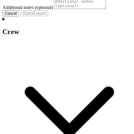
Additional notes (optional)
Cancel
Submit report
Crew