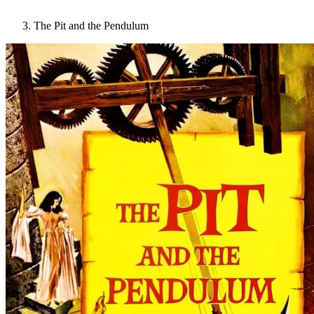
The Pit and the Pendulum