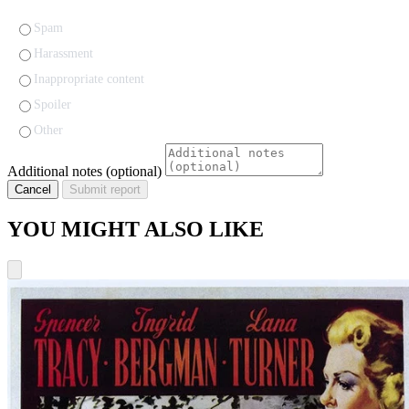
Spam
Harassment
Inappropriate content
Spoiler
Other
Additional notes (optional)
Cancel
Submit report
YOU MIGHT ALSO LIKE