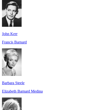
John Kerr
Francis Barnard
Barbara Steele
Elizabeth Barnard Medina