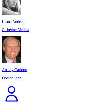
Luana Anders
Catherine Medina
Antony Carbone
Doctor Leon