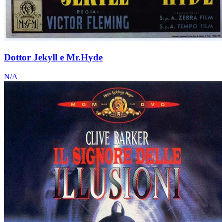
Dottor Jekyll e Mr.Hyde
N/A