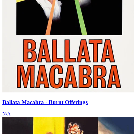
Ballata Macabra - Burnt Offerings
N/A