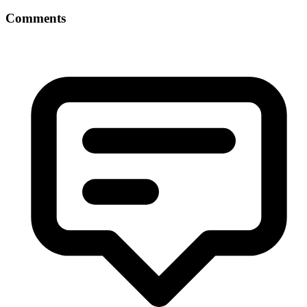
Comments