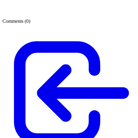
Comments (
0
)