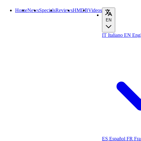
Home
News
Specials
Reviews
HMDB
Videos
EN
IT
Italiano
EN
Engl
ES
Español
FR
Fra