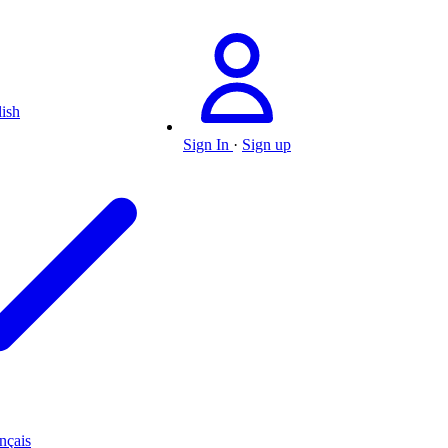
ish
Sign In
·
Sign up
nçais