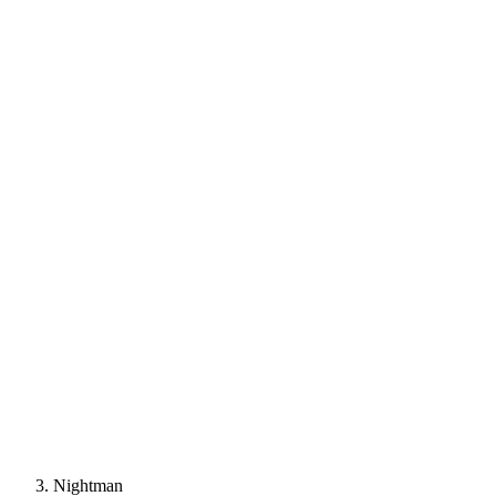
Nightman