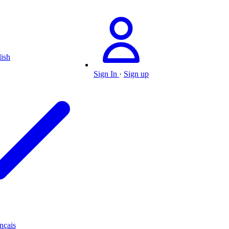
ish
Sign In
·
Sign up
nçais