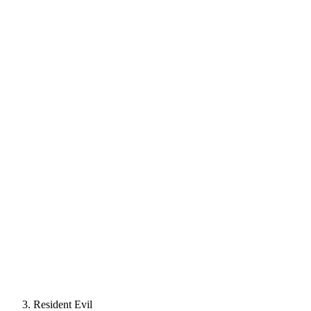
Resident Evil