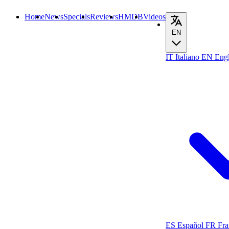
Home
News
Specials
Reviews
HMDB
Videos
EN
IT
Italiano
EN
Engl
ES
Español
FR
Fra