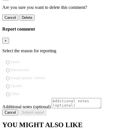
Are you sure you want to delete this comment?
Cancel
Delete
Report comment
×
Select the reason for reporting
Spam
Harassment
Inappropriate content
Spoiler
Other
Additional notes (optional)
Cancel
Submit report
YOU MIGHT ALSO LIKE