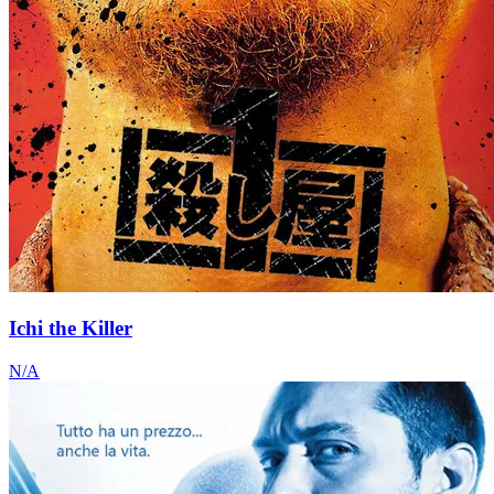
Ichi the Killer
N/A