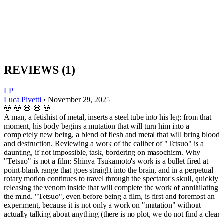
REVIEWS
(1)
LP
Luca Pivetti
•
November 29, 2025
💀
💀
💀
💀
💀
A man, a fetishist of metal, inserts a steel tube into his leg: from that
moment, his body begins a mutation that will turn him into a
completely new being, a blend of flesh and metal that will bring bloo
and destruction. Reviewing a work of the caliber of "Tetsuo" is a
daunting, if not impossible, task, bordering on masochism. Why
"Tetsuo" is not a film: Shinya Tsukamoto's work is a bullet fired at
point-blank range that goes straight into the brain, and in a perpetual
rotary motion continues to travel through the spectator's skull, quickly
releasing the venom inside that will complete the work of annihilating
the mind. "Tetsuo", even before being a film, is first and foremost an
experiment, because it is not only a work on "mutation" without
actually talking about anything (there is no plot, we do not find a clea