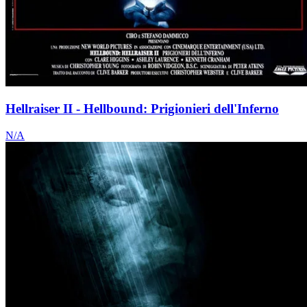
Hellraiser II - Hellbound: Prigionieri dell'Inferno
N/A