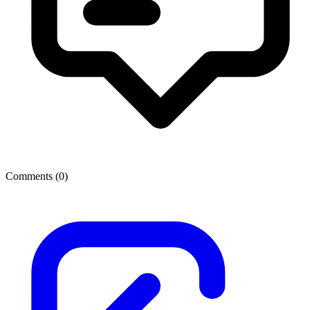
Comments (
0
)