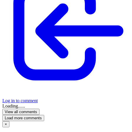
Log in to comment
Loading......
View all comments
Load more comments
×