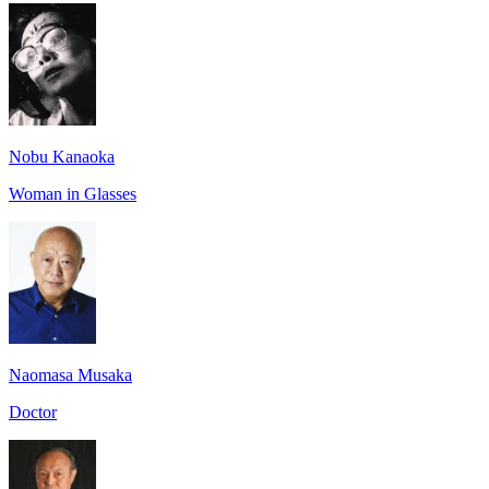
Nobu Kanaoka
Woman in Glasses
Naomasa Musaka
Doctor