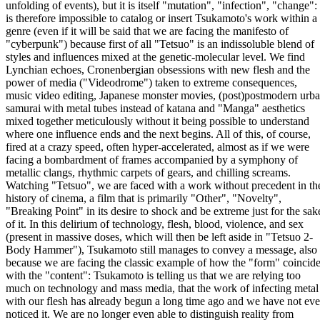
unfolding of events), but it is itself "mutation", "infection", "change": 
is therefore impossible to catalog or insert Tsukamoto's work within a
genre (even if it will be said that we are facing the manifesto of
"cyberpunk") because first of all "Tetsuo" is an indissoluble blend of
styles and influences mixed at the genetic-molecular level. We find
Lynchian echoes, Cronenbergian obsessions with new flesh and the
power of media ("Videodrome") taken to extreme consequences,
music video editing, Japanese monster movies, (post)postmodern urb
samurai with metal tubes instead of katana and "Manga" aesthetics
mixed together meticulously without it being possible to understand
where one influence ends and the next begins. All of this, of course,
fired at a crazy speed, often hyper-accelerated, almost as if we were
facing a bombardment of frames accompanied by a symphony of
metallic clangs, rhythmic carpets of gears, and chilling screams.
Watching "Tetsuo", we are faced with a work without precedent in th
history of cinema, a film that is primarily "Other", "Novelty",
"Breaking Point" in its desire to shock and be extreme just for the sak
of it. In this delirium of technology, flesh, blood, violence, and sex
(present in massive doses, which will then be left aside in "Tetsuo 2-
Body Hammer"), Tsukamoto still manages to convey a message, also
because we are facing the classic example of how the "form" coincid
with the "content": Tsukamoto is telling us that we are relying too
much on technology and mass media, that the work of infecting metal
with our flesh has already begun a long time ago and we have not ev
noticed it. We are no longer even able to distinguish reality from