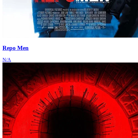
Repo Men
N/A