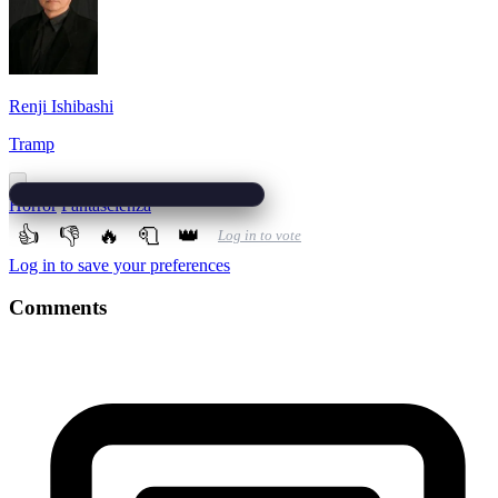
Renji Ishibashi
Tramp
Horror
Fantascienza
👍
👎
🔥
🧻
👑
Log in to vote
Log in to save your preferences
Comments