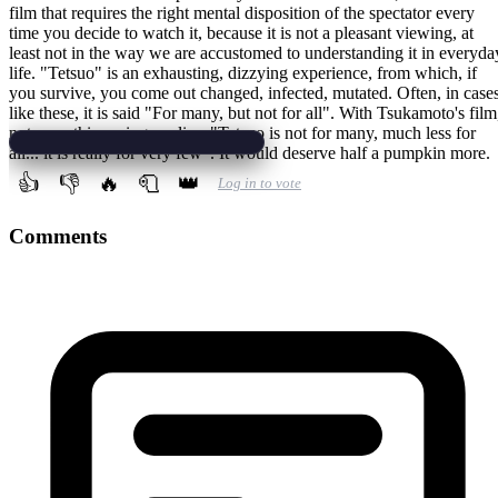
film that requires the right mental disposition of the spectator every
time you decide to watch it, because it is not a pleasant viewing, at
least not in the way we are accustomed to understanding it in everyda
life. "Tetsuo" is an exhausting, dizzying experience, from which, if
you survive, you come out changed, infected, mutated. Often, in case
like these, it is said "For many, but not for all". With Tsukamoto's film
not even this saying applies: "Tetsuo is not for many, much less for
all... it is really for very few". It would deserve half a pumpkin more.
👍
👎
🔥
🧻
👑
Log in to vote
Comments