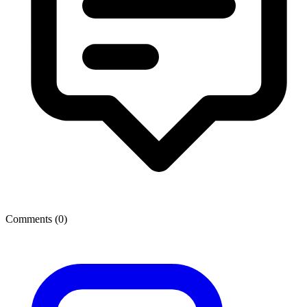
Comments (
0
)