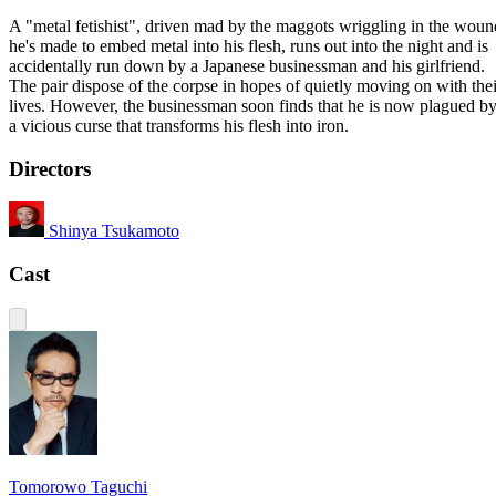
A "metal fetishist", driven mad by the maggots wriggling in the woun
he's made to embed metal into his flesh, runs out into the night and is
accidentally run down by a Japanese businessman and his girlfriend.
The pair dispose of the corpse in hopes of quietly moving on with thei
lives. However, the businessman soon finds that he is now plagued b
a vicious curse that transforms his flesh into iron.
Directors
Shinya Tsukamoto
Cast
Tomorowo Taguchi