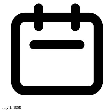
July 1, 1989