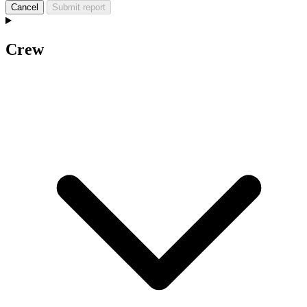
Cancel
Submit report
Crew