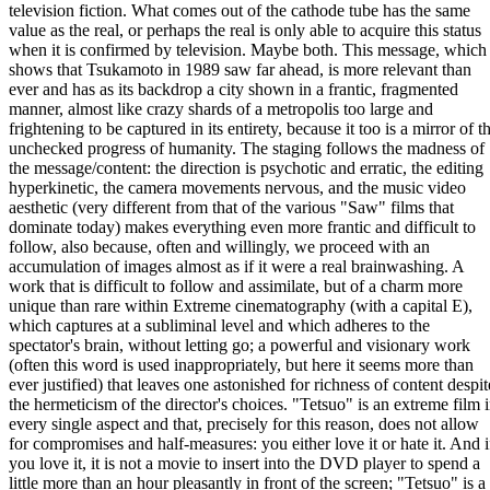
television fiction. What comes out of the cathode tube has the same
value as the real, or perhaps the real is only able to acquire this status
when it is confirmed by television. Maybe both. This message, which
shows that Tsukamoto in 1989 saw far ahead, is more relevant than
ever and has as its backdrop a city shown in a frantic, fragmented
manner, almost like crazy shards of a metropolis too large and
frightening to be captured in its entirety, because it too is a mirror of t
unchecked progress of humanity. The staging follows the madness of
the message/content: the direction is psychotic and erratic, the editing
hyperkinetic, the camera movements nervous, and the music video
aesthetic (very different from that of the various "Saw" films that
dominate today) makes everything even more frantic and difficult to
follow, also because, often and willingly, we proceed with an
accumulation of images almost as if it were a real brainwashing. A
work that is difficult to follow and assimilate, but of a charm more
unique than rare within Extreme cinematography (with a capital E),
which captures at a subliminal level and which adheres to the
spectator's brain, without letting go; a powerful and visionary work
(often this word is used inappropriately, but here it seems more than
ever justified) that leaves one astonished for richness of content despit
the hermeticism of the director's choices. "Tetsuo" is an extreme film 
every single aspect and that, precisely for this reason, does not allow
for compromises and half-measures: you either love it or hate it. And i
you love it, it is not a movie to insert into the DVD player to spend a
little more than an hour pleasantly in front of the screen; "Tetsuo" is a