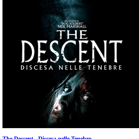
The Descent - Discesa nelle Tenebre