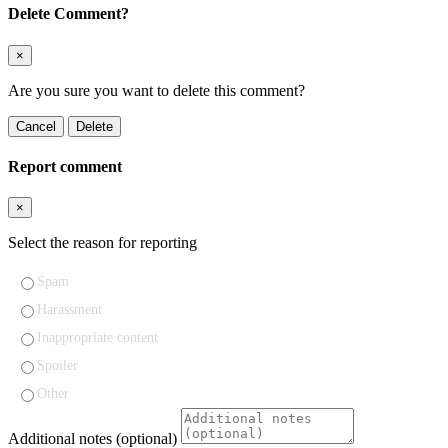
Delete Comment?
×
Are you sure you want to delete this comment?
Cancel
Delete
Report comment
×
Select the reason for reporting
Spam
Harassment
Inappropriate content
Spoiler
Other
Additional notes (optional)