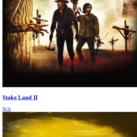
Stake Land II
N/A