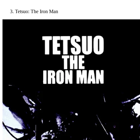
Tetsuo: The Iron Man