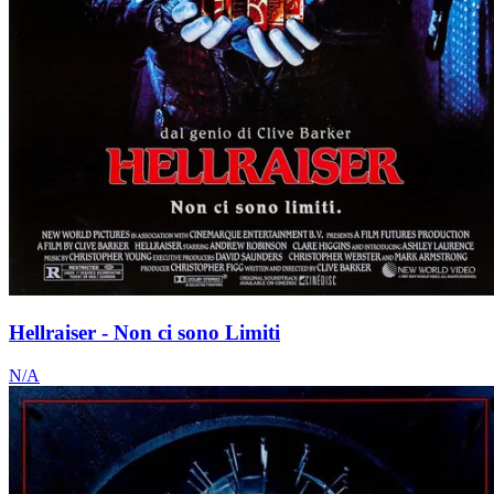
Hellraiser - Non ci sono Limiti
N/A