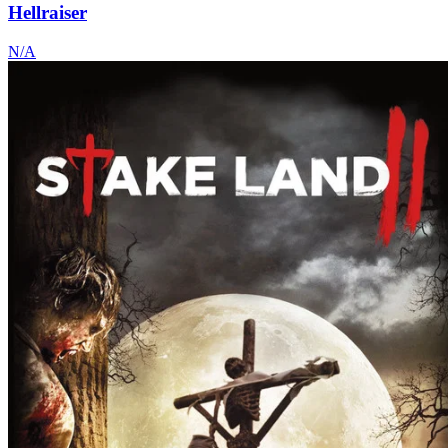
Hellraiser
N/A