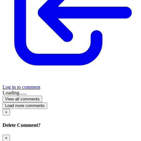
Log in to comment
Loading......
View all comments
Load more comments
×
Delete Comment?
×