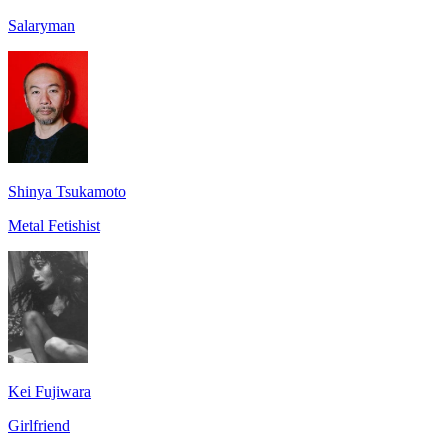
Salaryman
Shinya Tsukamoto
Metal Fetishist
Kei Fujiwara
Girlfriend