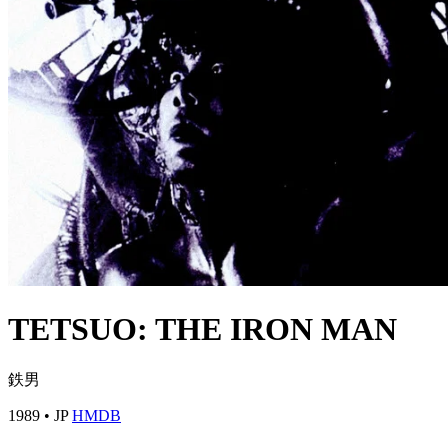
TETSUO: THE IRON MAN
鉄男
1989
•
JP
HMDB