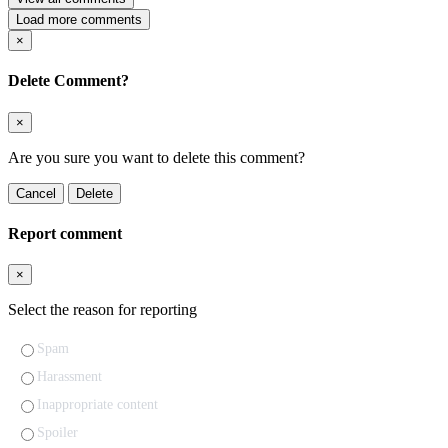
Load more comments
×
Delete Comment?
×
Are you sure you want to delete this comment?
Cancel
Delete
Report comment
×
Select the reason for reporting
Spam
Harassment
Inappropriate content
Spoiler