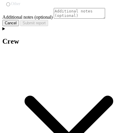
Other
Additional notes (optional)
Cancel
Submit report
Crew