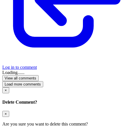
Log in to comment
Loading......
View all comments
Load more comments
×
Delete Comment?
×
Are you sure you want to delete this comment?