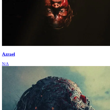
Azrael
N/A