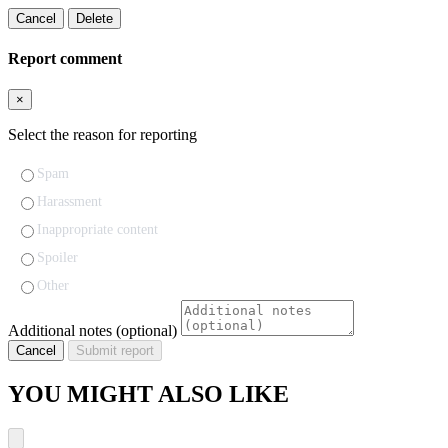
Cancel
Delete
Report comment
×
Select the reason for reporting
Spam
Harassment
Inappropriate content
Spoiler
Other
Additional notes (optional)
Cancel
Submit report
YOU MIGHT ALSO LIKE