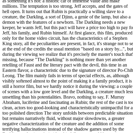
as something it's not: a historic car of immense value and make
millions. The temptation is too strong, Jeff accepts, and the gates of
hell open. It turns out that Rubin is practically a willing slave to a
creature, the Darkling, a sort of Djinn, a genie of the lamp, but also a
demon with the features of a newborn. The Darkling needs a new
keeper, he wants Jeff, but this pact will have a price too high to pay fo
Jeff, his family, and Rubin himself. At first glance, this film, produced
only for the home video circuit, has the characteristics of a Stephen
King story, all the peculiarities are present, in fact, it's strange not to s
at the end of the credits the usual mention "based on a story by...", but
during the viewing we realize that it's precisely the master's touch that
missing, because "The Darkling" is nothing more than yet another
retelling of Faust and the literary pact with the devil, this time in an
Eastern flavor, a characteristic due to the signature of director Po-Chi
Leong. The film mainly fails in terms of special effects, as, although
visibly softened almost to the point of making it a family product, it is
still a horror film, but we hardly notice it during the viewing: a couple
of scenes with a low gore level and the Darkling, a creature much less
unsettling than his potentialities. Bravo, nothing to say, F. Murray
Abraham, luciferine and fascinating as Rubin; the rest of the cast is to
clean, actors too good-looking and characteristically unimpactful for a
too polished direction The story unfolds between predictable situation
but remains narratively fluid, without major slowdowns, a greater
negative characterization of the creature and the addition of some
terrifying hallucinations instead of the shadow games used by the