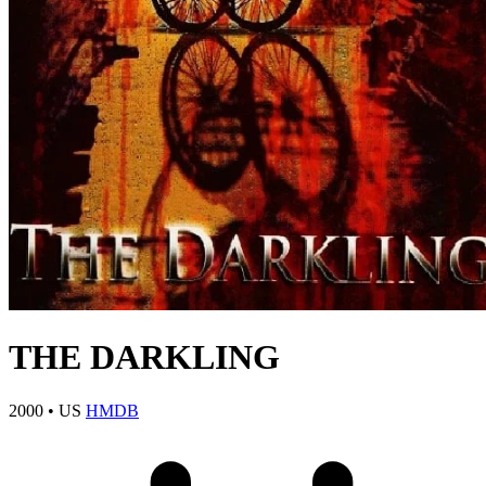
THE DARKLING
2000
•
US
HMDB