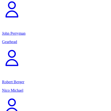
John Perryman
Gearhead
Robert Berger
Nico Michael