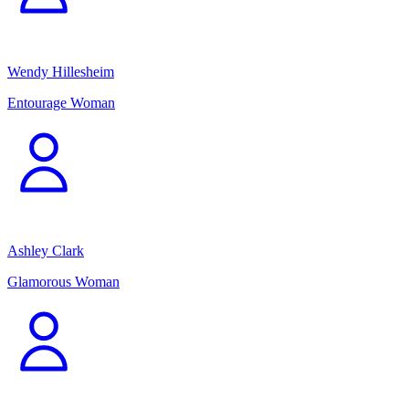
Wendy Hillesheim
Entourage Woman
Ashley Clark
Glamorous Woman