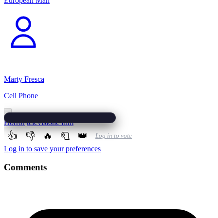
European Man
Marty Fresca
Cell Phone
Horror
televisione film
👍
👎
🔥
🧻
👑
Log in to vote
Log in to save your preferences
Comments