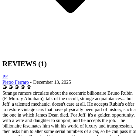
REVIEWS
(1)
PF
Pietro Ferraro
•
December 13, 2025
💀
💀
💀
💀
💀
Strange rumors circulate about the eccentric billionaire Bruno Rubin
(F. Murray Abraham), talk of the occult, strange acquaintances... but
Jeff, a talented mechanic, doesn't care at all. He accepts Rubin's offer
to restore vintage cars that have physically been part of history, such a
the one in which James Dean died. For Jeff, it's a golden opportunity,
with a wife and daughter to support, and he accepts the job. The
billionaire fascinates him with his world of luxury and transgression,
then asks him to alter some serial numbers of a car, so he can pass it o