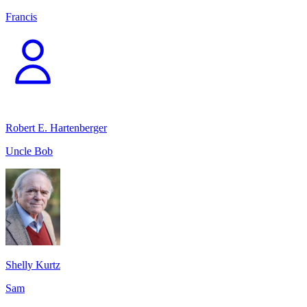
Francis
Robert E. Hartenberger
Uncle Bob
Shelly Kurtz
Sam