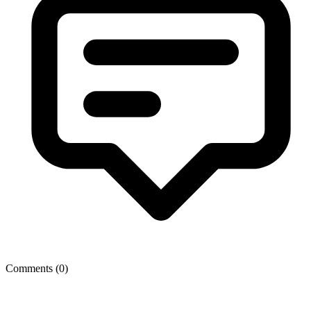
Comments (
0
)