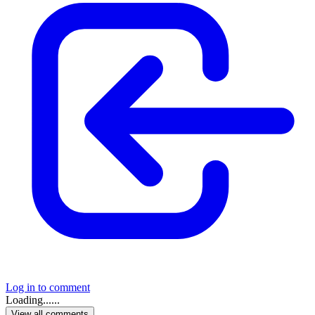
Log in to comment
Loading......
View all comments