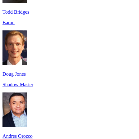
Todd Bridges
Baron
Doug Jones
Shadow Master
Andres Orozco