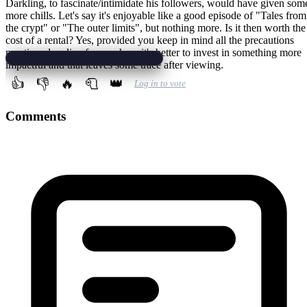
Darkling, to fascinate/intimidate his followers, would have given som
more chills. Let's say it's enjoyable like a good episode of "Tales from
the crypt" or "The outer limits", but nothing more. Is it then worth the
cost of a rental? Yes, provided you keep in mind all the precautions
mentioned earlier, for purchase it's better to invest in something more
impactful and that leaves some trace after viewing.
👍
👎
🔥
🧻
👑
Log in to vote
Comments