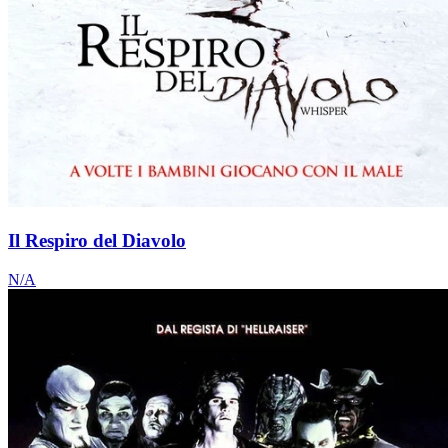
Il Respiro del Diavolo
N/A