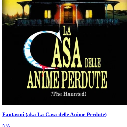
Fantasmi (aka La Casa delle Anime Perdute)
N/A