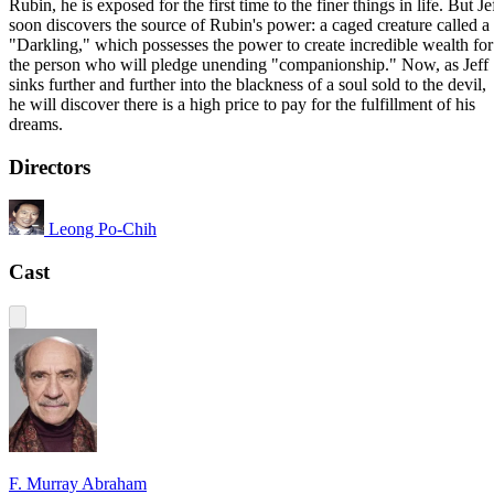
Rubin, he is exposed for the first time to the finer things in life. But Je
soon discovers the source of Rubin's power: a caged creature called a
"Darkling," which possesses the power to create incredible wealth for
the person who will pledge unending "companionship." Now, as Jeff
sinks further and further into the blackness of a soul sold to the devil,
he will discover there is a high price to pay for the fulfillment of his
dreams.
Directors
Leong Po-Chih
Cast
F. Murray Abraham