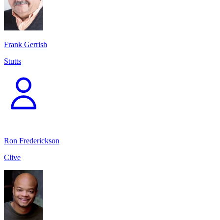
Frank Gerrish
Stutts
Ron Frederickson
Clive