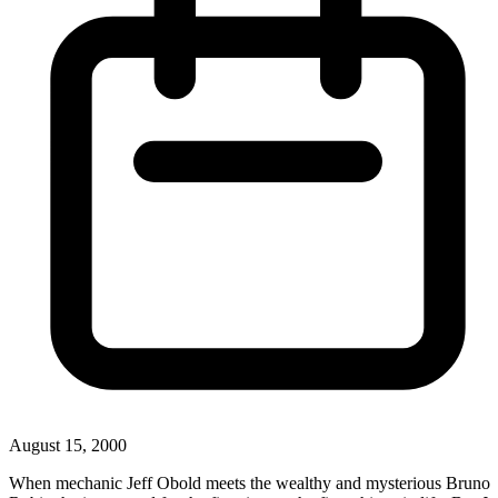
August 15, 2000
When mechanic Jeff Obold meets the wealthy and mysterious Bruno