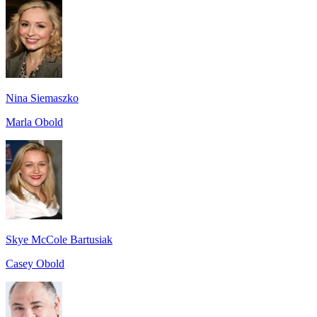
Nina Siemaszko
Marla Obold
Skye McCole Bartusiak
Casey Obold