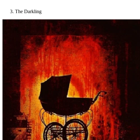
The Darkling