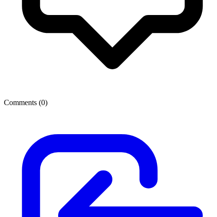
Comments (
0
)