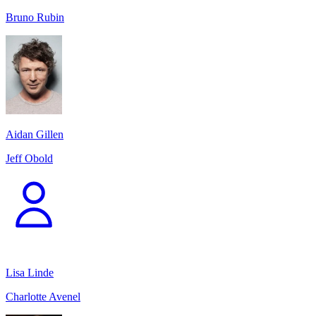
Bruno Rubin
Aidan Gillen
Jeff Obold
Lisa Linde
Charlotte Avenel