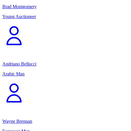
Brad Montgomery
Young Auctioneer
Andriano Bellucci
Arabic Man
Wayne Brennan