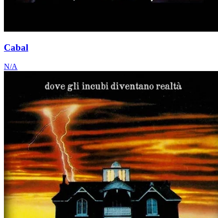
Cabal
N/A