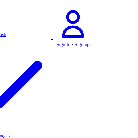
ish
Sign In
·
Sign up
nçais