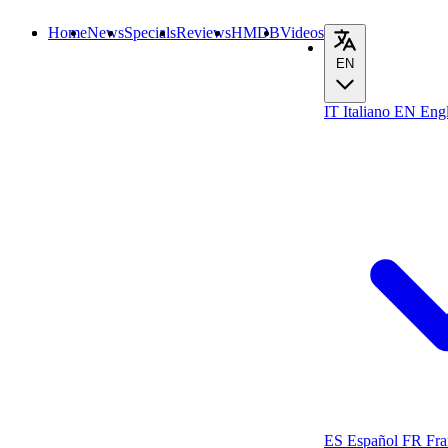
Home
News
Specials
Reviews
HMDB
Videos
EN
IT
Italiano
EN
Engl
ES
Español
FR
Fra