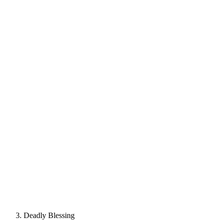
Deadly Blessing