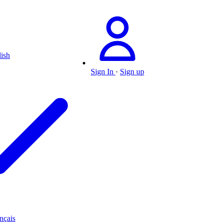
ish
Sign In
·
Sign up
nçais