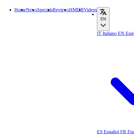
Home
News
Specials
Reviews
HMDB
Videos
EN
IT
Italiano
EN
Engl
ES
Español
FR
Fra