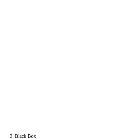
Black Box