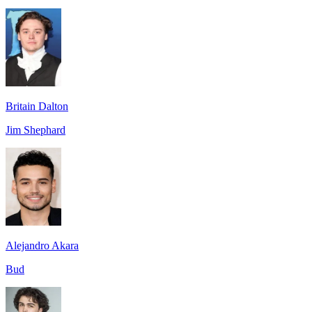
Britain Dalton
Jim Shephard
Alejandro Akara
Bud