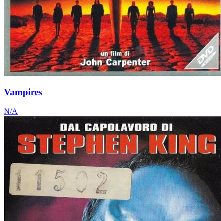
Vampires
N/A