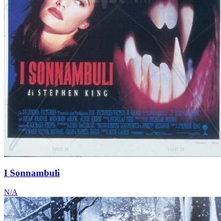
I Sonnambuli
N/A