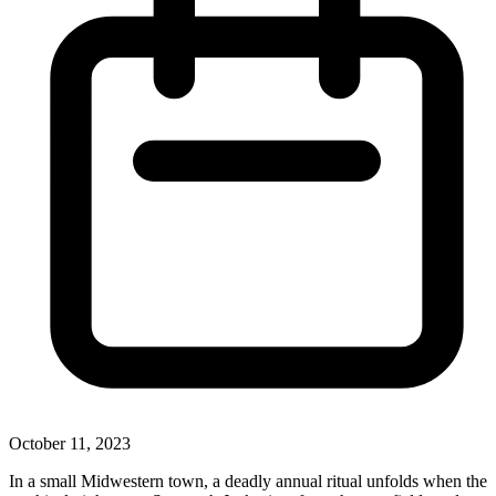
October 11, 2023
In a small Midwestern town, a deadly annual ritual unfolds when the