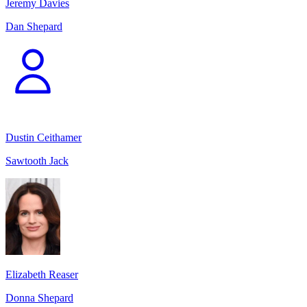
Jeremy Davies
Dan Shepard
Dustin Ceithamer
Sawtooth Jack
Elizabeth Reaser
Donna Shepard