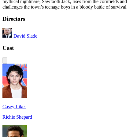
mythical nightmare, Sawtooth Jack, rises from the cornfields and
challenges the town’s teenage boys in a bloody battle of survival.
Directors
David Slade
Cast
Casey Likes
Richie Shepard