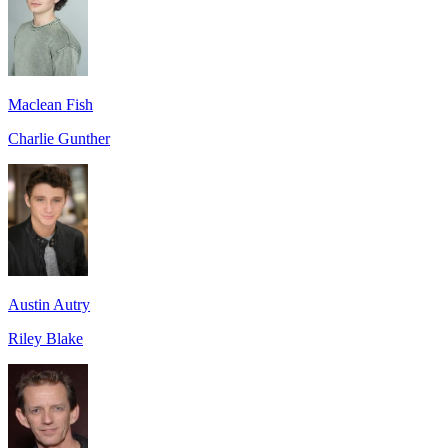
Maclean Fish
Charlie Gunther
Austin Autry
Riley Blake