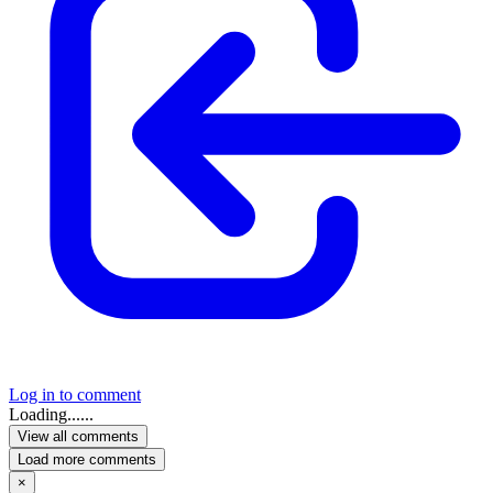
Log in to comment
Loading......
View all comments
Load more comments
×