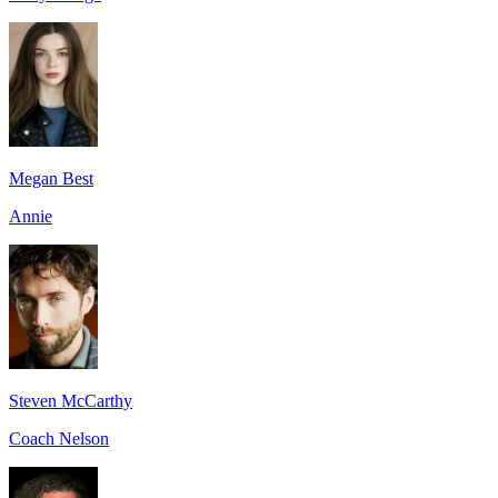
Megan Best
Annie
Steven McCarthy
Coach Nelson