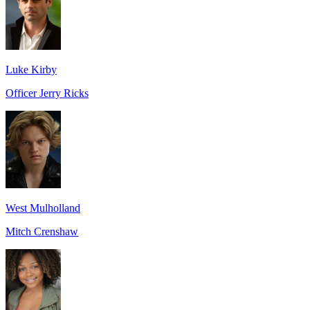
Luke Kirby
Officer Jerry Ricks
West Mulholland
Mitch Crenshaw