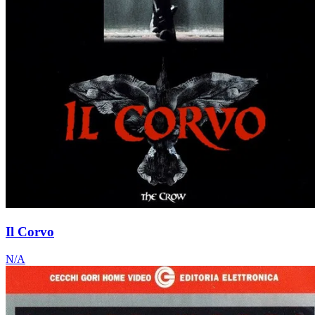
Il Corvo
N/A