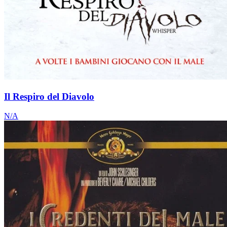
Il Respiro del Diavolo
N/A