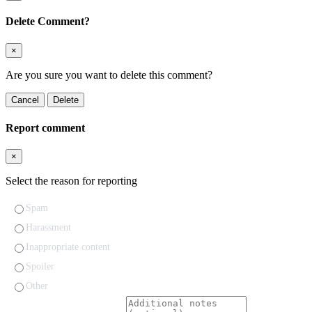
Delete Comment?
×
Are you sure you want to delete this comment?
Cancel
Delete
Report comment
×
Select the reason for reporting
Spam
Harassment
Inappropriate content
Spoiler
Other