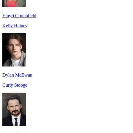
Emyri Crutchfield
Kelly Haines
Dylan McEwan
Curly Stooge