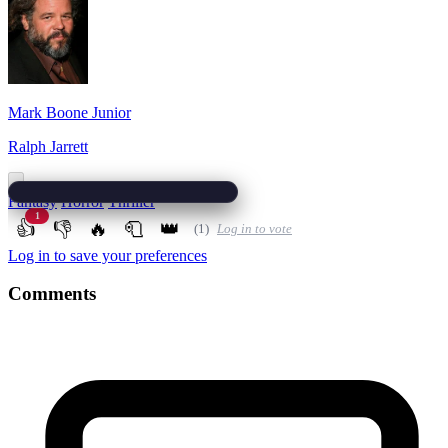
Mark Boone Junior
Ralph Jarrett
Fantasy
Horror
Thriller
1
👍
👎
🔥
🧻
👑
(1)
Log in to vote
Log in to save your preferences
Comments