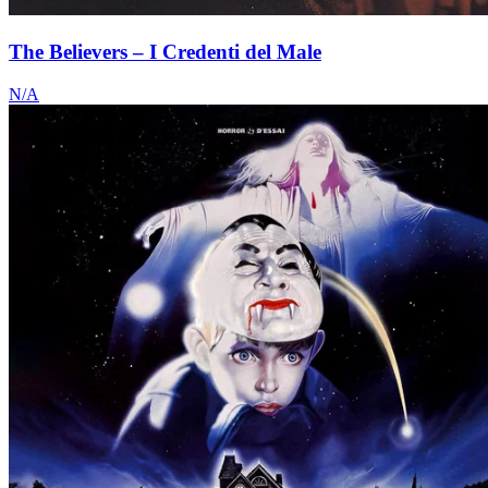
The Believers – I Credenti del Male
N/A