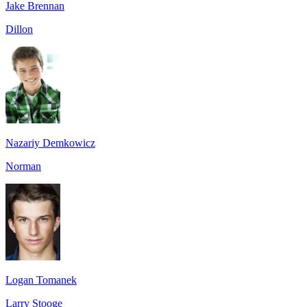
Jake Brennan
Dillon
Nazariy Demkowicz
Norman
Logan Tomanek
Larry Stooge