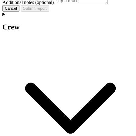
Additional notes (optional)
Cancel
Submit report
Crew