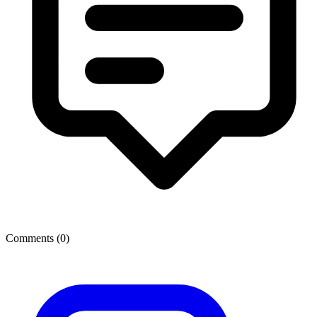
Comments (
0
)