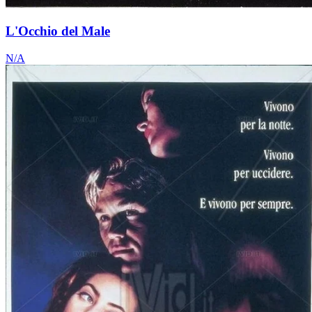
L'Occhio del Male
N/A