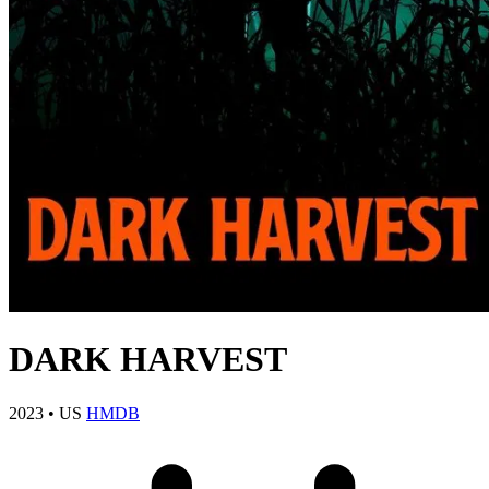
DARK HARVEST
2023
•
US
HMDB