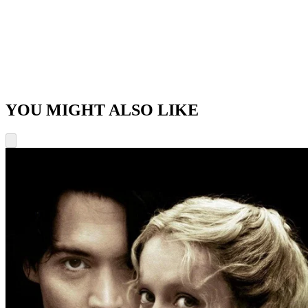
YOU MIGHT ALSO LIKE