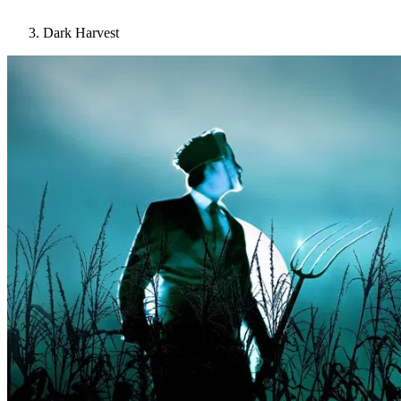
Dark Harvest