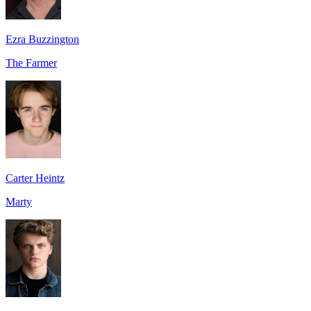
Ezra Buzzington
The Farmer
Carter Heintz
Marty