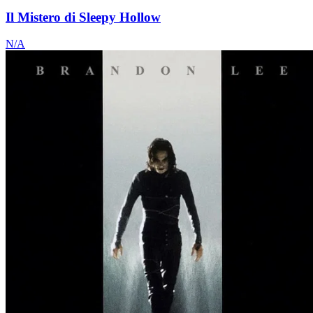
Il Mistero di Sleepy Hollow
N/A