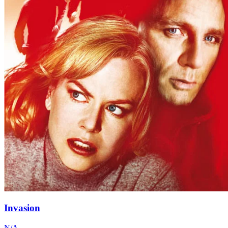
Invasion
N/A