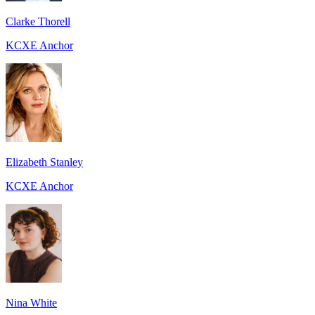
Clarke Thorell
KCXE Anchor
Elizabeth Stanley
KCXE Anchor
Nina White