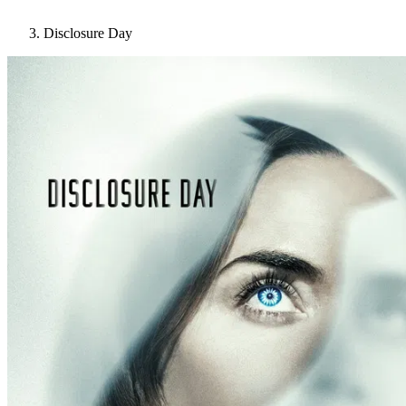
Disclosure Day