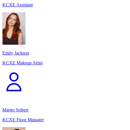
KCXE Assistant
Emily Jackson
KCXE Makeup Artist
Margo Seibert
KCXE Floor Manager