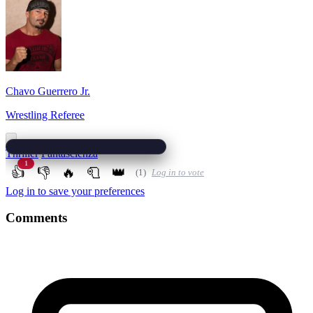
Chavo Guerrero Jr.
Wrestling Referee
Thriller
Fantascienza
1
👍
👎
🔥
🧻
👑
(1)
Log in to vote
Log in to save your preferences
Comments