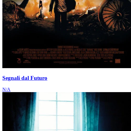
Segnali dal Futuro
N/A