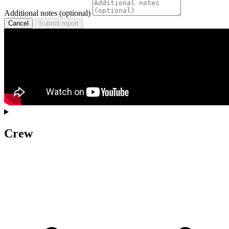
Additional notes (optional)
Cancel
Submit report
Crew