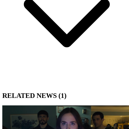
RELATED NEWS
(1)