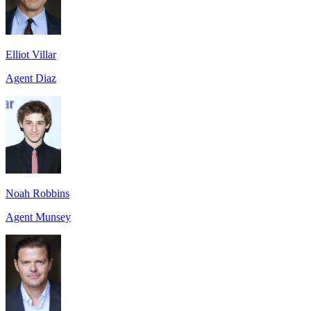
Elliot Villar
Agent Diaz
Noah Robbins
Agent Munsey