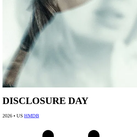
DISCLOSURE DAY
2026
•
US
HMDB