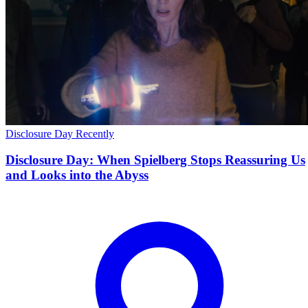
Disclosure Day
Recently
Disclosure Day: When Spielberg Stops Reassuring Us
and Looks into the Abyss