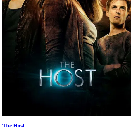
The Host