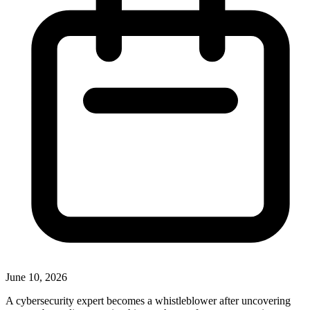
June 10, 2026
A cybersecurity expert becomes a whistleblower after uncovering