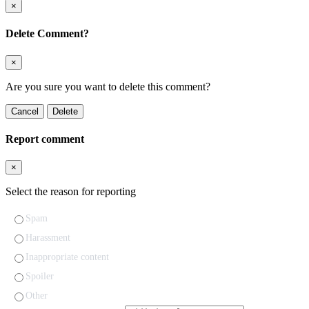
×
Delete Comment?
×
Are you sure you want to delete this comment?
Cancel
Delete
Report comment
×
Select the reason for reporting
Spam
Harassment
Inappropriate content
Spoiler
Other