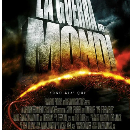
YouTube