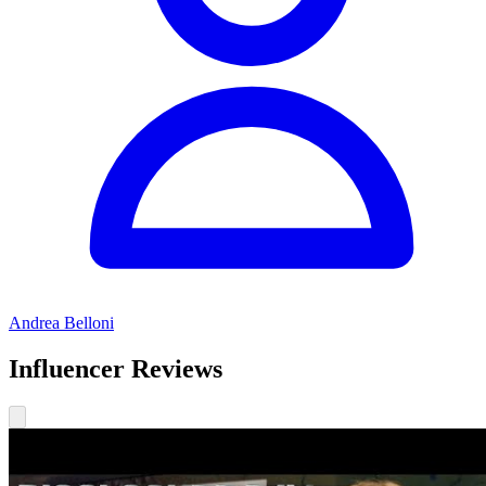
Andrea Belloni
Influencer Reviews