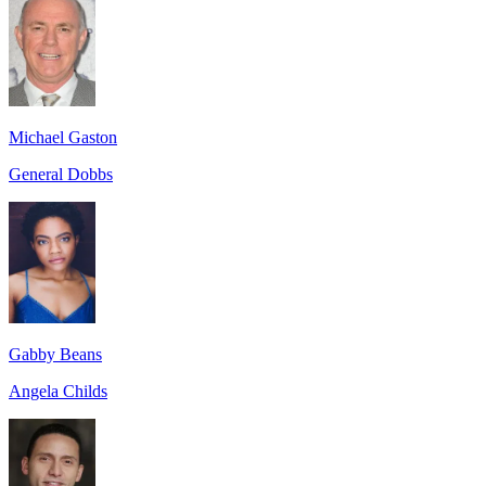
Michael Gaston
General Dobbs
Gabby Beans
Angela Childs