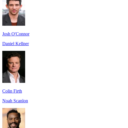
Josh O'Connor
Daniel Kellner
Colin Firth
Noah Scanlon