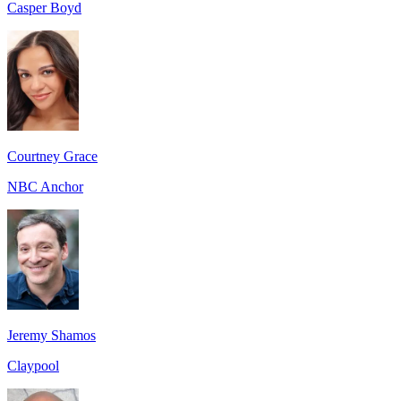
Casper Boyd
Courtney Grace
NBC Anchor
Jeremy Shamos
Claypool