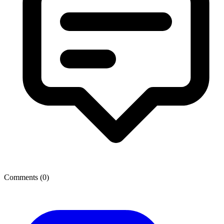
Comments (
0
)