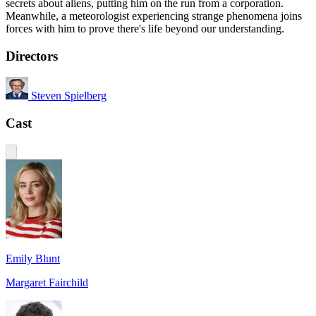
secrets about aliens, putting him on the run from a corporation.
Meanwhile, a meteorologist experiencing strange phenomena joins
forces with him to prove there's life beyond our understanding.
Directors
Steven Spielberg
Cast
Emily Blunt
Margaret Fairchild