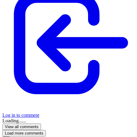
Log in to comment
Loading......
View all comments
Load more comments