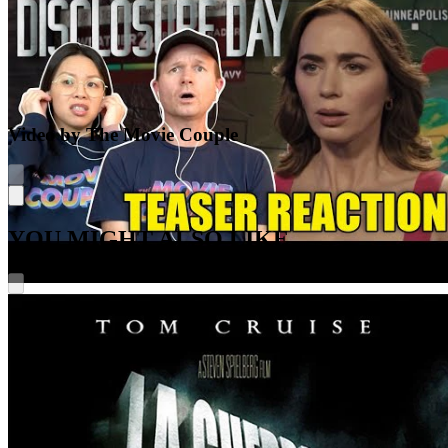
Video by The Movie Couple
YOU MIGHT ALSO LIKE