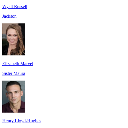
Wyatt Russell
Jackson
Elizabeth Marvel
Sister Maura
Henry Lloyd-Hughes