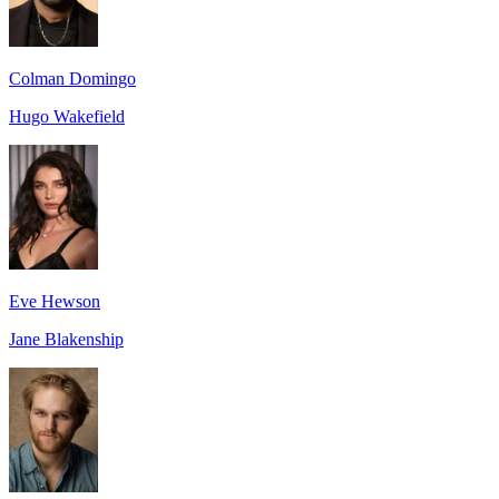
Colman Domingo
Hugo Wakefield
Eve Hewson
Jane Blakenship