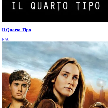
Il Quarto Tipo
N/A