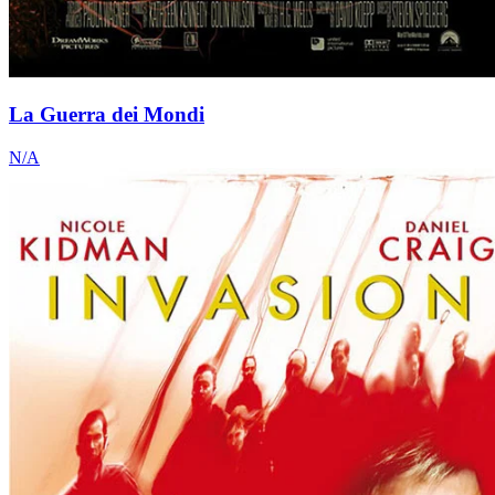
La Guerra dei Mondi
N/A