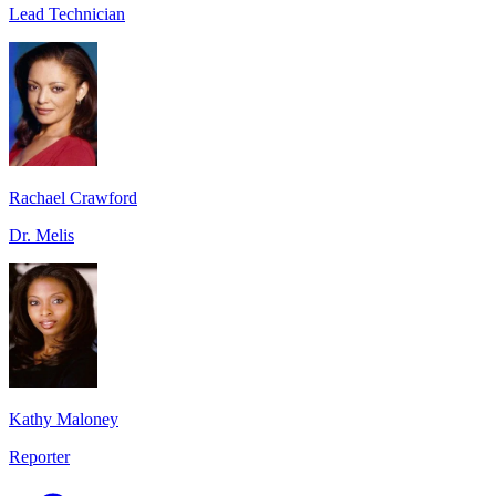
Lead Technician
Rachael Crawford
Dr. Melis
Kathy Maloney
Reporter