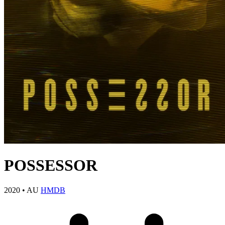
POSSESSOR
2020
•
AU
HMDB