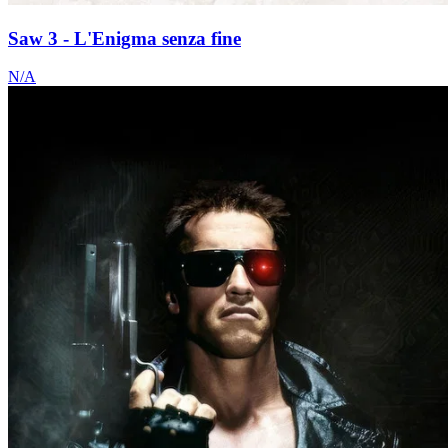
Saw 3 - L'Enigma senza fine
N/A