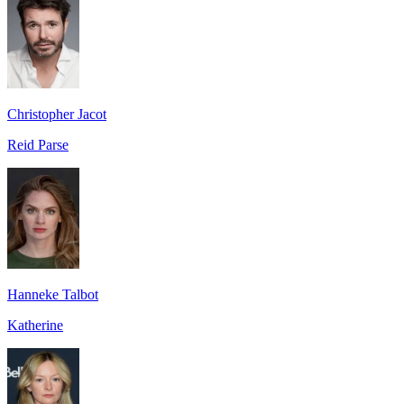
Christopher Jacot
Reid Parse
Hanneke Talbot
Katherine