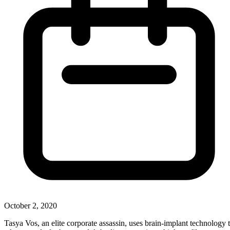
October 2, 2020
Tasya Vos, an elite corporate assassin, uses brain-implant technology 