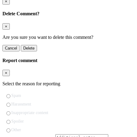
×
Delete Comment?
×
Are you sure you want to delete this comment?
Cancel
Delete
Report comment
×
Select the reason for reporting
Spam
Harassment
Inappropriate content
Spoiler
Other