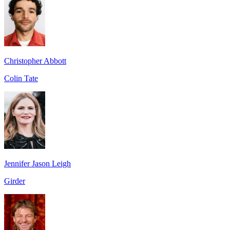
Christopher Abbott
Colin Tate
Jennifer Jason Leigh
Girder