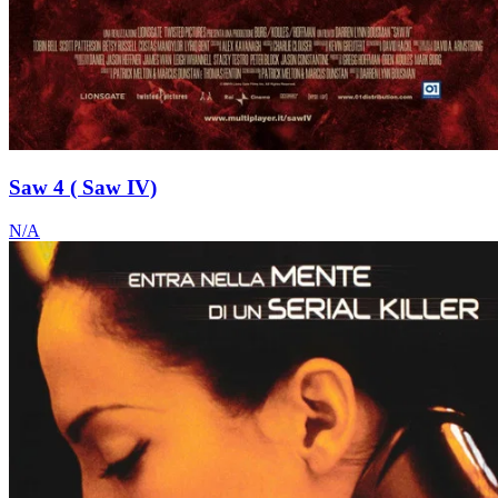
Saw 4 ( Saw IV)
N/A