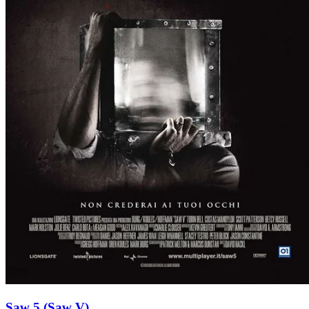
Saw 5 (Saw V)