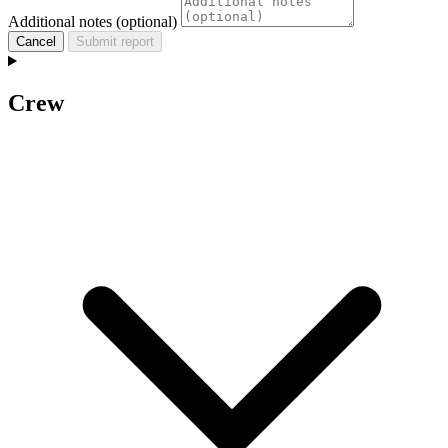
Additional notes (optional)
Cancel
Submit report
Crew