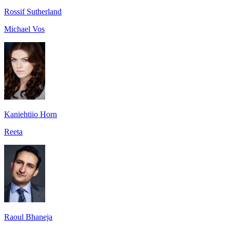
Rossif Sutherland
Michael Vos
Kaniehtiio Horn
Reeta
Raoul Bhaneja