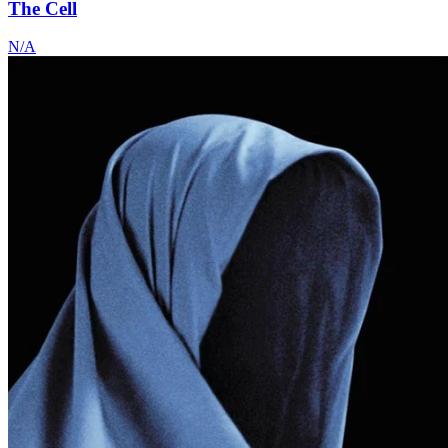
The Cell
N/A