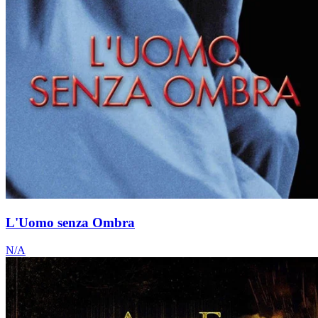
L'Uomo senza Ombra
N/A