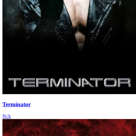
Terminator
N/A