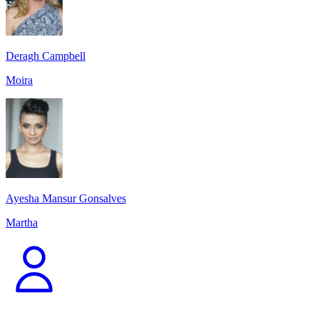
Deragh Campbell
Moira
Ayesha Mansur Gonsalves
Martha