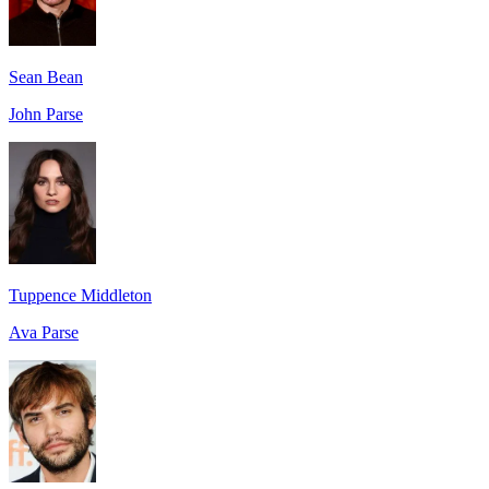
Sean Bean
John Parse
Tuppence Middleton
Ava Parse