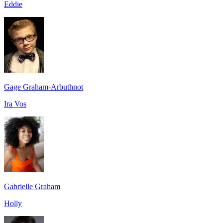
Eddie
Gage Graham-Arbuthnot
Ira Vos
Gabrielle Graham
Holly