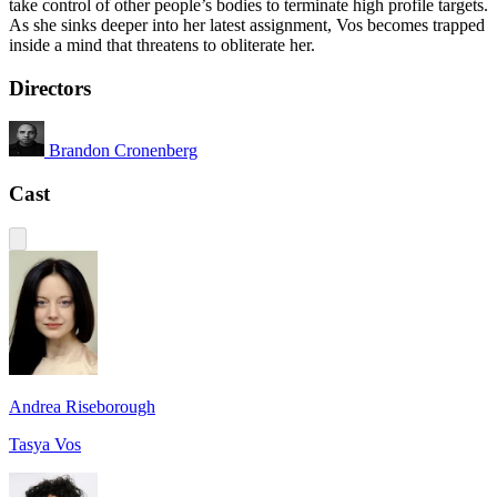
take control of other people’s bodies to terminate high profile targets.
As she sinks deeper into her latest assignment, Vos becomes trapped
inside a mind that threatens to obliterate her.
Directors
Brandon Cronenberg
Cast
Andrea Riseborough
Tasya Vos