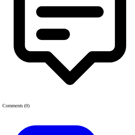
Comments (
0
)