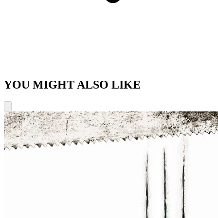
YOU MIGHT ALSO LIKE