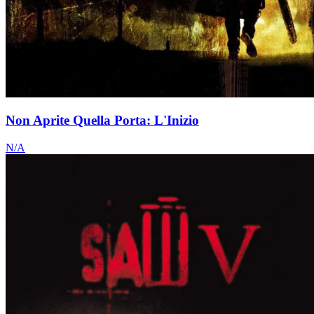
Non Aprite Quella Porta: L'Inizio
N/A