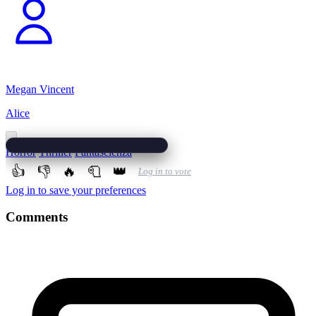
Megan Vincent
Alice
Horror
Thriller
Fantascienza
👍
👎
🔥
🧻
👑
Log in to vote
Log in to save your preferences
Comments