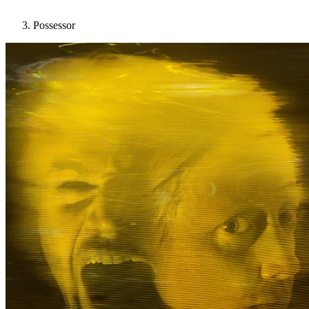
Possessor