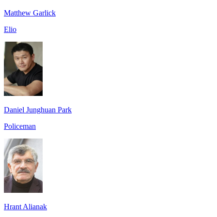
Matthew Garlick
Elio
Daniel Junghuan Park
Policeman
Hrant Alianak