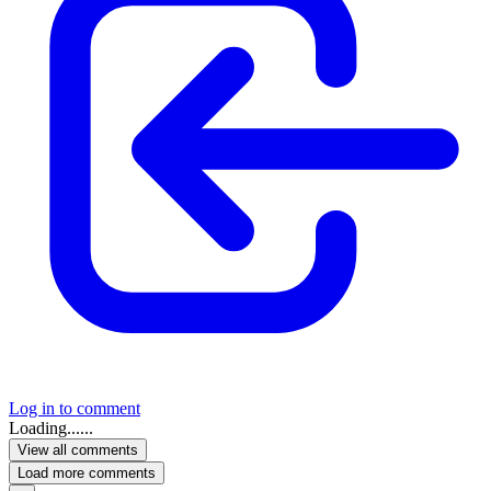
Log in to comment
Loading......
View all comments
Load more comments