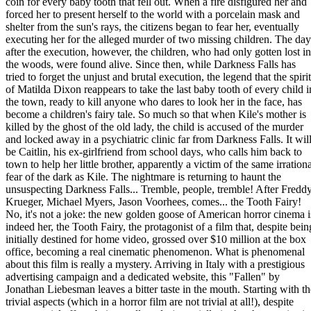
coin for every baby tooth that fell out. When a fire disfigured her and
forced her to present herself to the world with a porcelain mask and
shelter from the sun's rays, the citizens began to fear her, eventually
executing her for the alleged murder of two missing children. The day
after the execution, however, the children, who had only gotten lost in
the woods, were found alive. Since then, while Darkness Falls has
tried to forget the unjust and brutal execution, the legend that the spirit
of Matilda Dixon reappears to take the last baby tooth of every child i
the town, ready to kill anyone who dares to look her in the face, has
become a children's fairy tale. So much so that when Kile's mother is
killed by the ghost of the old lady, the child is accused of the murder
and locked away in a psychiatric clinic far from Darkness Falls. It wil
be Caitlin, his ex-girlfriend from school days, who calls him back to
town to help her little brother, apparently a victim of the same irration
fear of the dark as Kile. The nightmare is returning to haunt the
unsuspecting Darkness Falls... Tremble, people, tremble! After Fredd
Krueger, Michael Myers, Jason Voorhees, comes... the Tooth Fairy!
No, it's not a joke: the new golden goose of American horror cinema i
indeed her, the Tooth Fairy, the protagonist of a film that, despite bein
initially destined for home video, grossed over $10 million at the box
office, becoming a real cinematic phenomenon. What is phenomenal
about this film is really a mystery. Arriving in Italy with a prestigious
advertising campaign and a dedicated website, this "Fallen" by
Jonathan Liebesman leaves a bitter taste in the mouth. Starting with th
trivial aspects (which in a horror film are not trivial at all!), despite