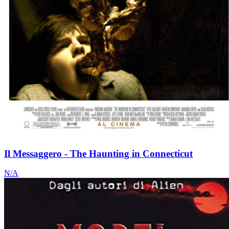
Il Messaggero - The Haunting in Connecticut
N/A