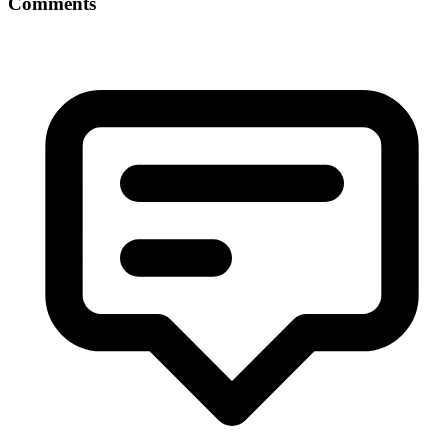
Comments