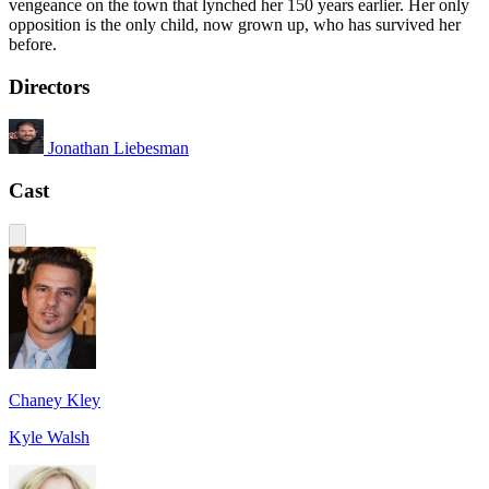
vengeance on the town that lynched her 150 years earlier. Her only
opposition is the only child, now grown up, who has survived her
before.
Directors
Jonathan Liebesman
Cast
Chaney Kley
Kyle Walsh