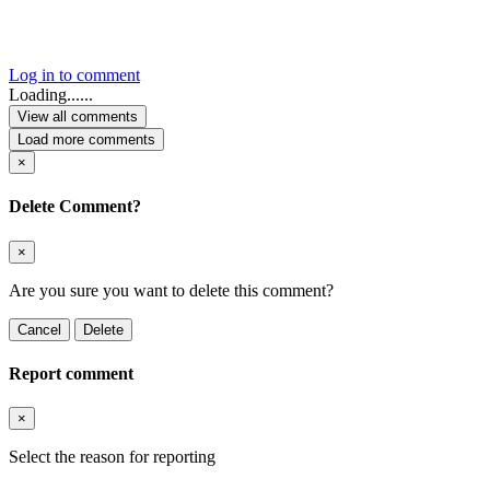
Log in to comment
Loading......
View all comments
Load more comments
×
Delete Comment?
×
Are you sure you want to delete this comment?
Cancel
Delete
Report comment
×
Select the reason for reporting