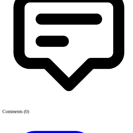
Comments (
0
)