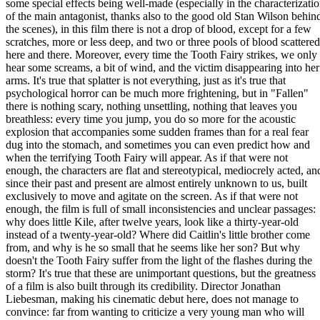
some special effects being well-made (especially in the characterizati
of the main antagonist, thanks also to the good old Stan Wilson behin
the scenes), in this film there is not a drop of blood, except for a few
scratches, more or less deep, and two or three pools of blood scattered
here and there. Moreover, every time the Tooth Fairy strikes, we only
hear some screams, a bit of wind, and the victim disappearing into her
arms. It's true that splatter is not everything, just as it's true that
psychological horror can be much more frightening, but in "Fallen"
there is nothing scary, nothing unsettling, nothing that leaves you
breathless: every time you jump, you do so more for the acoustic
explosion that accompanies some sudden frames than for a real fear
dug into the stomach, and sometimes you can even predict how and
when the terrifying Tooth Fairy will appear. As if that were not
enough, the characters are flat and stereotypical, mediocrely acted, an
since their past and present are almost entirely unknown to us, built
exclusively to move and agitate on the screen. As if that were not
enough, the film is full of small inconsistencies and unclear passages:
why does little Kile, after twelve years, look like a thirty-year-old
instead of a twenty-year-old? Where did Caitlin's little brother come
from, and why is he so small that he seems like her son? But why
doesn't the Tooth Fairy suffer from the light of the flashes during the
storm? It's true that these are unimportant questions, but the greatness
of a film is also built through its credibility. Director Jonathan
Liebesman, making his cinematic debut here, does not manage to
convince: far from wanting to criticize a very young man who will