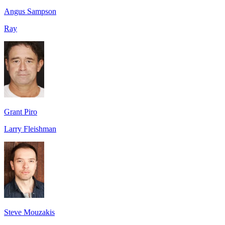
Angus Sampson
Ray
Grant Piro
Larry Fleishman
Steve Mouzakis