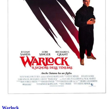
Warlock