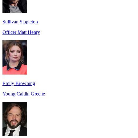
Sullivan Stapleton
Officer Matt Henry
Emily Browning
Young Caitlin Greene