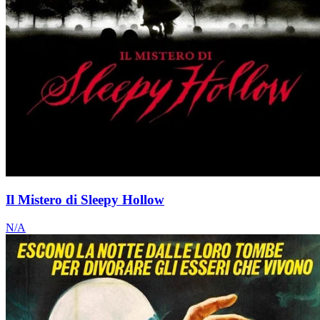
Il Mistero di Sleepy Hollow
N/A