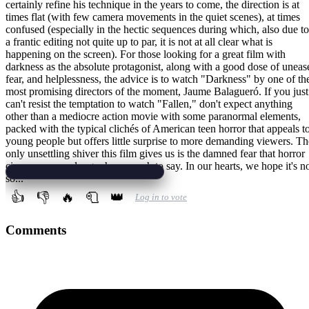
certainly refine his technique in the years to come, the direction is at
times flat (with few camera movements in the quiet scenes), at times
confused (especially in the hectic sequences during which, also due to
a frantic editing not quite up to par, it is not at all clear what is
happening on the screen). For those looking for a great film with
darkness as the absolute protagonist, along with a good dose of uneas
fear, and helplessness, the advice is to watch "Darkness" by one of th
most promising directors of the moment, Jaume Balagueró. If you just
can't resist the temptation to watch "Fallen," don't expect anything
other than a mediocre action movie with some paranormal elements,
packed with the typical clichés of American teen horror that appeals t
young people but offers little surprise to more demanding viewers. Th
only unsettling shiver this film gives us is the damned fear that horror
cinema may no longer have much to say. In our hearts, we hope it's n
so...
👍
👎
🔥
🧻
👑
Log in to vote
Comments