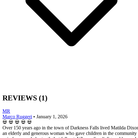
REVIEWS
(1)
MR
Marco Ruggeri
•
January 1, 2026
💀
💀
💀
💀
💀
Over 150 years ago in the town of Darkness Falls lived Matilda Dixo
an elderly and generous woman who gave children in the community