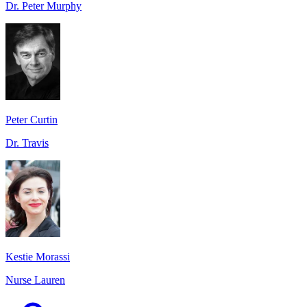
Dr. Peter Murphy
Peter Curtin
Dr. Travis
Kestie Morassi
Nurse Lauren