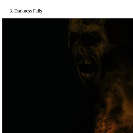
Darkness Falls