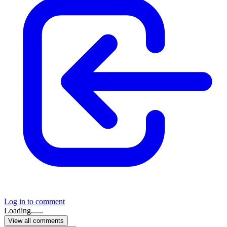
Log in to comment
Loading......
View all comments