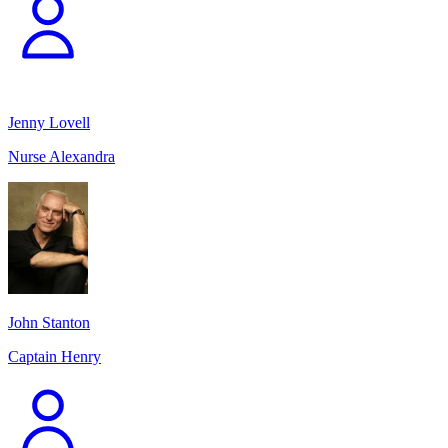
Jenny Lovell
Nurse Alexandra
John Stanton
Captain Henry