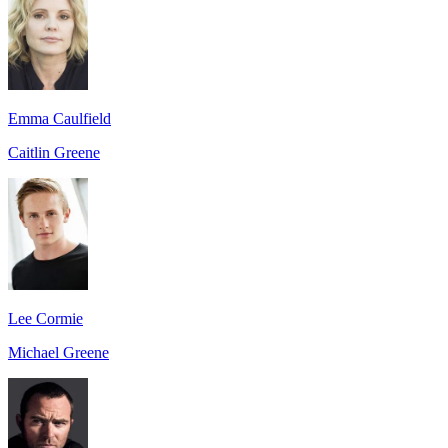
Emma Caulfield
Caitlin Greene
Lee Cormie
Michael Greene