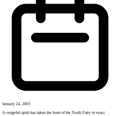
January 24, 2003
A vengeful spirit has taken the form of the Tooth Fairy to exact