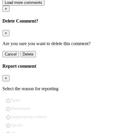
Load more comments
×
Delete Comment?
×
Are you sure you want to delete this comment?
Cancel
Delete
Report comment
×
Select the reason for reporting
Spam
Harassment
Inappropriate content
Spoiler