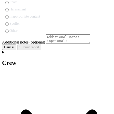
Spam
Harassment
Inappropriate content
Spoiler
Other
Additional notes (optional)
Cancel
Submit report
Crew