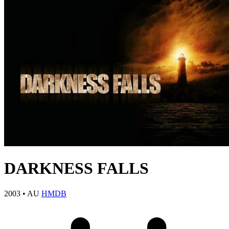
DARKNESS FALLS
2003
•
AU
HMDB