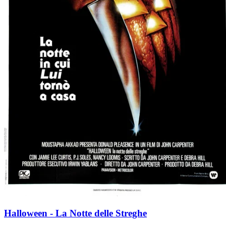
Halloween - La Notte delle Streghe