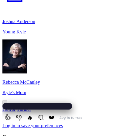
Joshua Anderson
Young Kyle
Rebecca McCauley
Kyle's Mom
Horror
Thriller
👍
👎
🔥
🧻
👑
Log in to vote
Log in to save your preferences