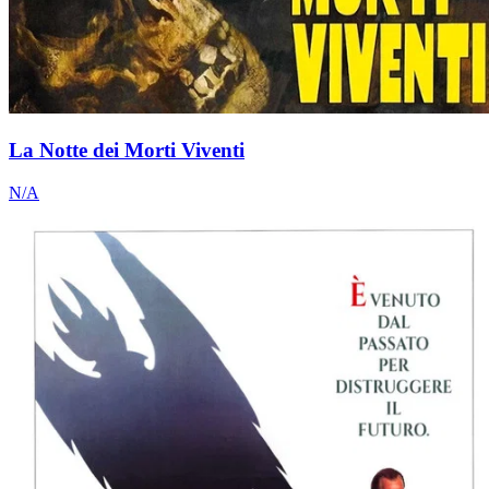
La Notte dei Morti Viventi
N/A