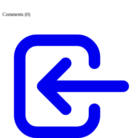
Comments (
0
)