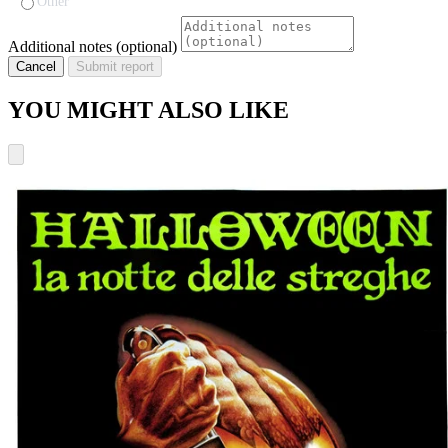
Other
Additional notes (optional)
Cancel
Submit report
YOU MIGHT ALSO LIKE