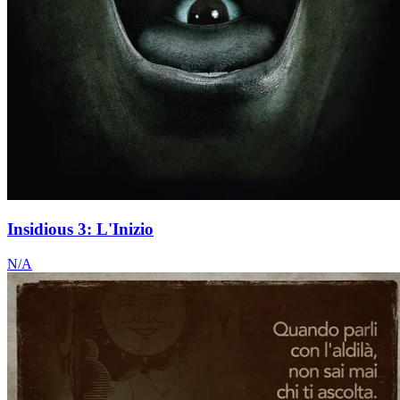
Insidious 3: L'Inizio
N/A