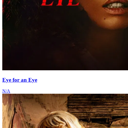
Eye for an Eye
N/A