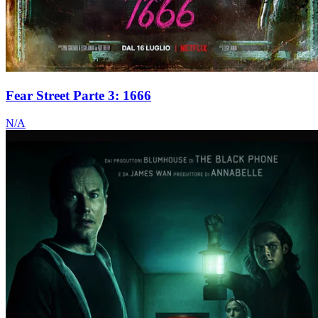
Fear Street Parte 3: 1666
N/A