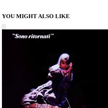
YOU MIGHT ALSO LIKE