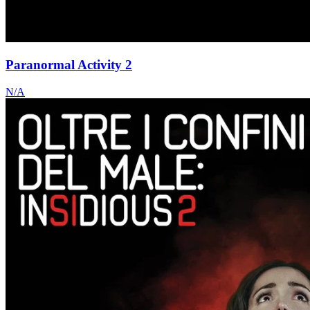
Paranormal Activity 2
N/A