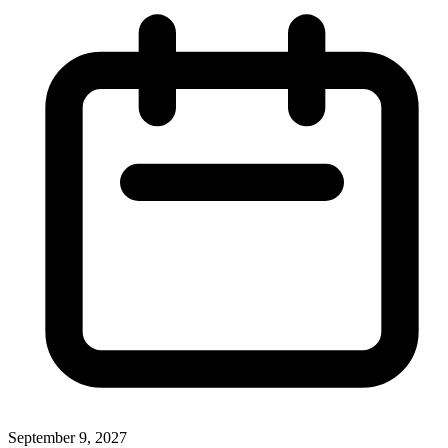
September 9, 2027