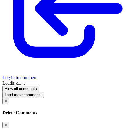
Log in to comment
Loading......
View all comments
Load more comments
×
Delete Comment?
×