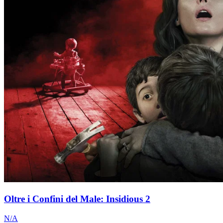
Oltre i Confini del Male: Insidious 2
N/A