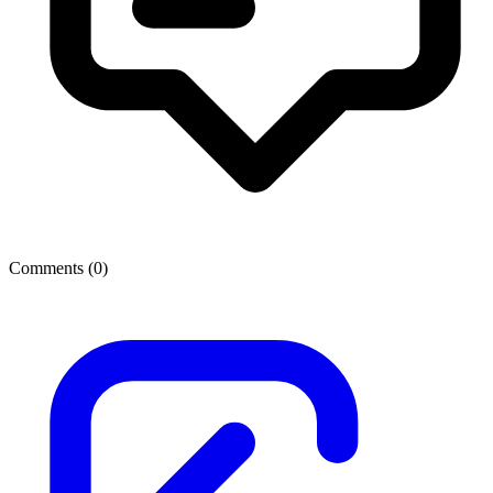
Comments (
0
)