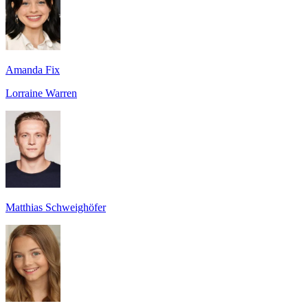
Amanda Fix
Lorraine Warren
Matthias Schweighöfer