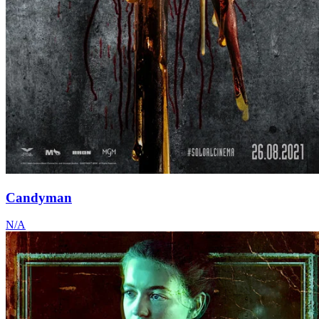
Candyman
N/A