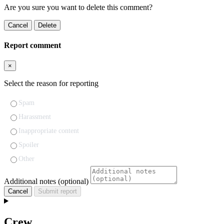
Are you sure you want to delete this comment?
Cancel
Delete
Report comment
×
Select the reason for reporting
Spam
Harassment
Inappropriate content
Spoiler
Other
Additional notes (optional)
Cancel
Submit report
Crew