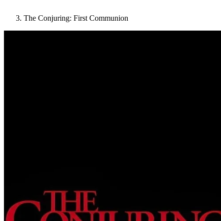
The Conjuring: First Communion