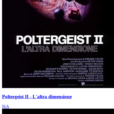
Poltergeist II - L'altra dimensione
N/A