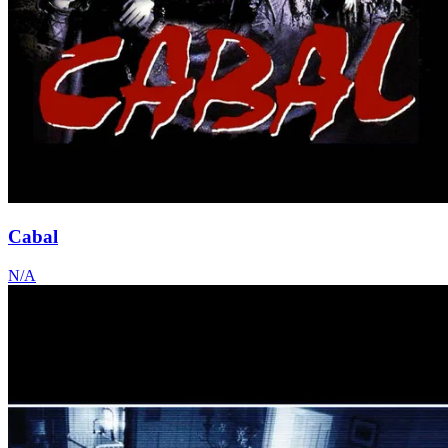
Cabal
N/A