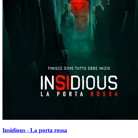
Insidious - La porta rossa