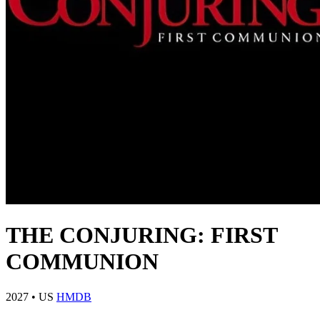
THE CONJURING: FIRST
COMMUNION
2027
•
US
HMDB