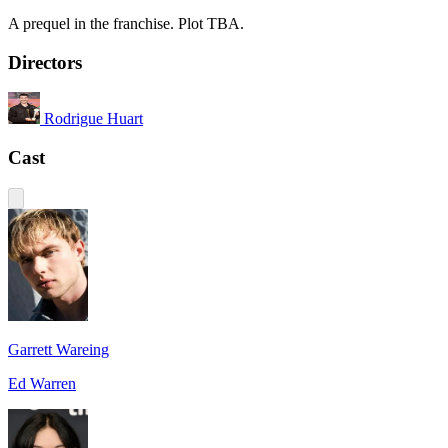
A prequel in the franchise. Plot TBA.
Directors
Rodrigue Huart
Cast
Garrett Wareing
Ed Warren