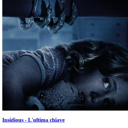
Insidious - L'ultima chiave