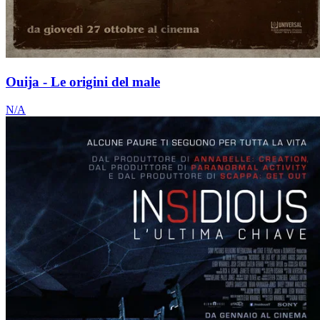
Ouija - Le origini del male
N/A