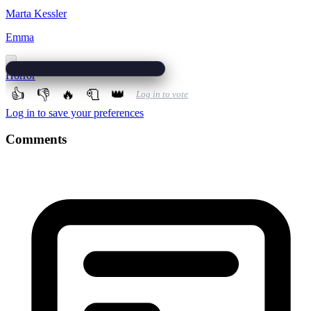
Marta Kessler
Emma
Horror
👍
👎
🔥
🧻
👑
Log in to vote
Log in to save your preferences
Comments